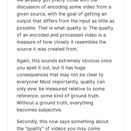
discussion of encoding some video from a
given source, with the goal of getting an
output that differs from the input as little as
possible.
That
is what quality is: The quality
of an encoded and processed video is a
measure of how closely it resembles the
source it was created from.
Again, this sounds extremely obvious once
you spell it out, but it has huge
consequences that may not be clear to
everyone! Most importantly, quality can
only ever be measured relative to some
reference
, some kind of ground truth.
Without a ground truth, everything
becomes subjective.
Secondly, this now says something about
the "quality" of videos you may come