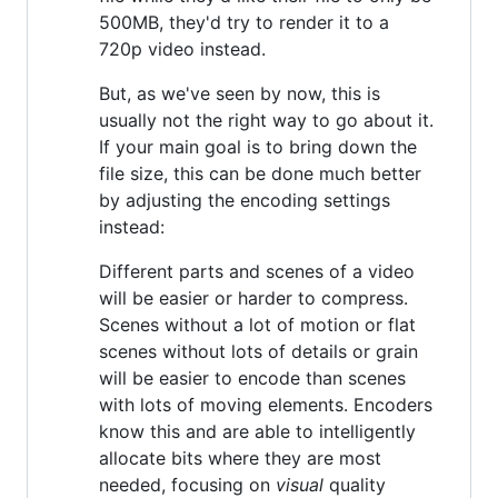
500MB, they'd try to render it to a
720p video instead.
But, as we've seen by now, this is
usually not the right way to go about it.
If your main goal is to bring down the
file size, this can be done much better
by adjusting the encoding settings
instead:
Different parts and scenes of a video
will be easier or harder to compress.
Scenes without a lot of motion or flat
scenes without lots of details or grain
will be easier to encode than scenes
with lots of moving elements. Encoders
know this and are able to intelligently
allocate bits where they are most
needed, focusing on
visual
quality