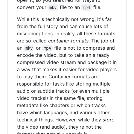
convert your
file to an
file.
mkv
mp4
While this is technically not wrong, it's far
from the full story and can cause lots of
misconceptions. In reality, all these formats
are so-called
container formats
. The job of
an
or
file is not to compress and
mkv
mp4
encode the video, but to take an already
compressed video stream and package it in
a way that makes it easier for video players
to play them. Container formats are
responsible for tasks like storing multiple
audio or subtitle tracks (or even multiple
video tracks!) in the same file, storing
metadata like chapters or which tracks
have which languages, and various other
technical things. However, while they
store
the video (and audio), they're not the
formats that actually
encode
it.