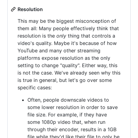
Resolution
This may be the biggest misconception of
them all: Many people effectively think that
resolution is the
only
thing that controls a
video's quality. Maybe it's because of how
YouTube and many other streaming
platforms expose resolution as the only
setting to change "quality". Either way, this
is not the case. We've already seen why this
is true in general, but let's go over some
specific cases:
Often, people downscale videos to
some lower resolution in order to save
file size. For example, if they have
some 1080p video that, when run
through their encoder, results in a 1GB
file while they'd like their file to only be