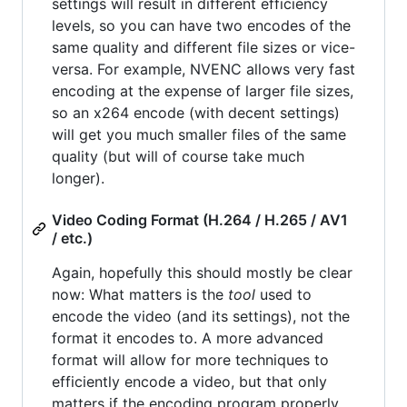
settings will result in different efficiency
levels, so you can have two encodes of the
same quality and different file sizes or vice-
versa. For example, NVENC allows very fast
encoding at the expense of larger file sizes,
so an x264 encode (with decent settings)
will get you much smaller files of the same
quality (but will of course take much
longer).
Video Coding Format (H.264 / H.265 / AV1
/ etc.)
Again, hopefully this should mostly be clear
now: What matters is the
tool
used to
encode the video (and its settings), not the
format it encodes to. A more advanced
format will allow for more techniques to
efficiently encode a video, but that only
matters if the encoding program properly