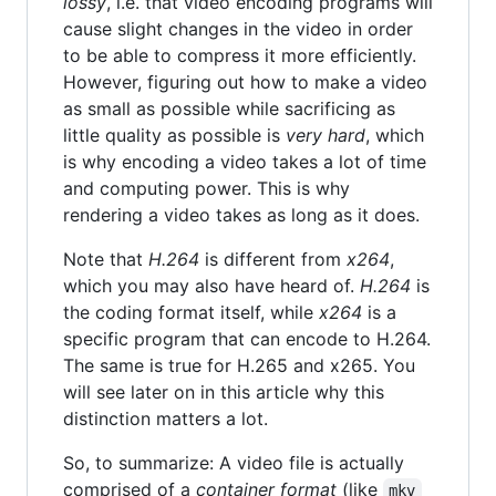
lossy
, i.e. that video encoding programs will
cause slight changes in the video in order
to be able to compress it more efficiently.
However, figuring out how to make a video
as small as possible while sacrificing as
little quality as possible is
very hard
, which
is why encoding a video takes a lot of time
and computing power. This is why
rendering a video takes as long as it does.
Note that
H.264
is different from
x264
,
which you may also have heard of.
H.264
is
the coding format itself, while
x264
is a
specific program that can encode to H.264.
The same is true for H.265 and x265. You
will see later on in this article why this
distinction matters a lot.
So, to summarize: A video file is actually
comprised of a
container format
(like
mkv