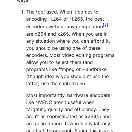
ways:
The tool used. When it comes to
encoding H.264 or H.265, the best
2
encoders without any competition
are x264 and x265. When you are in
any situation where you can afford it,
you should be using one of these
encoders. Most video editing programs
allow you to select them (and
programs like ffmpeg or Handbrake
(though ideally you shouldn't use the
latter) use them internally).
Most importantly, hardware encoders
like NVENC aren't useful when
targeting quality and efficiency. They
aren't as sophisticated as x264/5 and
are geared more towards low latency
and high throughput. Again, this is very