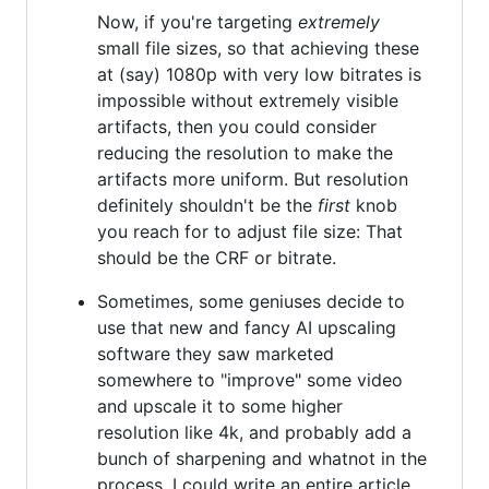
Now, if you're targeting
extremely
small file sizes, so that achieving these
at (say) 1080p with very low bitrates is
impossible without extremely visible
artifacts, then you could consider
reducing the resolution to make the
artifacts more uniform. But resolution
definitely shouldn't be the
first
knob
you reach for to adjust file size: That
should be the CRF or bitrate.
Sometimes, some geniuses decide to
use that new and fancy AI upscaling
software they saw marketed
somewhere to "improve" some video
and upscale it to some higher
resolution like 4k, and probably add a
bunch of sharpening and whatnot in the
process. I could write an entire article