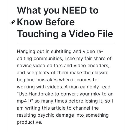
What you NEED to
Know Before
Touching a Video File
Hanging out in subtitling and video re-
editing communities, I see my fair share of
novice video editors and video encoders,
and see plenty of them make the classic
beginner mistakes when it comes to
working with videos. A man can only read
"Use Handbrake to convert your mkv to an
mp4 :)" so many times before losing it, so I
am writing this article to channel the
resulting psychic damage into something
productive.