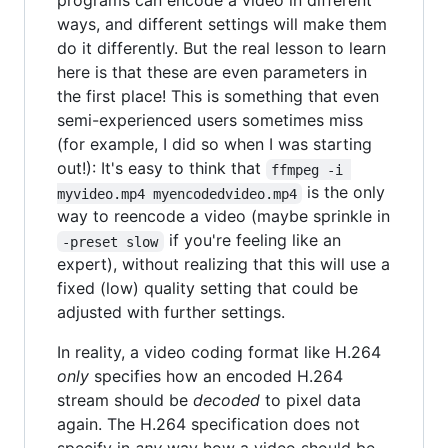
programs can encode a video in different
ways, and different settings will make them
do it differently. But the real lesson to learn
here is that these are even parameters in
the first place! This is something that even
semi-experienced users sometimes miss
(for example, I did so when I was starting
out!): It's easy to think that
ffmpeg -i 
is the only
myvideo.mp4 myencodedvideo.mp4
way to reencode a video (maybe sprinkle in
if you're feeling like an
-preset slow
expert), without realizing that this will use a
fixed (low) quality setting that could be
adjusted with further settings.
In reality, a video coding format like H.264
only
specifies how an encoded H.264
stream should be
decoded
to pixel data
again. The H.264 specification does not