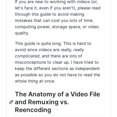
If you are new to working with videos (or,
let's face it, even if you aren't), please read
through this guide to avoid making
mistakes that can cost you lots of time,
computing power, storage space, or video
quality.
This guide is quite long. This is hard to
avoid since videos are
really, really
complicated
, and there are lots of
misconceptions to clear up. I have tried to
keep the different sections as independent
as possible so you do not have to read the
whole thing at once.
The Anatomy of a Video File
and Remuxing vs.
Reencoding