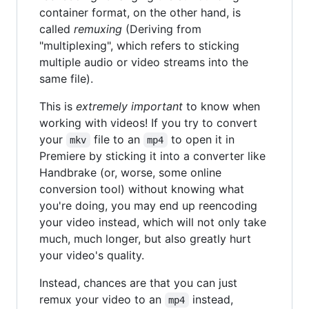
container format, on the other hand, is
called
remuxing
(Deriving from
"multiplexing", which refers to sticking
multiple audio or video streams into the
same file).
This is
extremely important
to know when
working with videos! If you try to convert
your
file to an
to open it in
mkv
mp4
Premiere by sticking it into a converter like
Handbrake (or, worse, some online
conversion tool) without knowing what
you're doing, you may end up reencoding
your video instead, which will not only take
much, much longer, but also greatly hurt
your video's quality.
Instead, chances are that you can just
remux your video to an
instead,
mp4