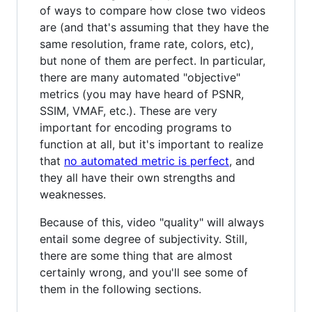
of ways to compare how close two videos
are (and that's assuming that they have the
same resolution, frame rate, colors, etc),
but none of them are perfect. In particular,
there are many automated "objective"
metrics (you may have heard of PSNR,
SSIM, VMAF, etc.). These are very
important for encoding programs to
function at all, but it's important to realize
that
no automated metric is perfect
, and
they all have their own strengths and
weaknesses.
Because of this, video "quality" will always
entail some degree of subjectivity. Still,
there are some thing that are almost
certainly wrong, and you'll see some of
them in the following sections.