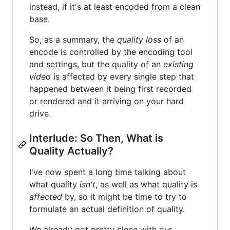
instead, if it's at least encoded from a clean
base.
So, as a summary, the
quality loss
of an
encode is controlled by the encoding tool
and settings, but the quality of an
existing
video
is affected by every single step that
happened between it being first recorded
or rendered and it arriving on your hard
drive.
Interlude: So Then, What is
Quality Actually?
I've now spent a long time talking about
what quality
isn't
, as well as what quality is
affected
by, so it might be time to try to
formulate an actual definition of quality.
We already got pretty close with our