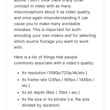
above. I don't think there is any other
concept in video with as many
misconceptions about it as video quality,
and once again misunderstanding it can
cause you to make many avoidable
mistakes. This is important for both
encoding your own videos
and
for
selecting
which source footage you want to work
with.
Here is a list of things that people
commonly associate with a video's quality:
Its resolution (1080p/720p/4k/etc.)
Its frame rate (24fps / 60fps / 144fps /
etc.)
Its bit depth (8bit / 10bit / etc.)
Its file size or its bitrate (i.e. file size
divided by duration)