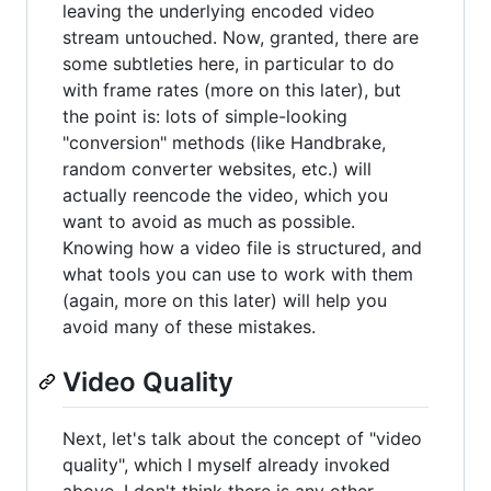
leaving the underlying encoded video
stream untouched. Now, granted, there are
some subtleties here, in particular to do
with frame rates (more on this later), but
the point is: lots of simple-looking
"conversion" methods (like Handbrake,
random converter websites, etc.) will
actually reencode the video, which you
want to avoid as much as possible.
Knowing how a video file is structured, and
what tools you can use to work with them
(again, more on this later) will help you
avoid many of these mistakes.
Video Quality
Next, let's talk about the concept of "video
quality", which I myself already invoked