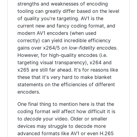
strengths and weaknesses of encoding
tooling can greatly differ based on the level
of quality you're targeting. AV1 is the
current new and fancy coding format, and
modern AV1 encoders (when used
correctly) can yield incredible efficiency
gains over x264/5
on low-fidelity encodes
.
However, for high-quality encodes (i.e.
targeting visual transparency), x264 and
x265 are still far ahead. It's for reasons like
these that it's very hard to make blanket
statements on the efficiencies of different
encoders.
One final thing to mention here is that the
coding format
will
affect how difficult it is
to
decode
your video. Older or smaller
devices may struggle to decode more
advanced formats like AV1 or even H.265