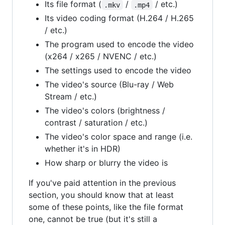
Its file format (
/
/ etc.)
.mkv
.mp4
Its video coding format (H.264 / H.265
/ etc.)
The program used to encode the video
(x264 / x265 / NVENC / etc.)
The settings used to encode the video
The video's source (Blu-ray / Web
Stream / etc.)
The video's colors (brightness /
contrast / saturation / etc.)
The video's color space and range (i.e.
whether it's in HDR)
How sharp or blurry the video is
If you've paid attention in the previous
section, you should know that at least
some of these points, like the file format
one, cannot be true (but it's still a