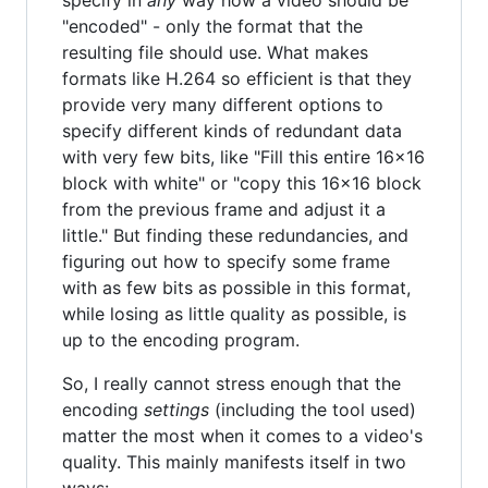
specify in
any
way how a video should be
"encoded" - only the format that the
resulting file should use. What makes
formats like H.264 so efficient is that they
provide very many different options to
specify different kinds of redundant data
with very few bits, like "Fill this entire 16x16
block with white" or "copy this 16x16 block
from the previous frame and adjust it a
little." But finding these redundancies, and
figuring out how to specify some frame
with as few bits as possible in this format,
while losing as little quality as possible, is
up to the encoding program.
So, I really cannot stress enough that the
encoding
settings
(including the tool used)
matter the most when it comes to a video's
quality. This mainly manifests itself in two