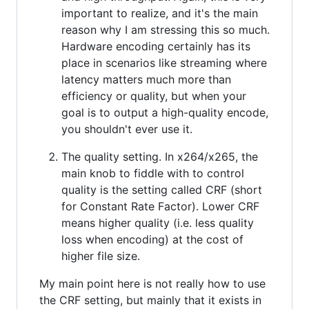
important to realize, and it's the main
reason why I am stressing this so much.
Hardware encoding certainly has its
place in scenarios like streaming where
latency matters much more than
efficiency or quality, but when your
goal is to output a high-quality encode,
you shouldn't ever use it.
The quality setting. In x264/x265, the
main knob to fiddle with to control
quality is the setting called CRF (short
for Constant Rate Factor). Lower CRF
means higher quality (i.e. less quality
loss when encoding) at the cost of
higher file size.
My main point here is not really how to use
the CRF setting, but mainly that it exists in