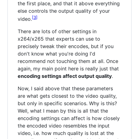
the first place, and that it above everything
else controls the output quality of your
3
video.
There are lots of other settings in
x264/x265 that experts can use to
precisely tweak their encodes, but if you
don't know what you're doing I'd
recommend not touching them at all. Once
again, my main point here is really just that
encoding settings affect output quality
.
Now, I said above that these parameters
are what gets closest to the video quality,
but only in specific scenarios. Why is this?
Well, what I mean by this is all that the
encoding settings can affect is how closely
the encoded video resembles the input
video, i.e. how much quality is lost at the