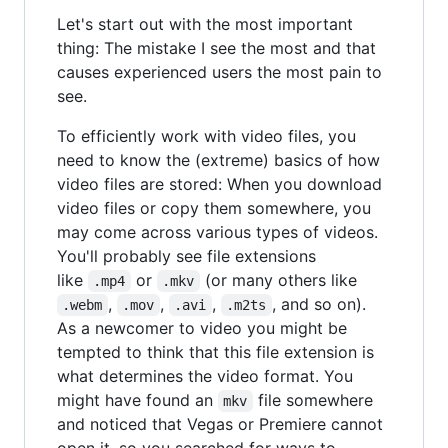
Let's start out with the most important
thing: The mistake I see the most and that
causes experienced users the most pain to
see.
To efficiently work with video files, you
need to know the (extreme) basics of how
video files are stored: When you download
video files or copy them somewhere, you
may come across various types of videos.
You'll probably see file extensions
like
or
(or many others like
.mp4
.mkv
,
,
,
, and so on).
.webm
.mov
.avi
.m2ts
As a newcomer to video you might be
tempted to think that this file extension is
what determines the video format. You
might have found an
file somewhere
mkv
and noticed that Vegas or Premiere cannot
open it, so you searched for ways to