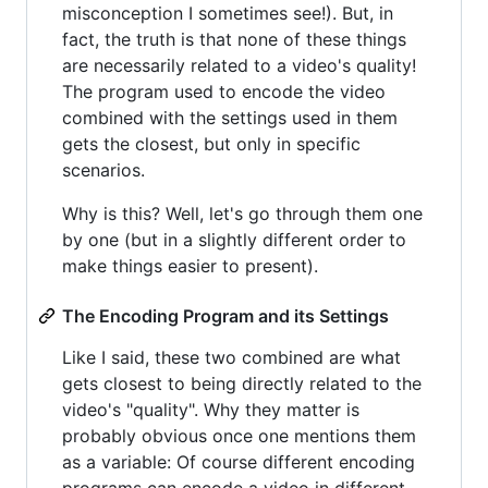
misconception I sometimes see!). But, in
fact, the truth is that none of these things
are necessarily related to a video's quality!
The program used to encode the video
combined with the settings used in them
gets the closest, but only in specific
scenarios.
Why is this? Well, let's go through them one
by one (but in a slightly different order to
make things easier to present).
The Encoding Program and its Settings
Like I said, these two combined are what
gets closest to being directly related to the
video's "quality". Why they matter is
probably obvious once one mentions them
as a variable: Of course different encoding