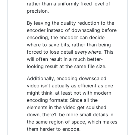
rather than a uniformly fixed level of
precision.
By leaving the quality reduction to the
encoder instead of downscaling before
encoding, the encoder can decide
where to save bits, rather than being
forced to lose detail
everywhere
. This
will often result in a much better-
looking result at the same file size.
Additionally, encoding downscaled
video isn't actually as efficient as one
might think, at least not with modern
encoding formats: Since all the
elements in the video get squished
down, there'll be more small details in
the same region of space, which makes
them harder to encode.