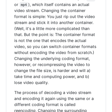
or
), which itself contains an actual
mp4
video stream. Changing the container
format is simple: You just rip out the video
stream and stick it into another container.
(Well, it's a little more complicated than
that. But the point is: The container format
is not the one that encodes the actual
video, so you can switch container formats
without encoding the video from scratch.)
Changing the underlying coding format,
however, or recompressing the video to
change the file size, is harder and will a)
take time and computing power, and b)
lose video quality.
The process of decoding a video stream
and encoding it again using the same or a
different coding format is called
reencoding
. Changing the surrounding