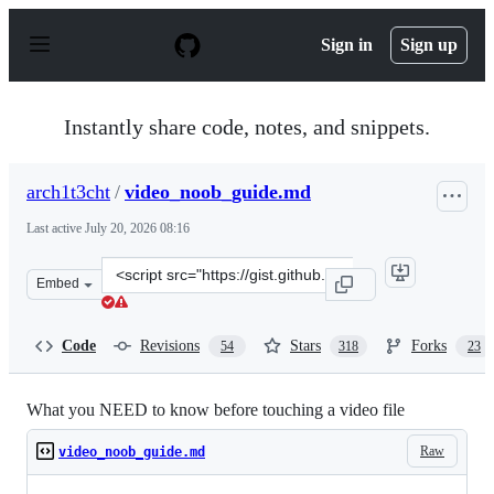
S
k
Sign in
Sign up
i
p
t
o
Instantly share code, notes, and snippets.
c
o
n
arch1t3cht
/
video_noob_guide.md
t
e
Last active
July 20, 2026 08:16
n
t
Clone
Embed
this
repository
at
Code
Revisions
Stars
Forks
54
318
23
&lt;script
src=&quot;https://gist.github.com/arch1t3cht/b5b955263
What you NEED to know before touching a video file
Raw
video_noob_guide.md