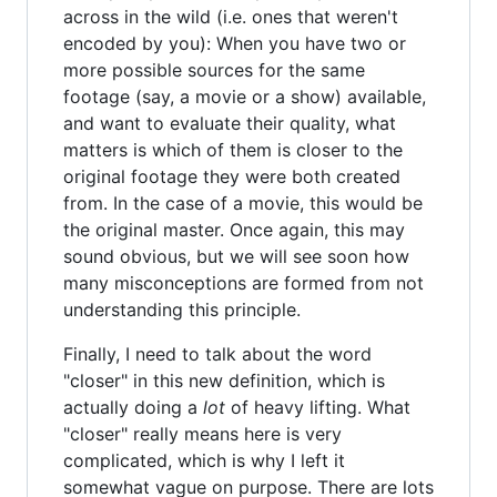
across in the wild (i.e. ones that weren't
encoded by you): When you have two or
more possible sources for the same
footage (say, a movie or a show) available,
and want to evaluate their quality, what
matters is which of them is closer to the
original footage they were both created
from. In the case of a movie, this would be
the original master. Once again, this may
sound obvious, but we will see soon how
many misconceptions are formed from not
understanding this principle.
Finally, I need to talk about the word
"closer" in this new definition, which is
actually doing a
lot
of heavy lifting. What
"closer" really means here is very
complicated, which is why I left it
somewhat vague on purpose. There are lots