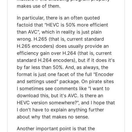
makes use of them.
In particular, there is an often quoted
factoid that "HEVC is 50% more efficient
than AVC", which in reality is just plain
wrong. H.265 (that is, current standard
H.265 encoders) does usually provide an
efficiency gain over H.264 (that is, current
standard H.264 encoders), but if it does it's
by far less than 50%. And, as always, the
format is just one facet of the full "Encoder
and settings used" package. On pirate sites
I sometimes see comments like "I want to
download this, but it's AVC. Is there an
HEVC version somewhere?", and I hope that
I don't have to explain anything further
about why that makes no sense.
Another important point is that the