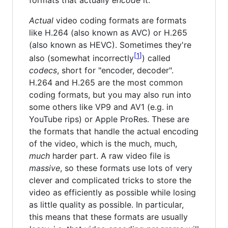
Actual
video coding formats are formats
like H.264 (also known as AVC) or H.265
(also known as HEVC). Sometimes they're
1
also (somewhat incorrectly
) called
codecs
, short for "encoder, decoder".
H.264 and H.265 are the most common
coding formats, but you may also run into
some others like VP9 and AV1 (e.g. in
YouTube rips) or Apple ProRes. These are
the formats that handle the actual encoding
of the video, which is the much, much,
much
harder part. A raw video file is
massive
, so these formats use lots of very
clever and complicated tricks to store the
video as efficiently as possible while losing
as little quality as possible. In particular,
this means that these formats are usually