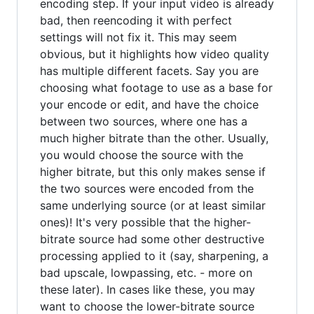
encoding step. If your input video is already
bad, then reencoding it with perfect
settings will not fix it. This may seem
obvious, but it highlights how video quality
has multiple different facets. Say you are
choosing what footage to use as a base for
your encode or edit, and have the choice
between two sources, where one has a
much higher bitrate than the other. Usually,
you would choose the source with the
higher bitrate, but this only makes sense if
the two sources were encoded from the
same underlying source (or at least similar
ones)! It's very possible that the higher-
bitrate source had some other destructive
processing applied to it (say, sharpening, a
bad upscale, lowpassing, etc. - more on
these later). In cases like these, you may
want to choose the lower-bitrate source