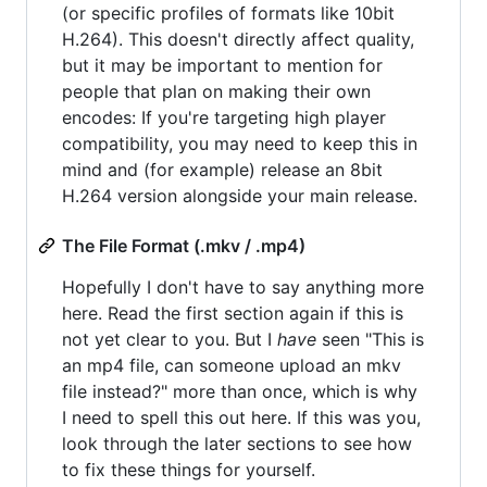
(or specific profiles of formats like 10bit
H.264). This doesn't directly affect quality,
but it may be important to mention for
people that plan on making their own
encodes: If you're targeting high player
compatibility, you may need to keep this in
mind and (for example) release an 8bit
H.264 version alongside your main release.
The File Format (.mkv / .mp4)
Hopefully I don't have to say anything more
here. Read the first section again if this is
not yet clear to you. But I
have
seen "This is
an mp4 file, can someone upload an mkv
file instead?" more than once, which is why
I need to spell this out here. If this was you,
look through the later sections to see how
to fix these things for yourself.