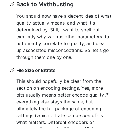
Back to Mythbusting
You should now have a decent idea of what
quality actually means, and what it's
determined by. Still, I want to spell out
explicitly why various other parameters do
not directly correlate to quality, and clear
up associated misconceptions. So, let's go
through them one by one.
File Size or Bitrate
This should hopefully be clear from the
section on encoding settings. Yes, more
bits usually means better encode quality
if
everything else stays the same, but
ultimately the full package of encoding
settings (which bitrate can be
one
of) is
what matters. Different encoders or