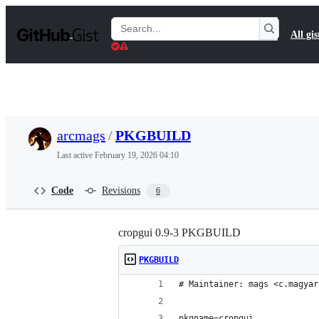
S
k
Search
All gis
i
Gists
p
t
o
c
o
n
t
arcmags
/
PKGBUILD
e
n
Last active
February 19, 2026 04:10
t
Code
Revisions
6
cropgui 0.9-3 PKGBUILD
PKGBUILD
# Maintainer: mags <c.magyar
pkgname=cropgui