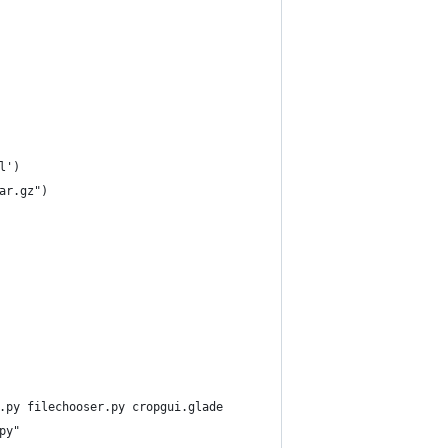
l')
ar.gz")
.py filechooser.py cropgui.glade
py"