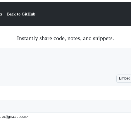
ts
Back to GitHub
Instantly share code, notes, and snippets.
Embed
.ec@gmail.com>