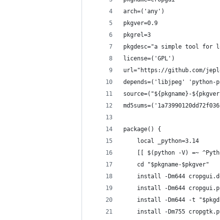
arch=('any')
pkgver=0.9
pkgrel=3
pkgdesc="a simple tool for l
license=('GPL')
url="https://github.com/jepl
depends=('libjpeg' 'python-p
source=("${pkgname}-${pkgver
md5sums=('1a73990120dd72f036
package() {
    local _python=3.14
    [[ $(python -V) =~ ^Pyth
    cd "$pkgname-$pkgver"
    install -Dm644 cropgui.d
    install -Dm644 cropgui.p
    install -Dm644 -t "$pkgd
    install -Dm755 cropgtk.p