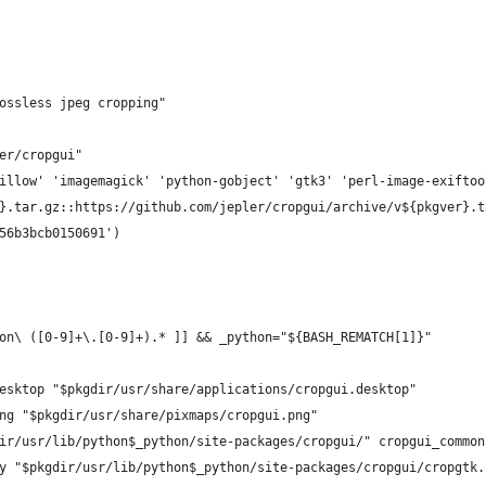
ossless jpeg cropping"
er/cropgui"
illow' 'imagemagick' 'python-gobject' 'gtk3' 'perl-image-exiftoo
}.tar.gz::https://github.com/jepler/cropgui/archive/v${pkgver}.t
56b3bcb0150691')
on\ ([0-9]+\.[0-9]+).* ]] && _python="${BASH_REMATCH[1]}"
esktop "$pkgdir/usr/share/applications/cropgui.desktop"
ng "$pkgdir/usr/share/pixmaps/cropgui.png"
ir/usr/lib/python$_python/site-packages/cropgui/" cropgui_common
y "$pkgdir/usr/lib/python$_python/site-packages/cropgui/cropgtk.