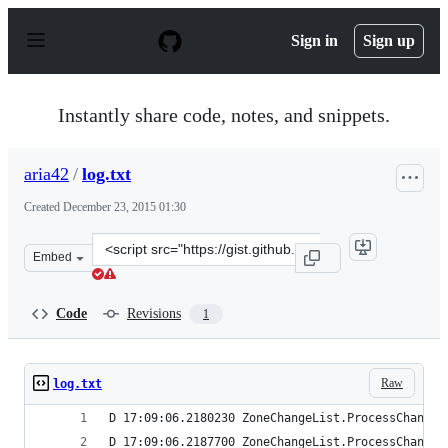
S
k
Sign in
Sign up
i
p
t
o
Instantly share code, notes, and snippets.
c
o
n
aria42
/
log.txt
t
e
Created
December 23, 2015 01:30
n
t
Clone
Embed
this
repository
at
Code
Revisions
1
&lt;script
src=&quot;https://gist.github.com/aria42/2e5c195a988434
Raw
log.txt
D 17:09:06.2180230 ZoneChangeList.ProcessChanges
D 17:09:06.2187700 ZoneChangeList.ProcessChanges