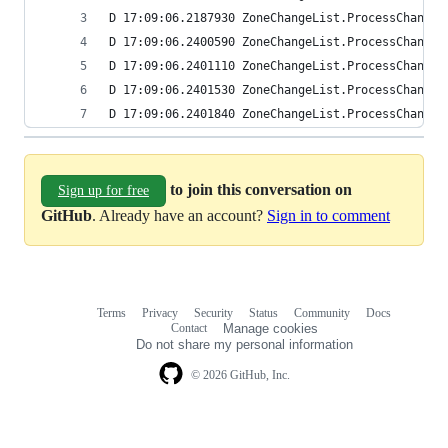
D 17:09:06.2187930 ZoneChangeList.ProcessChanges
D 17:09:06.2400590 ZoneChangeList.ProcessChanges
D 17:09:06.2401110 ZoneChangeList.ProcessChanges
D 17:09:06.2401530 ZoneChangeList.ProcessChanges
D 17:09:06.2401840 ZoneChangeList.ProcessChanges
to join this conversation on
Sign up for free
GitHub
. Already have an account?
Sign in to comment
Terms
Privacy
Security
Status
Community
Docs
Footer
Footer
Contact
Manage cookies
navigation
Do not share my personal information
© 2026 GitHub, Inc.