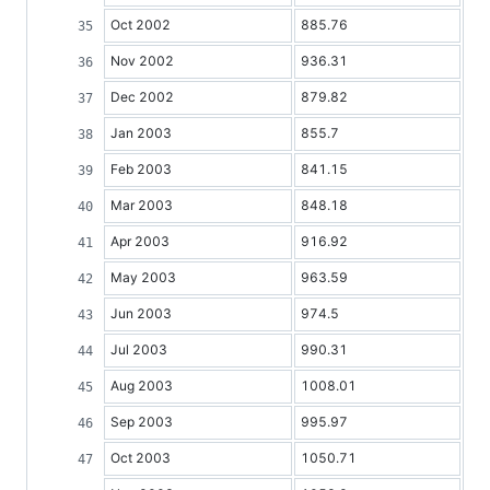
Oct 2002
885.76
Nov 2002
936.31
Dec 2002
879.82
Jan 2003
855.7
Feb 2003
841.15
Mar 2003
848.18
Apr 2003
916.92
May 2003
963.59
Jun 2003
974.5
Jul 2003
990.31
Aug 2003
1008.01
Sep 2003
995.97
Oct 2003
1050.71