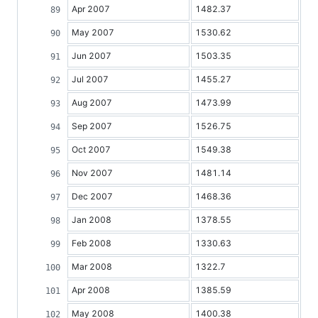
Apr 2007
1482.37
May 2007
1530.62
Jun 2007
1503.35
Jul 2007
1455.27
Aug 2007
1473.99
Sep 2007
1526.75
Oct 2007
1549.38
Nov 2007
1481.14
Dec 2007
1468.36
Jan 2008
1378.55
Feb 2008
1330.63
Mar 2008
1322.7
Apr 2008
1385.59
May 2008
1400.38