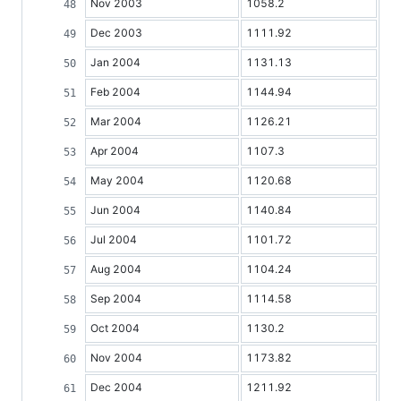
Nov 2003
1058.2
Dec 2003
1111.92
Jan 2004
1131.13
Feb 2004
1144.94
Mar 2004
1126.21
Apr 2004
1107.3
May 2004
1120.68
Jun 2004
1140.84
Jul 2004
1101.72
Aug 2004
1104.24
Sep 2004
1114.58
Oct 2004
1130.2
Nov 2004
1173.82
Dec 2004
1211.92