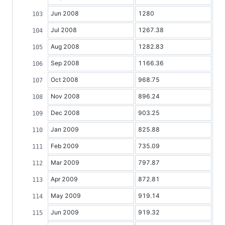
Jun 2008
1280
Jul 2008
1267.38
Aug 2008
1282.83
Sep 2008
1166.36
Oct 2008
968.75
Nov 2008
896.24
Dec 2008
903.25
Jan 2009
825.88
Feb 2009
735.09
Mar 2009
797.87
Apr 2009
872.81
May 2009
919.14
Jun 2009
919.32