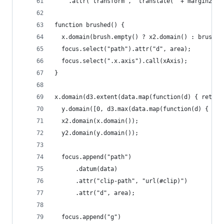
    .attr("transform", "translate(" + margin2.le
function brushed() {
  x.domain(brush.empty() ? x2.domain() : brush.e
  focus.select("path").attr("d", area);
  focus.select(".x.axis").call(xAxis);
}
x.domain(d3.extent(data.map(function(d) { return
  y.domain([0, d3.max(data.map(function(d) { ret
  x2.domain(x.domain());
  y2.domain(y.domain());
  focus.append("path")
      .datum(data)
      .attr("clip-path", "url(#clip)")
      .attr("d", area);
  focus.append("g")