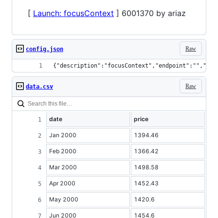
[
Launch: focusContext
] 6001370 by ariaz
Raw
config.json
{"description":"focusContext","endpoint":"","dis
Raw
data.csv
date
price
Jan 2000
1394.46
Feb 2000
1366.42
Mar 2000
1498.58
Apr 2000
1452.43
May 2000
1420.6
Jun 2000
1454.6