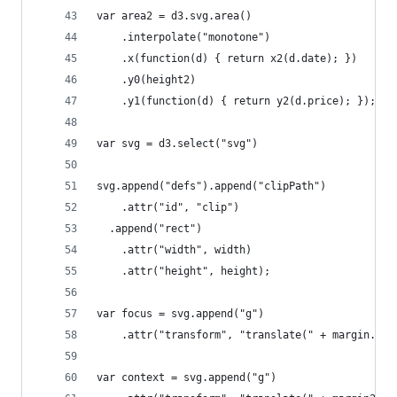
var area2 = d3.svg.area()
    .interpolate("monotone")
    .x(function(d) { return x2(d.date); })
    .y0(height2)
    .y1(function(d) { return y2(d.price); });
var svg = d3.select("svg")
svg.append("defs").append("clipPath")
    .attr("id", "clip")
  .append("rect")
    .attr("width", width)
    .attr("height", height);
var focus = svg.append("g")
    .attr("transform", "translate(" + margin.lef
var context = svg.append("g")