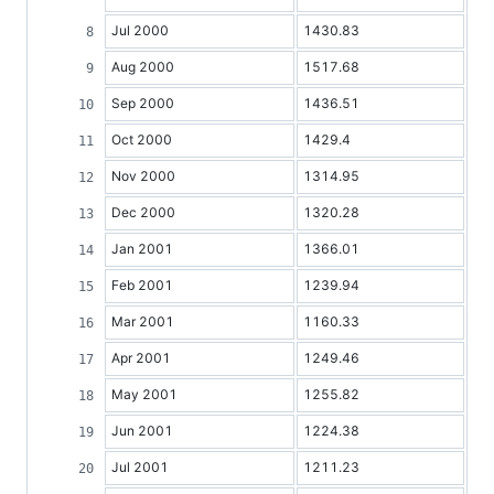
Jul 2000
1430.83
Aug 2000
1517.68
Sep 2000
1436.51
Oct 2000
1429.4
Nov 2000
1314.95
Dec 2000
1320.28
Jan 2001
1366.01
Feb 2001
1239.94
Mar 2001
1160.33
Apr 2001
1249.46
May 2001
1255.82
Jun 2001
1224.38
Jul 2001
1211.23