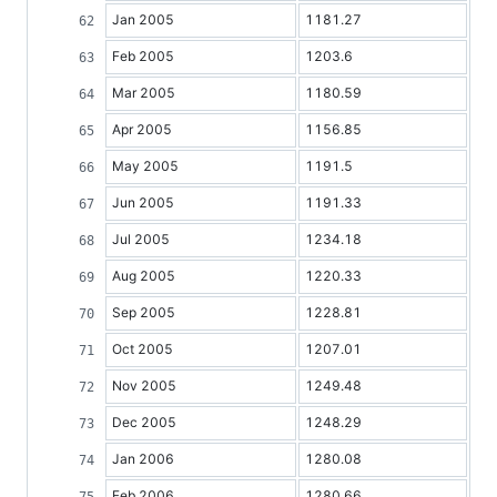
Jan 2005
1181.27
Feb 2005
1203.6
Mar 2005
1180.59
Apr 2005
1156.85
May 2005
1191.5
Jun 2005
1191.33
Jul 2005
1234.18
Aug 2005
1220.33
Sep 2005
1228.81
Oct 2005
1207.01
Nov 2005
1249.48
Dec 2005
1248.29
Jan 2006
1280.08
Feb 2006
1280.66