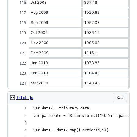
Jul 2009
987.48
Aug 2009
1020.62
Sep 2009
1057.08
Oct 2009
1036.19
Nov 2009
1095.63
Dec 2009
1115.1
Jan 2010
1073.87
Feb 2010
1104.49
Mar 2010
1140.45
Raw
inlet.js
var data2 = tributary.data;
var parseDate = d3.time.format("%b %Y").parse;
var data = data2.map(function(d,i){