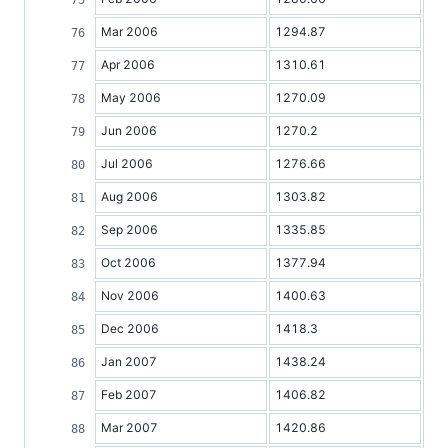
Mar 2006
1294.87
Apr 2006
1310.61
May 2006
1270.09
Jun 2006
1270.2
Jul 2006
1276.66
Aug 2006
1303.82
Sep 2006
1335.85
Oct 2006
1377.94
Nov 2006
1400.63
Dec 2006
1418.3
Jan 2007
1438.24
Feb 2007
1406.82
Mar 2007
1420.86