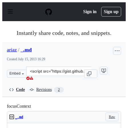
S
k
Sign in
Sign up
i
p
t
o
Instantly share code, notes, and snippets.
c
o
n
ariaz
/
_.md
t
e
Created
July 15, 2013 16:29
n
t
Clone
Embed
this
repository
at
Code
Revisions
2
&lt;script
src=&quot;https://gist.github.com/ariaz/6001370.js&quot;
focusContext
Raw
_.md