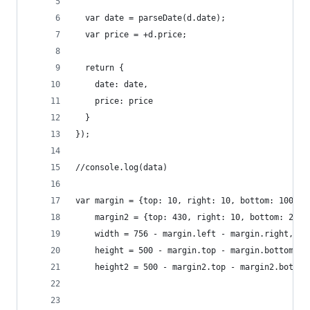
  var date = parseDate(d.date);
  var price = +d.price;
  return {
    date: date,
    price: price
  }
});
//console.log(data)
var margin = {top: 10, right: 10, bottom: 100, l
    margin2 = {top: 430, right: 10, bottom: 20, 
    width = 756 - margin.left - margin.right,
    height = 500 - margin.top - margin.bottom,
    height2 = 500 - margin2.top - margin2.bottom