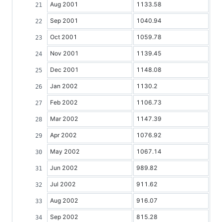
Aug 2001
1133.58
Sep 2001
1040.94
Oct 2001
1059.78
Nov 2001
1139.45
Dec 2001
1148.08
Jan 2002
1130.2
Feb 2002
1106.73
Mar 2002
1147.39
Apr 2002
1076.92
May 2002
1067.14
Jun 2002
989.82
Jul 2002
911.62
Aug 2002
916.07
Sep 2002
815.28