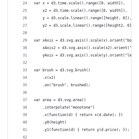
var x = d3.time.scale().range([0, width]),
    x2 = d3.time.scale().range([0, width]),
    y = d3.scale.linear().range([height, 0]),
    y2 = d3.scale.linear().range([height2, 0]);
var xAxis = d3.svg.axis().scale(x).orient("botto
    xAxis2 = d3.svg.axis().scale(x2).orient("bot
    yAxis = d3.svg.axis().scale(y).orient("left"
var brush = d3.svg.brush()
    .x(x2)
    .on("brush", brushed);
var area = d3.svg.area()
    .interpolate("monotone")
    .x(function(d) { return x(d.date); })
    .y0(height)
    .y1(function(d) { return y(d.price); });