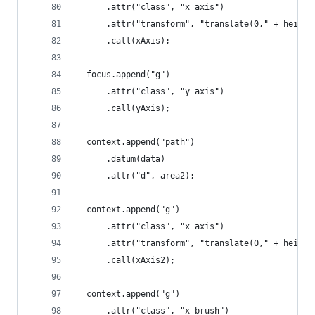
      .attr("class", "x axis")
      .attr("transform", "translate(0," + height
      .call(xAxis);
  focus.append("g")
      .attr("class", "y axis")
      .call(yAxis);
  context.append("path")
      .datum(data)
      .attr("d", area2);
  context.append("g")
      .attr("class", "x axis")
      .attr("transform", "translate(0," + height
      .call(xAxis2);
  context.append("g")
      .attr("class", "x brush")