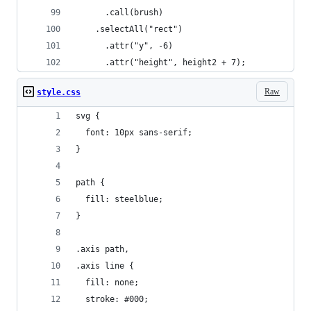
      .call(brush)
    .selectAll("rect")
      .attr("y", -6)
      .attr("height", height2 + 7);
Raw
style.css
svg {
  font: 10px sans-serif;
}
path {
  fill: steelblue;
}
.axis path,
.axis line {
  fill: none;
  stroke: #000;