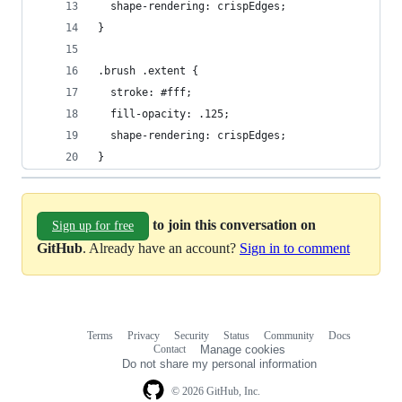
  shape-rendering: crispEdges;
}
.brush .extent {
  stroke: #fff;
  fill-opacity: .125;
  shape-rendering: crispEdges;
}
to join this conversation on
Sign up for free
GitHub
. Already have an account?
Sign in to comment
Terms
Privacy
Security
Status
Community
Docs
Footer
Footer
Contact
Manage cookies
navigation
Do not share my personal information
© 2026 GitHub, Inc.