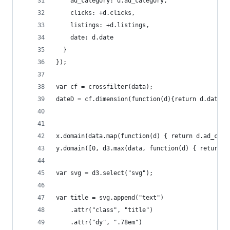
    ad_category: d.ad_category,
    clicks: +d.clicks,
    listings: +d.listings,
    date: d.date
  }
});
var cf = crossfilter(data);
dateD = cf.dimension(function(d){return d.date})
x.domain(data.map(function(d) { return d.ad_cate
y.domain([0, d3.max(data, function(d) { return (
var svg = d3.select("svg");
var title = svg.append("text")
    .attr("class", "title")
    .attr("dy", ".78em")