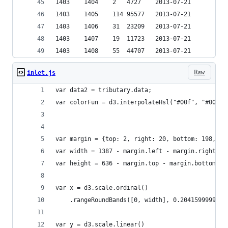
1403	1404	2	4727	2013-07-21
1403	1405	114	95577	2013-07-21
1403	1406	31	23209	2013-07-21
1403	1407	19	11723	2013-07-21
1403	1408	55	44707	2013-07-21
Raw
inlet.js
var data2 = tributary.data;
var colorFun = d3.interpolateHsl("#00f", "#001")
var margin = {top: 2, right: 20, bottom: 198, le
var width = 1387 - margin.left - margin.right;
var height = 636 - margin.top - margin.bottom;
var x = d3.scale.ordinal()
    .rangeRoundBands([0, width], 0.2041599999999
var y = d3.scale.linear()