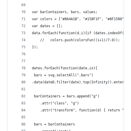
var barContainers, bars, values;
var colors = ["#864A1B", "#158F1F", "#8F1580", "
var dates = [];
data.forEach(function(d,i){if (dates.indexOf(d.d
    //   colors.push(colorsFun((i+1)/7.0));
});
dates.forEach(function(date,ix){
 bars = svg.selectAll(".bars")
.data(dateD.filter(date).top(Infinity)).enter();
 barContainers = bars.append("g")
    .attr("class", "g")
    .attr("transform", function(d) { return "tra
 bars = barContainers