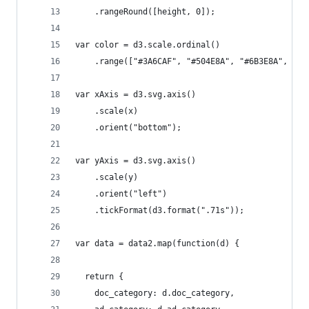
    .rangeRound([height, 0]);
var color = d3.scale.ordinal()
    .range(["#3A6CAF", "#504E8A", "#6B3E8A", "#6
var xAxis = d3.svg.axis()
    .scale(x)
    .orient("bottom");
var yAxis = d3.svg.axis()
    .scale(y)
    .orient("left")
    .tickFormat(d3.format(".71s"));
var data = data2.map(function(d) {
  return {
    doc_category: d.doc_category,