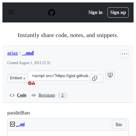
S
k
Sign in
Sign up
i
p
t
o
Instantly share code, notes, and snippets.
c
o
n
ariaz
/
_.md
t
e
Created
August 1, 2013 22:32
n
t
Clone
Embed
this
repository
at
Code
Revisions
2
&lt;script
src=&quot;https://gist.github.com/ariaz/6135950.js&quot;
parallelBars
Raw
_.md