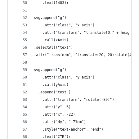
    .text(1403);
svg.append("g")
    .attr("class", "x axis")
    .attr("transform", "translate(0," + height +
    .call(xAxis)
.selectAll("text")
.attr("transform", "translate(20, 20)rotate(45)"
svg.append("g")
    .attr("class", "y axis")
    .call(yAxis)
  .append("text")
    .attr("transform", "rotate(-89)")
    .attr("y", 6)
	.attr("x", -22)
    .attr("dy", ".71em")
    .style("text-anchor", "end")
    .text("CTR");