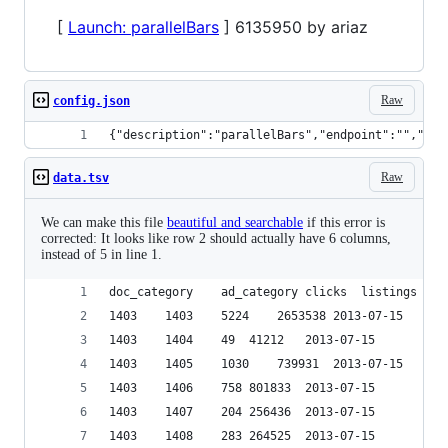
[
Launch: parallelBars
] 6135950 by ariaz
Raw
config.json
{"description":"parallelBars","endpoint":"","dis
Raw
data.tsv
We can make this file
beautiful and searchable
if this error is
corrected: It looks like row 2 should actually have 6 columns,
instead of 5 in line 1.
1403	1403	5224	2653538	2013-07-15
1403	1404	49	41212	2013-07-15
1403	1405	1030	739931	2013-07-15
1403	1406	758	801833	2013-07-15
1403	1407	204	256436	2013-07-15
1403	1408	283	264525	2013-07-15