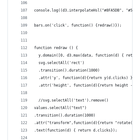
console.log((d3.interpolateHsl("#8FA5DB", "#5C99
bars.on('click', function() {redraw()});
function redraw () {
  y.domain([0, d3.max(data, function(d) { return
  svg.selectAll('rect')
  .transition().duration(1000)
  .attr('y', function(d){return y(d.clicks) })
  .attr('height', function(d){return height - y(
  //svg.selectAll('text').remove()
values.selectAll("text")
.transition().duration(1000)
.attr("transform",function(d){return "rotate(90)
.text(function(d) { return d.clicks});