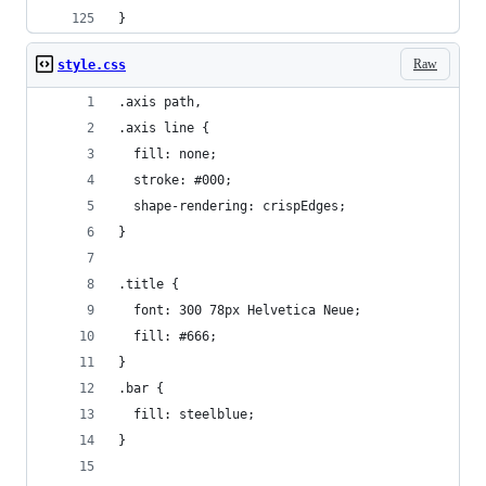
}
Raw
style.css
.axis path,
.axis line {
  fill: none;
  stroke: #000;
  shape-rendering: crispEdges;
}
.title {
  font: 300 78px Helvetica Neue;
  fill: #666;
}
.bar {
  fill: steelblue;
}