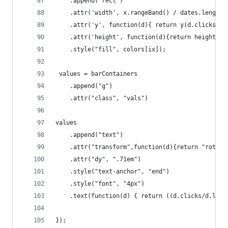
	.append('rect')
	.attr('width', x.rangeBand() / dates.length)
	.attr('y', function(d){ return y(d.clicks / 
	.attr('height', function(d){return height - 
	.style("fill", colors[ix]);
 values = barContainers
	.append("g")
	.attr("class", "vals")
values
	.append("text")
	.attr("transform",function(d){return "rotat
    .attr("dy", ".71em")
    .style("text-anchor", "end")
	.style("font", "4px")
	.text(function(d) { return ((d.clicks/d.lis
});