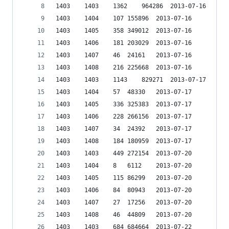
1403	1403	1362	964286	2013-07-16
1403	1404	107	155896	2013-07-16
1403	1405	358	349012	2013-07-16
1403	1406	181	203029	2013-07-16
1403	1407	46	24161	2013-07-16
1403	1408	216	225668	2013-07-16
1403	1403	1143	829271	2013-07-17
1403	1404	57	48330	2013-07-17
1403	1405	336	325383	2013-07-17
1403	1406	228	266156	2013-07-17
1403	1407	34	24392	2013-07-17
1403	1408	184	180959	2013-07-17
1403	1403	449	272154	2013-07-20
1403	1404	8	6112	2013-07-20
1403	1405	115	86299	2013-07-20
1403	1406	84	80943	2013-07-20
1403	1407	27	17256	2013-07-20
1403	1408	46	44809	2013-07-20
1403	1403	684	684664	2013-07-22