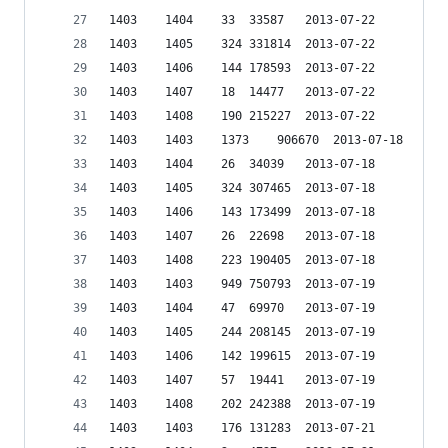
1403	1404	33	33587	2013-07-22
1403	1405	324	331814	2013-07-22
1403	1406	144	178593	2013-07-22
1403	1407	18	14477	2013-07-22
1403	1408	190	215227	2013-07-22
1403	1403	1373	906670	2013-07-18
1403	1404	26	34039	2013-07-18
1403	1405	324	307465	2013-07-18
1403	1406	143	173499	2013-07-18
1403	1407	26	22698	2013-07-18
1403	1408	223	190405	2013-07-18
1403	1403	949	750793	2013-07-19
1403	1404	47	69970	2013-07-19
1403	1405	244	208145	2013-07-19
1403	1406	142	199615	2013-07-19
1403	1407	57	19441	2013-07-19
1403	1408	202	242388	2013-07-19
1403	1403	176	131283	2013-07-21