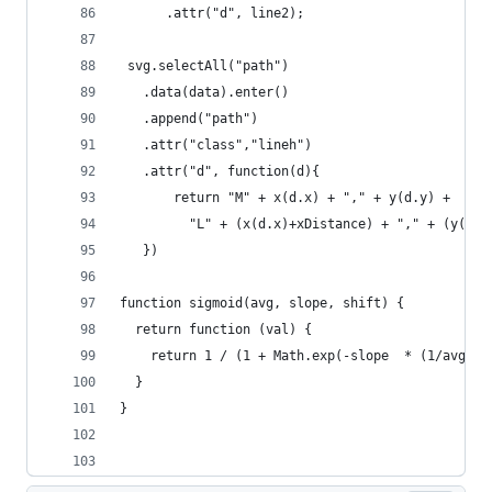
      .attr("d", line2);
 svg.selectAll("path")
   .data(data).enter()
   .append("path")
   .attr("class","lineh")
   .attr("d", function(d){
       return "M" + x(d.x) + "," + y(d.y) +
         "L" + (x(d.x)+xDistance) + "," + (y(d.y
   })
function sigmoid(avg, slope, shift) {
  return function (val) {
    return 1 / (1 + Math.exp(-slope  * (1/avg) *
  }
}