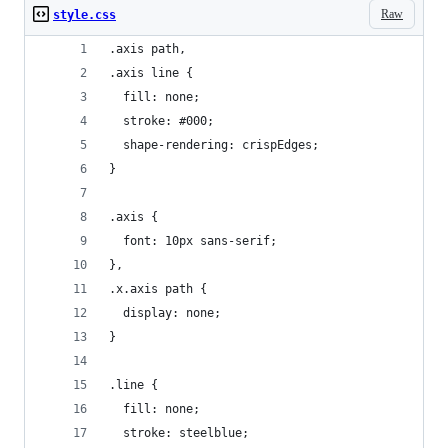
Raw
style.css
.axis path,
.axis line {
  fill: none;
  stroke: #000;
  shape-rendering: crispEdges;
}
.axis {
  font: 10px sans-serif;
},
.x.axis path {
  display: none;
}
.line {
  fill: none;
  stroke: steelblue;