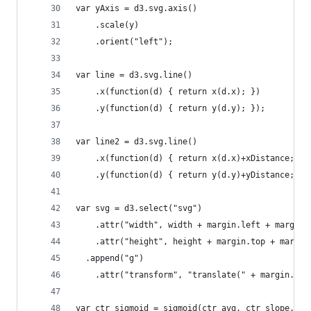
var yAxis = d3.svg.axis()
    .scale(y)
    .orient("left");
var line = d3.svg.line()
    .x(function(d) { return x(d.x); })
    .y(function(d) { return y(d.y); });
var line2 = d3.svg.line()
    .x(function(d) { return x(d.x)+xDistance; })
    .y(function(d) { return y(d.y)+yDistance; })
var svg = d3.select("svg")
    .attr("width", width + margin.left + margin.
    .attr("height", height + margin.top + margin
  .append("g")
    .attr("transform", "translate(" + margin.lef
var ctr_sigmoid = sigmoid(ctr_avg, ctr_slope, ct