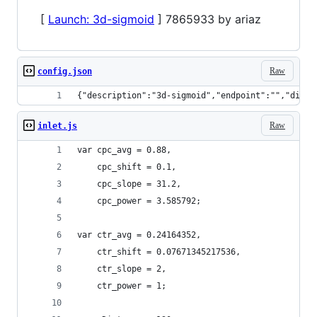
[
Launch: 3d-sigmoid
] 7865933 by ariaz
Raw
config.json
{"description":"3d-sigmoid","endpoint":"","displ
Raw
inlet.js
var cpc_avg = 0.88,
    cpc_shift = 0.1,
    cpc_slope = 31.2,
    cpc_power = 3.585792;
var ctr_avg = 0.24164352,
    ctr_shift = 0.07671345217536,
    ctr_slope = 2,
    ctr_power = 1;