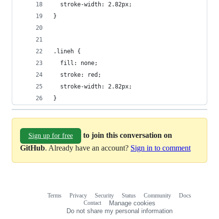
  stroke-width: 2.82px;
}
.lineh {
  fill: none;
  stroke: red;
  stroke-width: 2.82px;
}
to join this conversation on
Sign up for free
GitHub
. Already have an account?
Sign in to comment
Terms
Privacy
Security
Status
Community
Docs
Footer
Footer
Contact
Manage cookies
navigation
Do not share my personal information