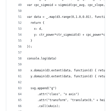
var cpc_sigmoid = sigmoid(cpc_avg, cpc_slope, cp
var data = _.map(d3.range(0,1.0,0.01), function(
  return {
    x: d, 
    y: ctr_power*ctr_sigmoid(d) + cpc_power*cpc_
  }
});
console.log(data)
  x.domain(d3.extent(data, function(d) { return 
  y.domain(d3.extent(data, function(d) { return 
  svg.append("g")
      .attr("class", "x axis")
      .attr("transform", "translate(0," + height
      .call(xAxis);