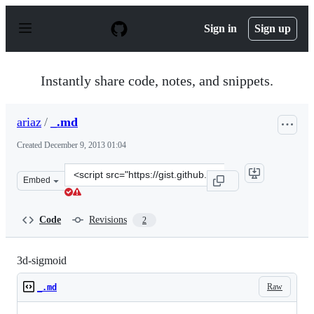
S
k
Sign in
Sign up
i
p
t
o
Instantly share code, notes, and snippets.
c
o
n
ariaz
/
_.md
t
e
Created
December 9, 2013 01:04
n
t
Clone
Embed
this
repository
at
Code
Revisions
2
&lt;script
src=&quot;https://gist.github.com/ariaz/7865933.js&quot;
3d-sigmoid
Raw
_.md