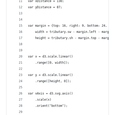
var xDistance = 130;
var yDistance = 87;
var margin = {top: 16, right: 9, bottom: 24, lef
    width = tributary.sw - margin.left - margin.
    height = tributary.sh - margin.top - margin.
var x = d3.scale.linear()
    .range([0, width]);
var y = d3.scale.linear()
    .range([height, 0]);
var xAxis = d3.svg.axis()
    .scale(x)
    .orient("bottom");