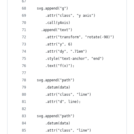
  svg.append("g")
      .attr("class", "y axis")
      .call(yAxis)
    .append("text")
      .attr("transform", "rotate(-90)")
      .attr("y", 6)
      .attr("dy", ".71em")
      .style("text-anchor", "end")
      .text("f(x)");
  svg.append("path")
      .datum(data)
      .attr("class", "line")
      .attr("d", line);
  svg.append("path")
      .datum(data)
      .attr("class", "line")