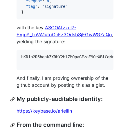
"seqno"
: 
4
,

"tag"
: 
"
signature
"
}
with the key
ASCOAfzzuI7-
EVjpY_LuVA1utoOcEz3OdsbSjEGivWGZaQo
,
yielding the signature:
hKRib2R5hqhkZXRhY2hlZMOpaGFzaF90eXBlCqNrZXnEIw
And finally, I am proving ownership of the
github account by posting this as a gist.
My publicly-auditable identity:
https://keybase.io/ariellin
From the command line: