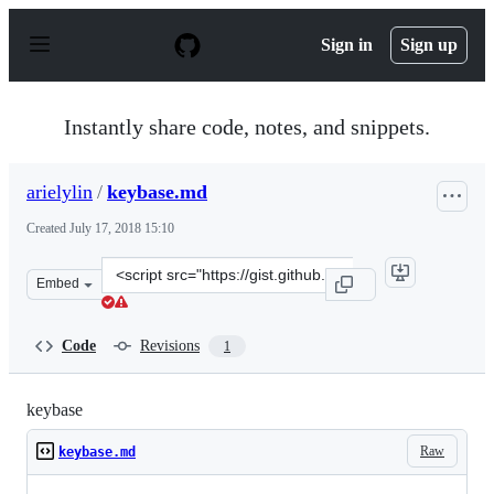
S
k
Sign in
Sign up
i
p
t
o
Instantly share code, notes, and snippets.
c
o
n
arielylin
/
keybase.md
t
e
Created
July 17, 2018 15:10
n
t
Clone
Embed
this
repository
at
Code
Revisions
1
&lt;script
src=&quot;https://gist.github.com/arielylin/7bf7d73af37
keybase
Raw
keybase.md