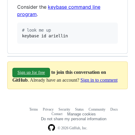
Consider the
keybase command line
program
.
#
 look me up
keybase id ariellin
to join this conversation on
Sign up for free
GitHub
. Already have an account?
Sign in to comment
Terms
Privacy
Security
Status
Community
Docs
Footer
Footer
Contact
Manage cookies
navigation
Do not share my personal information
© 2026 GitHub, Inc.