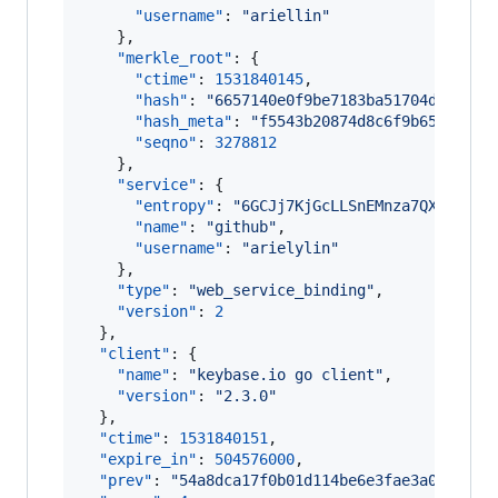
"username"
: 
"
ariellin
"
    },

"merkle_root"
: {

"ctime"
: 
1531840145
,

"hash"
: 
"
6657140e0f9be7183ba51704d1791bd
"hash_meta"
: 
"
f5543b20874d8c6f9b65e56104
"seqno"
: 
3278812
    },

"service"
: {

"entropy"
: 
"
6GCJj7KjGcLLSnEMnza7QXaN
"
,

"name"
: 
"
github
"
,

"username"
: 
"
arielylin
"
    },

"type"
: 
"
web_service_binding
"
,

"version"
: 
2
  },

"client"
: {

"name"
: 
"
keybase.io go client
"
,

"version"
: 
"
2.3.0
"
  },

"ctime"
: 
1531840151
,

"expire_in"
: 
504576000
,

"prev"
: 
"
54a8dca17f0b01d114be6e3fae3a0f014cd