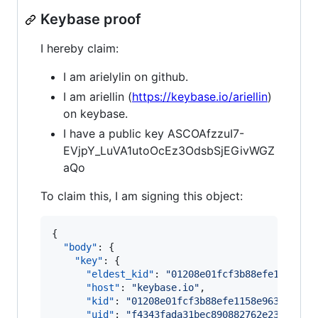
Keybase proof
I hereby claim:
I am arielylin on github.
I am ariellin (
https://keybase.io/ariellin
)
on keybase.
I have a public key ASCOAfzzuI7-
EVjpY_LuVA1utoOcEz3OdsbSjEGivWGZ
aQo
To claim this, I am signing this object:
{

"body"
: {

"key"
: {

"eldest_kid"
: 
"
01208e01fcf3b88efe1158e96
"host"
: 
"
keybase.io
"
,

"kid"
: 
"
01208e01fcf3b88efe1158e963f2ee54
"uid"
: 
"
f4343fada31bec890882762e23871c19