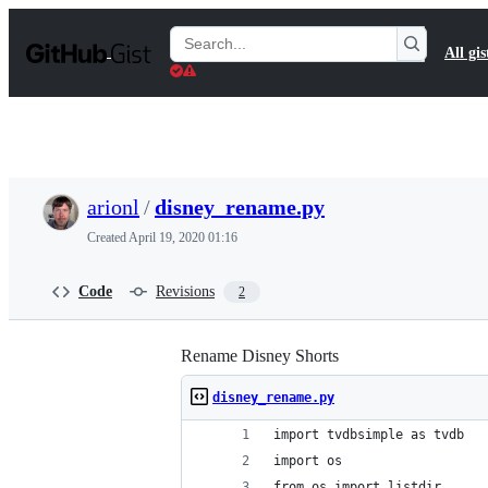
S
k
Search
All gis
i
Gists
p
t
o
c
o
n
t
arionl
/
disney_rename.py
e
n
Created
April 19, 2020 01:16
t
Code
Revisions
2
Rename Disney Shorts
disney_rename.py
import tvdbsimple as tvdb
import os
from os import listdir