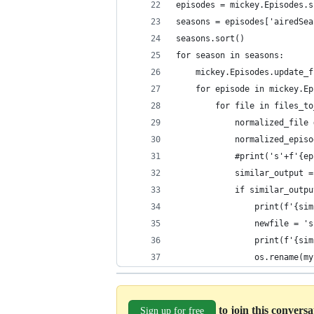
episodes = mickey.Episodes.s
seasons = episodes['airedSea
seasons.sort()
for season in seasons:
    mickey.Episodes.update_f
    for episode in mickey.Ep
        for file in files_to
            normalized_file 
            normalized_episo
            #print('s'+f'{ep
            similar_output =
            if similar_outpu
                print(f'{sim
                newfile = 's
                print(f'{sim
                os.rename(my
to join this convers
Sign up for free