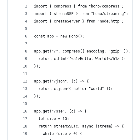
import { compress } from "hono/compress";
import { streamSSE } from "hono/streaming";
import { createServer } from "node:http";
const app = new Hono();
app.get("/", compress({ encoding: "gzip" }), (c)
  return c.html("<h1>Hello, World!</h1>");
});
app.get("/json", (c) => {
  return c.json({ hello: "world" });
});
app.get("/sse", (c) => {
  let size = 10;
  return streamSSE(c, async (stream) => {
    while (size > 0) {