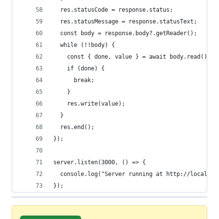
  res.statusCode = response.status;
  res.statusMessage = response.statusText;
  const body = response.body?.getReader();
  while (!!body) {
    const { done, value } = await body.read();
    if (done) {
      break;
    }
    res.write(value);
  }
  res.end();
});
server.listen(3000, () => {
  console.log("Server running at http://localhos
});