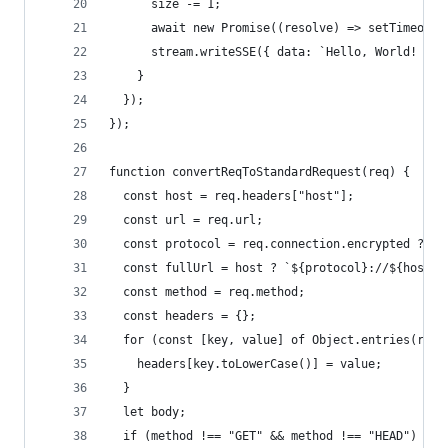
      size -= 1;
      await new Promise((resolve) => setTimeout(
      stream.writeSSE({ data: `Hello, World! ${s
    }
  });
});
function convertReqToStandardRequest(req) {
  const host = req.headers["host"];
  const url = req.url;
  const protocol = req.connection.encrypted ? "h
  const fullUrl = host ? `${protocol}://${host}$
  const method = req.method;
  const headers = {};
  for (const [key, value] of Object.entries(req.
    headers[key.toLowerCase()] = value;
  }
  let body;
  if (method !== "GET" && method !== "HEAD") {