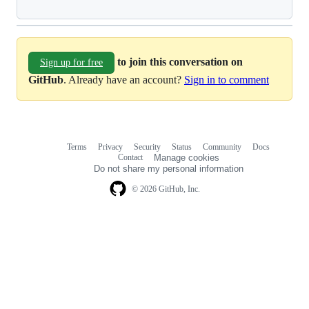
to join this conversation on
Sign up for free
GitHub
. Already have an account?
Sign in to comment
Terms
Privacy
Security
Status
Community
Docs
Footer
Footer
Contact
Manage cookies
navigation
Do not share my personal information
© 2026 GitHub, Inc.