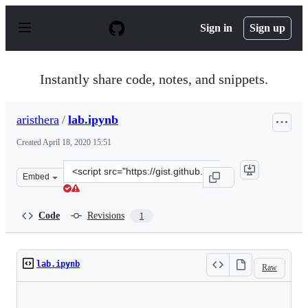
S
k
Sign in
Sign up
i
p
t
o
Instantly share code, notes, and snippets.
c
o
n
aristhera
/
lab.ipynb
t
e
Created
April 18, 2020 15:51
n
t
Clone
Embed
this
repository
at
Code
Revisions
1
&lt;script
src=&quot;https://gist.github.com/aristhera/7d2d127b1c1
lab.ipynb
Raw
Loading