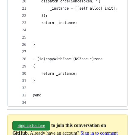
    dispatch_once(&onceToken, ^{
        _instance = [[self alloc] init];
    });
    return _instance;
}
- (id)copyWithZone:(NSZone *)zone
{
    return _instance;
}
@end
to join this conversation on
Sign up for free
GitHub
. Already have an account?
Sign in to comment