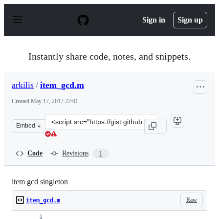
S
k
Sign in
Sign up
i
p
t
o
Instantly share code, notes, and snippets.
c
o
n
arkilis
/
item_gcd.m
t
e
Created
May 17, 2017 22:01
n
t
Clone
Embed
this
repository
at
Code
Revisions
1
&lt;script
src=&quot;https://gist.github.com/arkilis/c3a51a4ef976e
item gcd singleton
Raw
item_gcd.m