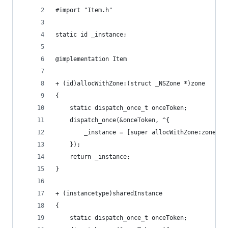
#import "Item.h"
static id _instance;
@implementation Item
+ (id)allocWithZone:(struct _NSZone *)zone
{
    static dispatch_once_t onceToken;
    dispatch_once(&onceToken, ^{
        _instance = [super allocWithZone:zone];
    });
    return _instance;
}
+ (instancetype)sharedInstance
{
    static dispatch_once_t onceToken;