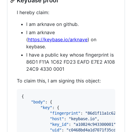
Keybase proof
I hereby claim:
I am arknave on github.
I am arknave
(
https://keybase.io/arknave
) on
keybase.
I have a public key whose fingerprint is
86D1 F11A 1C62 FD23 EAFD E7E2 A108
24C9 4330 0001
To claim this, I am signing this object:
{

"body"
: {

"key"
: {

"fingerprint"
: 
"
86d1f11a1c62fd23ea
"host"
: 
"
keybase.io
"
,

"key_id"
: 
"
a10824c943300001
"
,

"uid"
: 
"
c0468bd4a1d7071f35cdf56d10