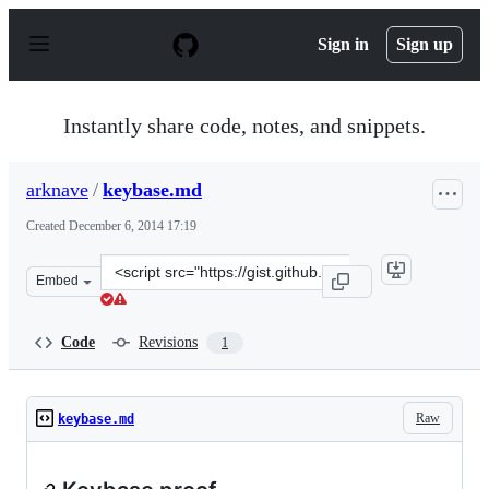
S
k
Sign in
Sign up
i
p
t
o
Instantly share code, notes, and snippets.
c
o
n
arknave
/
keybase.md
t
e
Created
December 6, 2014 17:19
n
t
Clone
Embed
this
repository
at
Code
Revisions
1
&lt;script
src=&quot;https://gist.github.com/arknave/34e4f04781a1f
Raw
keybase.md