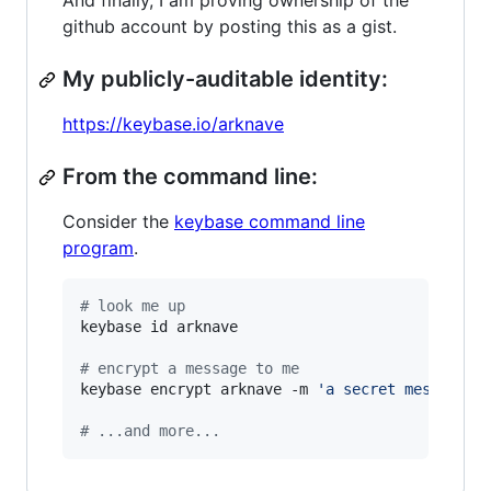
And finally, I am proving ownership of the
github account by posting this as a gist.
My publicly-auditable identity:
https://keybase.io/arknave
From the command line:
Consider the
keybase command line
program
.
#
 look me up
keybase id arknave

#
 encrypt a message to me
keybase encrypt arknave -m 
'
a secret message..
#
 ...and more...