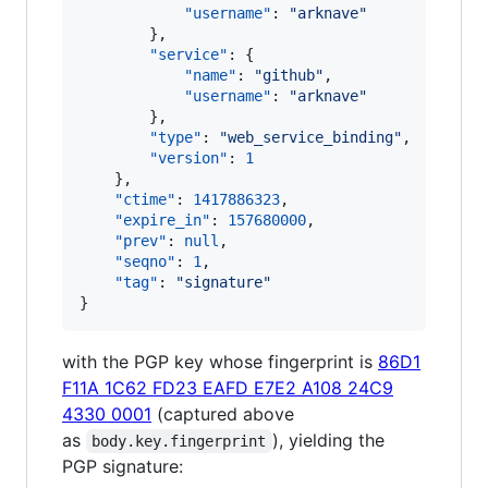
"username"
: 
"
arknave
"
        },

"service"
: {

"name"
: 
"
github
"
,

"username"
: 
"
arknave
"
        },

"type"
: 
"
web_service_binding
"
,

"version"
: 
1
    },

"ctime"
: 
1417886323
,

"expire_in"
: 
157680000
,

"prev"
: 
null
,

"seqno"
: 
1
,

"tag"
: 
"
signature
"
}
with the PGP key whose fingerprint is
86D1
F11A 1C62 FD23 EAFD E7E2 A108 24C9
4330 0001
(captured above
as
), yielding the
body.key.fingerprint
PGP signature: