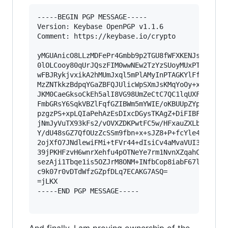
-----BEGIN PGP MESSAGE-----

Version: Keybase OpenPGP v1.1.6

Comment: https://keybase.io/crypto

yMGUAnicO8LLzMDFePr4Gmbb9p2TGU8fWFXKENJsVVytlJS
0lOLCooy80qUrJQszFIM0wwNEw2TzYzSUoyMUxPTUlLNU40
wFBJRykjvxikA2hMUmJxql5mPlAMyInPTAGKYlFfCpZINjA
MzZNTkkzBdpqYGaZBFQJUlicWpSXmJsKMqYoOy+xLFWpVkc
JKM0CaeGksoCkEh5alI8VG98UmZeCtC7QC1lqUXFmfl5Sla
FmbGRsY6SqkVBZlFqfGZIBWm5mYWIE/oKBUUpZYpWeWV5uS
pzgzPS+xpLQIaPehAzEsDIxcDGysTKAgZ+DiFIBFROVr9v8
jNmJyVuTX93kFs2/vOVXZDKPwtFC5w/HFxauZXLbK6xw5ri
Y/dU48sGZ7QfOUzZcSSm9fbn+x+sJZ8+P+fcYle4f1JUuOA
2ojXfO7JNdlewiFMi+tFVr44+dIsiCv4aMvaVUI3rRWOyHi
39jPKHFzvH6wnrXehfu4pOTNeYe7rm1NvnXZqahCz/JH8Z2
sezAji1Tbqe1is5OZJrM8ONM+INfbCop8iabF67lttcS2Bg
c9k07r0vDTdWfzGZpfDLq7ECAKG7ASQ=

=jLKX

-----END PGP MESSAGE-----
