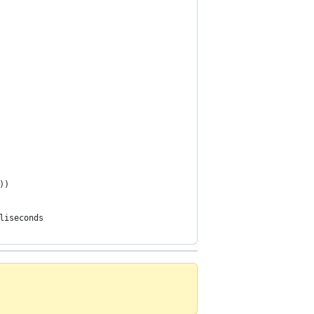
))
liseconds