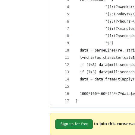
              "(?:(?<weeks>\
              "(?:(?<days>\\
              "(?:(?<hours>\
              "(?:(?<minutes
              "(?:(?<seconds
              "$")
  data = parseLines(re, stri
  l=nchar(as.character(data$
  if (l<3) data$milliseconds
  if (l>3) data$milliseconds
  data = data.frame(t(apply(
  1000*(60*(60*(24*(7*data$w
}
to join this convers
Sign up for free