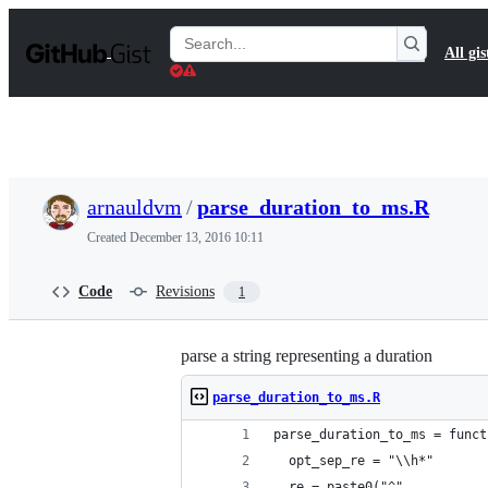
S
k
Search
All gis
i
Gists
p
t
o
c
o
n
t
arnauldvm
/
parse_duration_to_ms.R
e
n
Created
December 13, 2016 10:11
t
Code
Revisions
1
parse a string representing a duration
parse_duration_to_ms.R
parse_duration_to_ms = funct
  opt_sep_re = "\\h*"
  re = paste0("^",