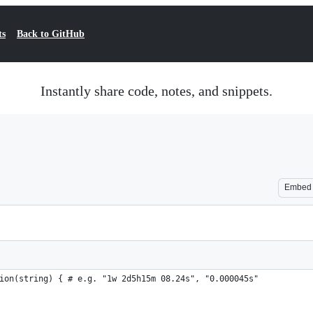
ts
Back to GitHub
Instantly share code, notes, and snippets.
Embed
ion(string) { # e.g. "1w 2d5h15m 08.24s", "0.000045s"