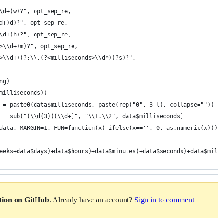
\d+)w)?", opt_sep_re,
d+)d)?", opt_sep_re,
\d+)h)?", opt_sep_re,
>\\d+)m)?", opt_sep_re,
>\\d+)(?:\\.(?<milliseconds>\\d*))?s)?",
ng)
milliseconds))
 = paste0(data$milliseconds, paste(rep("0", 3-l), collapse=""))
 = sub("(\\d{3})(\\d+)", "\\1.\\2", data$milliseconds)
data, MARGIN=1, FUN=function(x) ifelse(x=='', 0, as.numeric(x)))
eeks+data$days)+data$hours)+data$minutes)+data$seconds)+data$mil
ation on GitHub
. Already have an account?
Sign in to comment