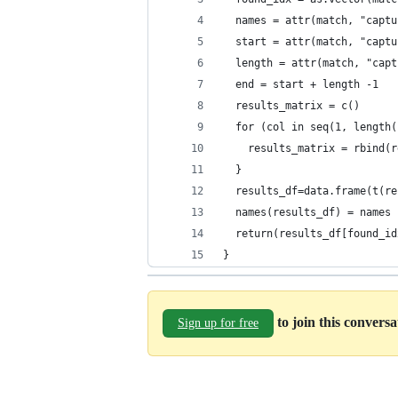
  names = attr(match, "captu
  start = attr(match, "captu
  length = attr(match, "capt
  end = start + length -1
  results_matrix = c()
  for (col in seq(1, length(
    results_matrix = rbind(r
  }
  results_df=data.frame(t(re
  names(results_df) = names
  return(results_df[found_id
}
to join this convers
Sign up for free