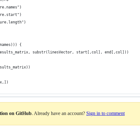
re.names")
re.start")
ure.length")
names))) {
esults_matrix, substr(linesVector, start[,col], end[,col]))
sults_matrix))
x,])
ation on GitHub
. Already have an account?
Sign in to comment