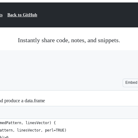
ts
Back to GitHub
Instantly share code, notes, and snippets.
Embed
nd produce a data.frame
medPattern, linesVector) {
attern, linesVector, perl=TRUE)
h)>0