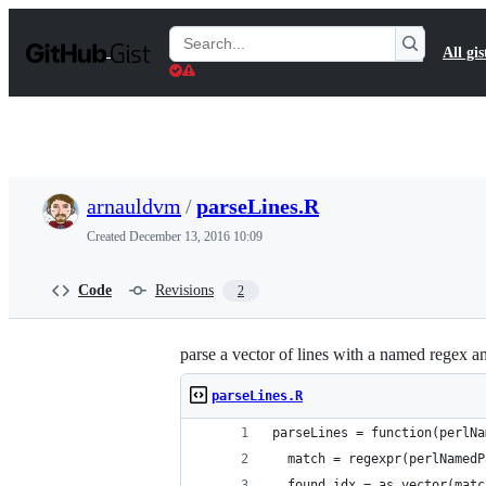
S
k
Search
All gis
i
Gists
p
t
o
c
o
n
t
arnauldvm
/
parseLines.R
e
n
Created
December 13, 2016 10:09
t
Code
Revisions
2
parse a vector of lines with a named regex a
parseLines.R
parseLines = function(perlNa
  match = regexpr(perlNamedP
  found_idx = as.vector(matc