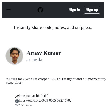
S
k
Sign in
Sign up
i
p
t
o
Instantly share code, notes, and snippets.
c
o
n
t
e
n
Arnav Kumar
t
arnav-kr
A Full Stack Web Developer, UI/UX Designer and a Cybersecurit
Enthusiast
https://arnav.bio.link/
https://orcid.org/0009-0005-0927-6702
@arnavkr_