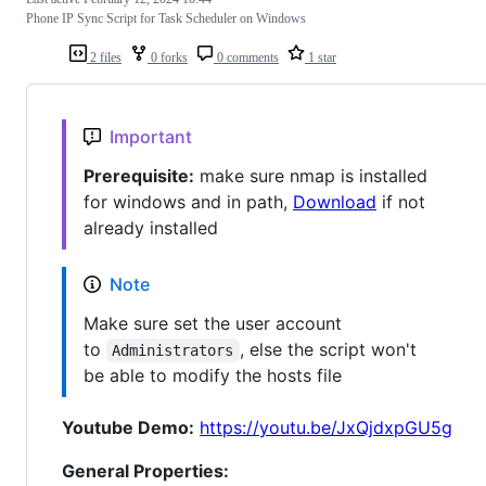
Phone IP Sync Script for Task Scheduler on Windows
2 files
0 forks
0 comments
1 star
Important
Prerequisite:
make sure nmap is installed
for windows and in path,
Download
if not
already installed
Note
Make sure set the user account
to
, else the script won't
Administrators
be able to modify the hosts file
Youtube Demo:
https://youtu.be/JxQjdxpGU5g
General Properties: