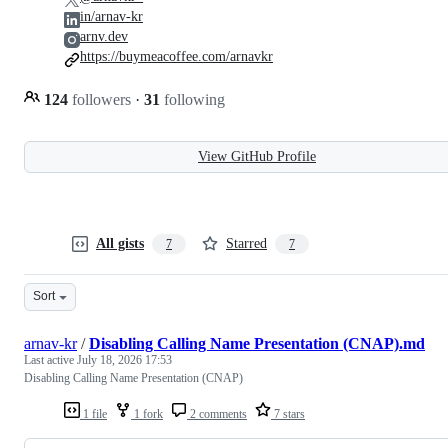
in/arnav-kr
arnv.dev
https://buymeacoffee.com/arnavkr
124
followers
·
31
following
View GitHub Profile
All gists
Starred
7
7
Sort
arnav-kr
/
Disabling Calling Name Presentation (CNAP).md
Last active
July 18, 2026 17:53
Disabling Calling Name Presentation (CNAP)
1 file
1 fork
2 comments
7 stars