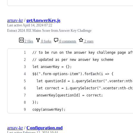
arnav-kr
/
getAnswerKey.js
Last active
April 14, 2024 07:22
Extract 2024 JEE Mains Score from Answer Key Challenge
2 files
0 forks
0 comments
2 stars
// to be run on the answer key challenge page af
// updated as per new answer key scheme
let answerKey = {};
$$(".form-options-item").forEach(i => {
  let questionId = i.querySelector(".vcenter:nth
  let correct = i.querySelector(".vcenter:nth-ch
  answerKey[questionId] = correct;
});
copy(answerKey);
arnav-kr
/
Configuration.md
Last active
February 12, 2024 10:44