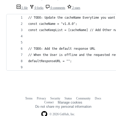
1 file
0 forks
0 comments
2 stars
// TODO: Update the cacheName Everytime you want
const cacheName = "v1.0.0";
const cacheKeepList = [cacheName] // Add Other n
// TODO: Add the default response URL
// When the User is offline and the requested re
defaultResponseURL = "";
Terms
Privacy
Security
Status
Community
Docs
Footer
Footer
Contact
Manage cookies
navigation
Do not share my personal information
© 2026 GitHub, Inc.