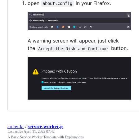
open
in your Firefox.
about:config
A warning screen will appear, just click
the
button.
Accept the Risk and Continue
arnav-kr
/
service-worker.js
Last active
April 11, 2022 07:42
A Basic Service Worker Template with Explanations