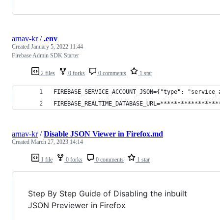
arnav-kr
/
.env
Created
January 5, 2022 11:44
Firebase Admin SDK Starter
2 files
0 forks
0 comments
1 star
FIREBASE_SERVICE_ACCOUNT_JSON={"type": "service_
FIREBASE_REALTIME_DATABASE_URL=*****************
arnav-kr
/
Disable JSON Viewer in Firefox.md
Created
March 27, 2023 14:14
1 file
0 forks
0 comments
1 star
Step By Step Guide of Disabling the inbuilt
JSON Previewer in Firefox