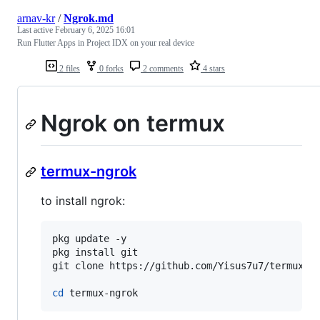
arnav-kr
/
Ngrok.md
Last active
February 6, 2025 16:01
Run Flutter Apps in Project IDX on your real device
2 files
0 forks
2 comments
4 stars
Ngrok on termux
termux-ngrok
to install ngrok:
pkg update -y

pkg install git

git clone https://github.com/Yisus7u7/termux-ng
cd
 termux-ngrok