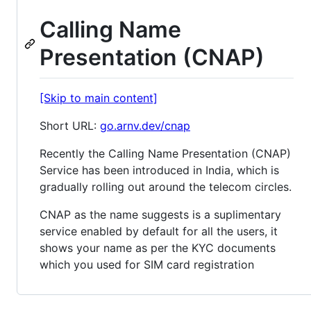
Calling Name
Presentation (CNAP)
[Skip to main content]
Short URL:
go.arnv.dev/cnap
Recently the Calling Name Presentation (CNAP)
Service has been introduced in India, which is
gradually rolling out around the telecom circles.
CNAP as the name suggests is a suplimentary
service enabled by default for all the users, it
shows your name as per the KYC documents
which you used for SIM card registration