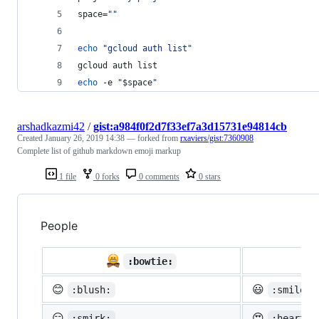
space=
"
"
echo
"
gcloud auth list
"
gcloud auth list
echo
 -e 
"
$space
"
arshadkazmi42
/
gist:a984f0f2d7f33ef7a3d15731e94814cb
Created
January 26, 2019 14:38
— forked from
rxaviers/gist:7360908
Complete list of github markdown emoji markup
1 file
0 forks
0 comments
0 stars
People

:bowtie:
😊
😃
:blush:
:smiley:
😏
😍
:smirk:
:heart_e