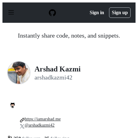
S
k
Sign in
Sign up
i
p
t
o
Instantly share code, notes, and snippets.
c
o
n
t
e
n
Arshad Kazmi
t
arshadkazmi42
https://iamarshad.me
@arshadkazmi42