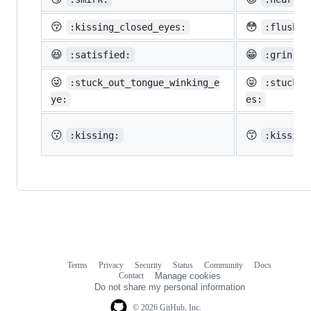
😚
😳
:kissing_closed_eyes:
:flushed
😆
😁
:satisfied:
:grin:
😜
😝
:stuck_out_tongue_winking_e
:stuck_o
ye:
es:
😗
😙
:kissing:
:kissing
Terms
Privacy
Security
Status
Community
Docs
Footer
Footer
Contact
Manage cookies
navigation
Do not share my personal information
© 2026 GitHub, Inc.