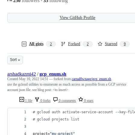
250
followers
·
35
following
View GitHub Profile
All gists
Forked
Starred
2
2
9
Sort
arshadkazmi42
/
gcp_enum.sh
Created
May 10, 2022 14:51
— forked from
carnal0wnage/gcp_enum.sh
use the gcloud utilities to enumerate as much access as possible from a GCP service
account json file. see blog post: <to insert>
1 file
0 forks
0 comments
0 stars
#
 gcloud auth activate-service-account --key-fil
#
 gcloud projects list
project=
"
my-project
"