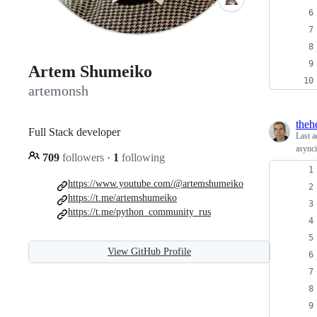
Artem Shumeiko
artemonsh
theh
Full Stack developer
Last a
asynci
709
followers
·
1
following
https://www.youtube.com/@artemshumeiko
https://t.me/artemshumeiko
https://t.me/python_community_rus
View GitHub Profile