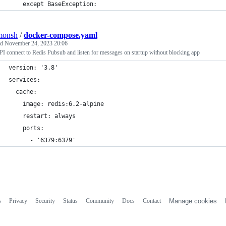
    except BaseException:
monsh
/
docker-compose.yaml
ed
November 24, 2023 20:06
I connect to Redis Pubsub and listen for messages on startup without blocking app
version: '3.8'
services:
  cache:
    image: redis:6.2-alpine
    restart: always
    ports:
      - '6379:6379'
s
Privacy
Security
Status
Community
Docs
Contact
Manage cookies