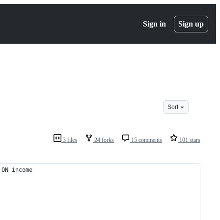
Sign in
Sign up
Sort
3 files
24 forks
15 comments
101 stars
 ON income