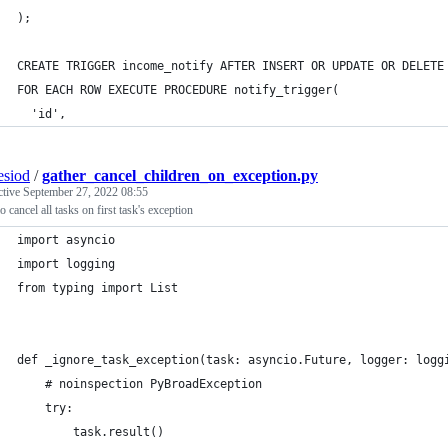
);
CREATE TRIGGER income_notify AFTER INSERT OR UPDATE OR DELETE
FOR EACH ROW EXECUTE PROCEDURE notify_trigger(
  'id',
esiod
/
gather_cancel_children_on_exception.py
ctive
September 27, 2022 08:55
o cancel all tasks on first task's exception
import asyncio
import logging
from typing import List
def _ignore_task_exception(task: asyncio.Future, logger: logg
    # noinspection PyBroadException
    try:
        task.result()