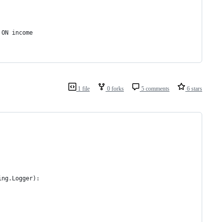
 ON income
1 file
0 forks
5 comments
6 stars
ing.Logger):