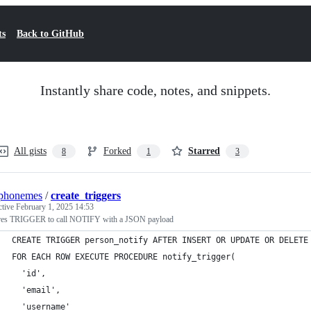
ts
Back to GitHub
Instantly share code, notes, and snippets.
All gists
Forked
Starred
8
1
3
ophonemes
/
create_triggers
ctive
February 1, 2025 14:53
res TRIGGER to call NOTIFY with a JSON payload
CREATE TRIGGER person_notify AFTER INSERT OR UPDATE OR DELETE
FOR EACH ROW EXECUTE PROCEDURE notify_trigger(
  'id',
  'email',
  'username'