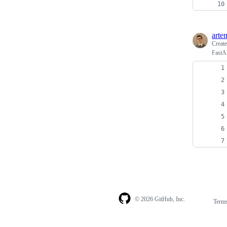
arte
Creat
FastAP
© 2026 GitHub, Inc.
Term
Footer
Footer
navigation