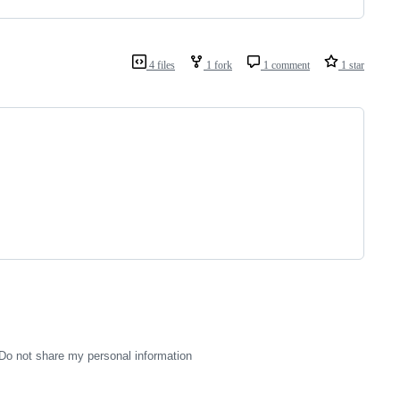
4 files
1 fork
1 comment
1 star
Do not share my personal information