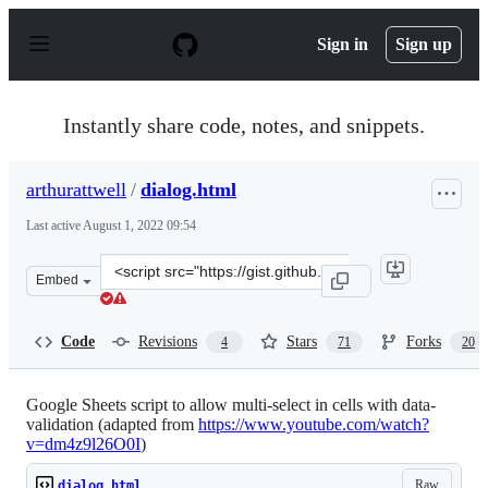
S
k
Sign in
Sign up
i
p
t
o
Instantly share code, notes, and snippets.
c
o
n
arthurattwell
/
dialog.html
t
e
Last active
August 1, 2022 09:54
n
t
Clone
Embed
this
repository
at
Code
Revisions
Stars
Forks
4
71
20
&lt;script
src=&quot;https://gist.github.com/arthurattwell/aa5afc
Google Sheets script to allow multi-select in cells with data-
validation (adapted from
https://www.youtube.com/watch?
v=dm4z9l26O0I
)
Raw
dialog.html