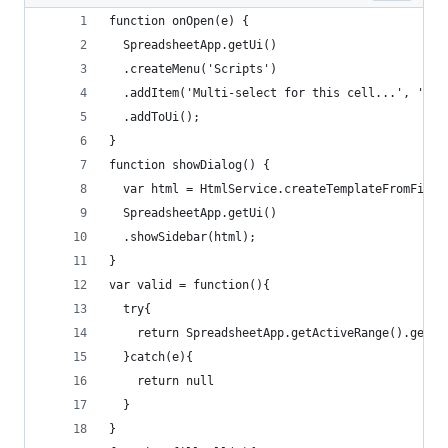
function onOpen(e) {
  SpreadsheetApp.getUi()
  .createMenu('Scripts')
  .addItem('Multi-select for this cell...', 'sho
  .addToUi();
}
function showDialog() {  
  var html = HtmlService.createTemplateFromFile(
  SpreadsheetApp.getUi()
  .showSidebar(html);
}
var valid = function(){
  try{
    return SpreadsheetApp.getActiveRange().getDa
  }catch(e){
    return null
  }
}