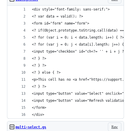
<div style="font-family: sans-serif;">
<? var data = valid(); ?>
<form id="form" name="form">
<? if(Object.prototype.toString.call(data) === '
<? for (var i = 0; i < data.length; i++) { ?>
<? for (var j = 0; j < data[i].length; j++) { ?>
<input type="checkbox" id="ch<?= '' + i + j ?>" 
<? } ?>
<? } ?>
<? } else { ?>
<p>This cell has no <a href="https://support.goo
<? } ?>
<input type="button" value="Select" onclick="goo
<input type="button" value="Refresh validation" 
</form>
</div>
Raw
multi-select.gs