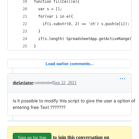
function fillCell(e){
  var s = [];
  for(var i in e){
    if(i.substr(0, 2) == 'ch') s.push(e[i]);
  }
  if(s.length) SpreadsheetApp.getActiveRange().s
}
Load earlier comments...
shriaviator
commented
Sep 22, 2021
Is it possible to modify this script to give the user a option of
entering free Text ???????
to join this conversation on
Sign up for free