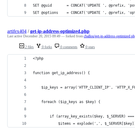
SET @guid       = CONCAT('UPDATE ', @prefix, 'po
SET @options    = CONCAT('UPDATE ', @prefix, 'op
artifex404
/
get-ip-address-optimized.php
Last active
December 20, 2015 09:49
— forked from
cballou/get-ip-address-optimized.p
2 files
0 forks
0 comments
0 stars
<?php
function get_ip_address() {
    $ip_keys = array('HTTP_CLIENT_IP', 'HTTP_X_F
    foreach ($ip_keys as $key) {
        if (array_key_exists($key, $_SERVER) ===
            $items = explode(',', $_SERVER[$key]