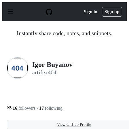
S
k
Sign in
Sign up
i
p
t
o
Instantly share code, notes, and snippets.
c
o
n
t
e
n
Igor Buyanov
t
artifex404
16
followers
·
17
following
View GitHub Profile