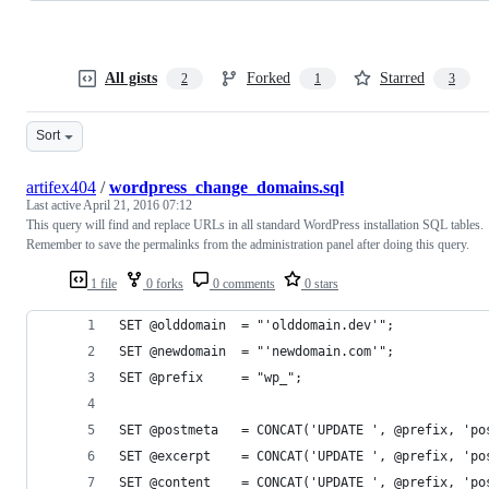
All gists
Forked
Starred
2
1
3
Sort
artifex404
/
wordpress_change_domains.sql
Last active
April 21, 2016 07:12
This query will find and replace URLs in all standard WordPress installation SQL tables.
Remember to save the permalinks from the administration panel after doing this query.
1 file
0 forks
0 comments
0 stars
SET @olddomain  = "'olddomain.dev'";
SET @newdomain  = "'newdomain.com'";
SET @prefix     = "wp_";
SET @postmeta   = CONCAT('UPDATE ', @prefix, 'po
SET @excerpt    = CONCAT('UPDATE ', @prefix, 'po
SET @content    = CONCAT('UPDATE ', @prefix, 'po