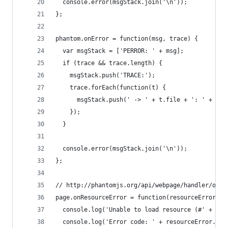
  console.error(msgStack.join('\n'));
};
phantom.onError = function(msg, trace) {
  var msgStack = ['PERROR: ' + msg];
  if (trace && trace.length) {
    msgStack.push('TRACE:');
    trace.forEach(function(t) {
      msgStack.push(' -> ' + t.file + ': ' + t.l
    });
  }
  console.error(msgStack.join('\n'));
};
// http://phantomjs.org/api/webpage/handler/on-r
page.onResourceError = function(resourceError) {
  console.log('Unable to load resource (#' + res
  console.log('Error code: ' + resourceError.err