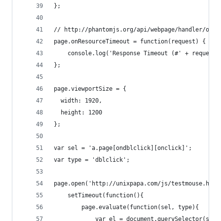
};
// http://phantomjs.org/api/webpage/handler/on-r
page.onResourceTimeout = function(request) {
    console.log('Response Timeout (#' + request.
};
page.viewportSize = {
  width: 1920,
  height: 1200
};
var sel = 'a.page[ondblclick][onclick]';
var type = 'dblclick';
page.open('http://unixpapa.com/js/testmouse.html
	setTimeout(function(){
		page.evaluate(function(sel, type){
			var el = document.querySelector(sel)