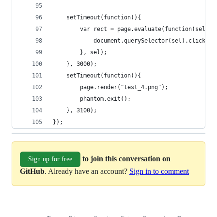
	setTimeout(function(){
		var rect = page.evaluate(function(sel){
			document.querySelector(sel).click();
		}, sel);
	}, 3000);
	setTimeout(function(){
		page.render("test_4.png");
		phantom.exit();
	}, 3100);
});
to join this conversation on
Sign up for free
GitHub
. Already have an account?
Sign in to comment