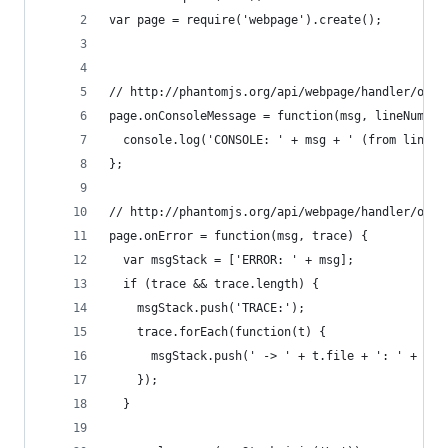
var page = require('webpage').create();
// http://phantomjs.org/api/webpage/handler/on-c
page.onConsoleMessage = function(msg, lineNum, s
  console.log('CONSOLE: ' + msg + ' (from line #
};
// http://phantomjs.org/api/webpage/handler/on-e
page.onError = function(msg, trace) {
  var msgStack = ['ERROR: ' + msg];
  if (trace && trace.length) {
    msgStack.push('TRACE:');
    trace.forEach(function(t) {
      msgStack.push(' -> ' + t.file + ': ' + t.l
    });
  }