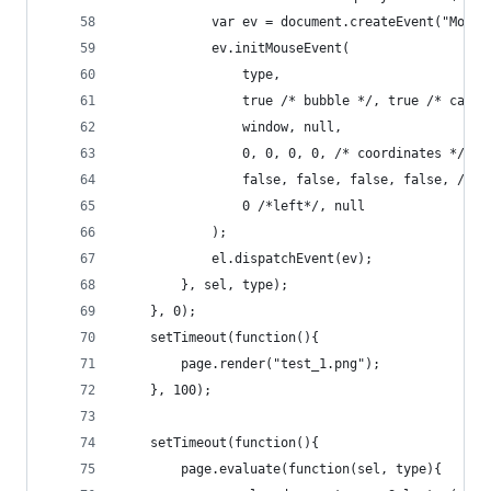
			var ev = document.createEvent("Mous
			ev.initMouseEvent(
				type,
				true /* bubble */, true /* canc
				window, null,
				0, 0, 0, 0, /* coordinates */
				false, false, false, false, /* 
				0 /*left*/, null
			);
			el.dispatchEvent(ev);
		}, sel, type);
	}, 0);
	setTimeout(function(){
		page.render("test_1.png");
	}, 100);
	setTimeout(function(){
		page.evaluate(function(sel, type){