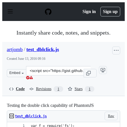
S
k
Sign in
Sign up
i
p
t
o
Instantly share code, notes, and snippets.
c
o
n
artjomb
/
test_dblclick.js
t
e
Created
June 13, 2016 09:16
n
t
Clone
Embed
this
repository
at
Code
Revisions
Stars
1
1
&lt;script
src=&quot;https://gist.github.com/artjomb/54f4ab359401
Testing the double click capability of PhantomJS
Raw
test_dblclick.js
var f = require('fs');