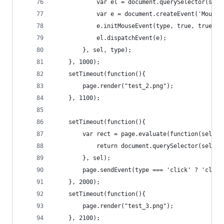
			var el = document.querySelector(sel)
			var e = document.createEvent('Mouse
			e.initMouseEvent(type, true, true,
			el.dispatchEvent(e);
		}, sel, type);
	}, 1000);
	setTimeout(function(){
		page.render("test_2.png");
	}, 1100);
	setTimeout(function(){
		var rect = page.evaluate(function(sel){
			return document.querySelector(sel).
		}, sel);
		page.sendEvent(type === 'click' ? 'clic
	}, 2000);
	setTimeout(function(){
		page.render("test_3.png");
	}, 2100);