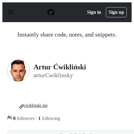
S
k
Sign in
Sign up
i
p
t
o
Instantly share code, notes, and snippets.
c
o
n
t
e
n
Artur Ćwikliński
t
arturCwiklinsky
cwiklinski.me
0
followers
·
1
following