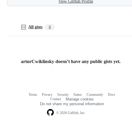
View GitHub Profile
All gists
0
arturCwiklinsky doesn’t have any public gists yet.
Terms
Privacy
Security
Status
Community
Docs
Footer
Footer
Contact
Manage cookies
navigation
Do not share my personal information
© 2026 GitHub, Inc.