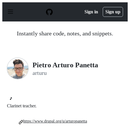
S
k
Sign in
Sign up
i
p
t
o
Instantly share code, notes, and snippets.
c
o
n
t
e
n
Pietro Arturo Panetta
t
arturu
🎵
Clarinet teacher.
https://www.drupal.org/u/arturopanetta