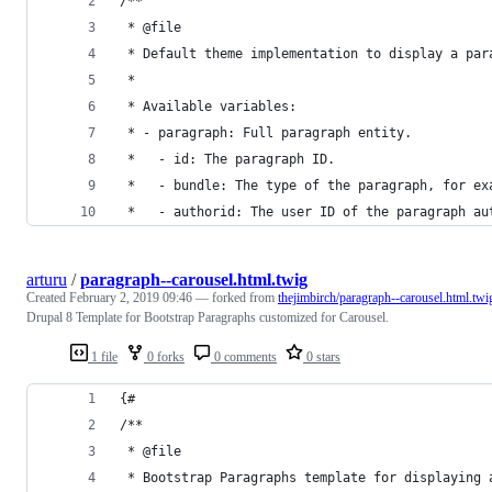
/**
 * @file
 * Default theme implementation to display a par
 *
 * Available variables:
 * - paragraph: Full paragraph entity.
 *   - id: The paragraph ID.
 *   - bundle: The type of the paragraph, for ex
 *   - authorid: The user ID of the paragraph au
arturu
/
paragraph--carousel.html.twig
Created
February 2, 2019 09:46
— forked from
thejimbirch/paragraph--carousel.html.twi
Drupal 8 Template for Bootstrap Paragraphs customized for Carousel.
1 file
0 forks
0 comments
0 stars
{#
/**
 * @file
 * Bootstrap Paragraphs template for displaying 