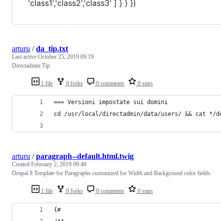
'class1','class2','class3' ] } } })
arturu
/
da_tip.txt
Last active
October 25, 2019 09:19
Directadmin Tip
1 file
0 forks
0 comments
0 stars
=== Versioni impostate sui domini
cd /usr/local/directadmin/data/users/ && cat */d
arturu
/
paragraph--default.html.twig
Created
February 2, 2019 09:48
Drupal 8 Template for Paragraphs customized for Width and Background color fields.
1 file
0 forks
0 comments
0 stars
{#