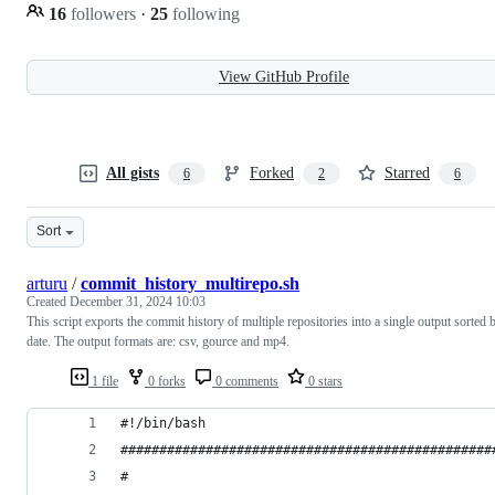
16
followers
·
25
following
View GitHub Profile
All gists
Forked
Starred
6
2
6
Sort
arturu
/
commit_history_multirepo.sh
Created
December 31, 2024 10:03
This script exports the commit history of multiple repositories into a single output sorted 
date. The output formats are: csv, gource and mp4.
1 file
0 forks
0 comments
0 stars
#!/bin/bash
################################################
#