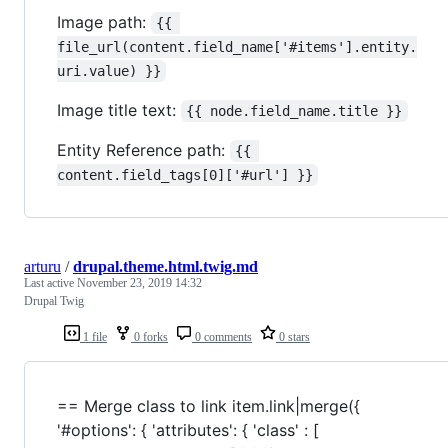
Image path:
{{ 
file_url(content.field_name['#items'].entity.
uri.value) }}
Image title text:
{{ node.field_name.title }}
Entity Reference path:
{{ 
content.field_tags[0]['#url'] }}
arturu
/
drupal.theme.html.twig.md
Last active
November 23, 2019 14:32
Drupal Twig
1 file
0 forks
0 comments
0 stars
== Merge class to link item.link|merge({
'#options': { 'attributes': { 'class' : [