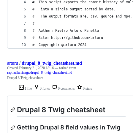
#  This script exports the commit history of mul
#   into a single output sorted by date. 
#   The output formats are: csv, gource and mp4.
#
#  Author: Pietro Arturo Panetta
#  Site: https://github.com/arturu
#  Copyright: @arturu 2024
arturu
/
drupal_8_twig_cheatsheet.md
Created
February 21, 2020 18:16
— forked from
raphaellarrinaga/drupal_8_twig_cheatsheet.md
Drupal 8 Twig cheatsheet
1 file
0 forks
0 comments
0 stars
Drupal 8 Twig cheatsheet
Getting Drupal 8 field values in Twig