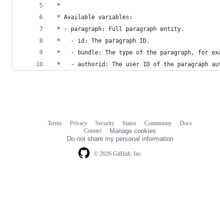
 *
 * Available variables:
 * - paragraph: Full paragraph entity.
 *   - id: The paragraph ID.
 *   - bundle: The type of the paragraph, for ex
 *   - authorid: The user ID of the paragraph au
Terms
Privacy
Security
Status
Community
Docs
Footer
Footer
Contact
Manage cookies
navigation
Do not share my personal information
© 2026 GitHub, Inc.