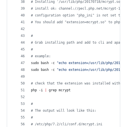
#
 Installing '/usr/lib/php/20170718/mcrypt.so'  
#
 install ok: channel://pecl.php.net/mcrypt-1.0.
#
 configuration option "php_ini" is not set to p
#
 You should add "extension=mcrypt.so" to php.in
#
#
 Grab installing path and add to cli and apache
#
#
 example:
sudo bash -c 
"
echo extension=/usr/lib/php/201707
sudo bash -c 
"
echo extension=/usr/lib/php/201707
#
 check that the extension was installed with th
php -i 
|
 grep mcrypt
#
#
 The output will look like this:
#
#
 /etc/php/7.2/cli/conf.d/mcrypt.ini