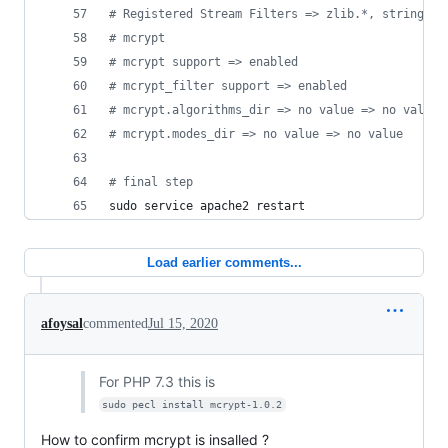
#
 Registered Stream Filters => zlib.*, string.ro
#
 mcrypt
#
 mcrypt support => enabled
#
 mcrypt_filter support => enabled
#
 mcrypt.algorithms_dir => no value => no value
#
 mcrypt.modes_dir => no value => no value
#
 final step
sudo service apache2 restart
Load earlier comments...
afoysal
commented
Jul 15, 2020
For PHP 7.3 this is
sudo pecl install mcrypt-1.0.2
How to confirm mcrypt is insalled ?