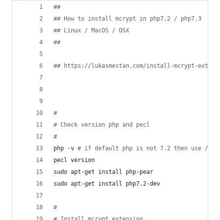
#
#
#
# How to install mcrypt in php7.2 / php7.3
#
# Linux / MacOS / OSX
#
#
#
# https://lukasmestan.com/install-mcrypt-extens
#
#
 Check version php and pecl
#
php -v 
#
 if default php is not 7.2 then use /usr
pecl version
sudo apt-get install php-pear
sudo apt-get install php7.2-dev
#
#
 Install mcrypt extension