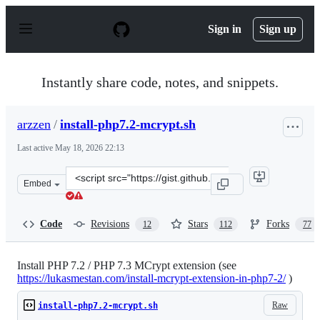
S
k
Sign in
Sign up
i
p
t
o
Instantly share code, notes, and snippets.
c
o
n
arzzen
/
install-php7.2-mcrypt.sh
t
e
Last active
May 18, 2026 22:13
n
t
Clone
Embed
this
repository
at
Code
Revisions
Stars
Forks
12
112
77
&lt;script
src=&quot;https://gist.github.com/arzzen/1209aa4a430bd
Install PHP 7.2 / PHP 7.3 MCrypt extension (see
https://lukasmestan.com/install-mcrypt-extension-in-php7-2/
)
Raw
install-php7.2-mcrypt.sh