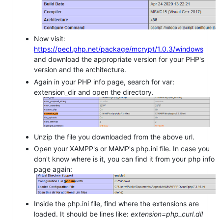
Now visit:
https://pecl.php.net/package/mcrypt/1.0.3/windows
and download the appropriate version for your PHP's
version and the architecture.
Again in your PHP info page, search for var:
extension_dir and open the directory.
Unzip the file you downloaded from the above url.
Open your XAMPP's or MAMP's php.ini file. In case you
don't know where is it, you can find it from your php info
page again:
Inside the php.ini file, find where the extensions are
loaded. It should be lines like:
extension=php_curl.dll