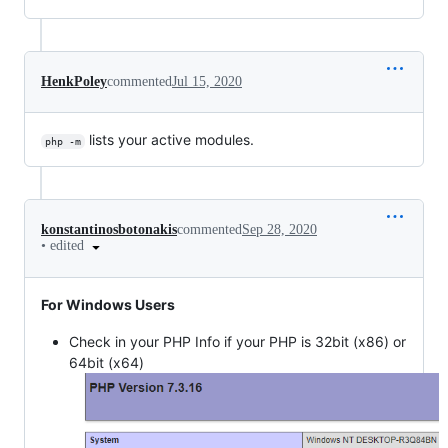
HenkPoley
commented
Jul 15, 2020
lists your active modules.
php -m
konstantinosbotonakis
commented
Sep 28, 2020
•
edited
For Windows Users
Check in your PHP Info if your PHP is 32bit (x86) or
64bit (x64)