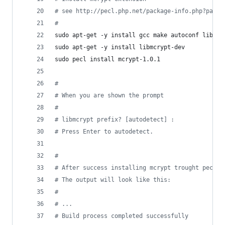
#
 see http://pecl.php.net/package-info.php?packa
#
sudo apt-get -y install gcc make autoconf libc-d
sudo apt-get -y install libmcrypt-dev
sudo pecl install mcrypt-1.0.1
#
#
 When you are shown the prompt
#
#
 libmcrypt prefix? [autodetect] :
#
 Press Enter to autodetect.
#
#
 After success installing mcrypt trought pecl, 
#
 The output will look like this:
#
#
 ...
#
 Build process completed successfully