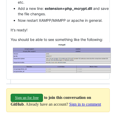
etc.
Add a new line:
extension=php_mcrypt.dll
and save
the file changes.
Now restart XAMPP/MAMPP or apache in general.
It's ready!
You should be able to see something like the following:
to join this conversation on
Sign up for free
GitHub
. Already have an account?
Sign in to comment