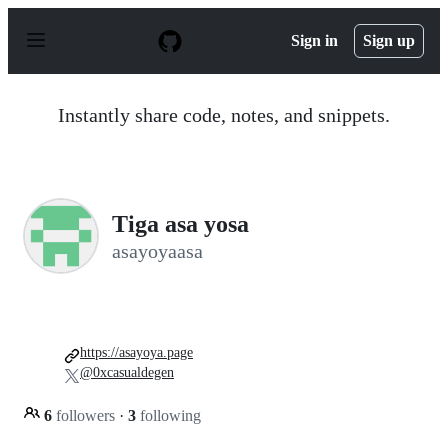
S
k
Sign in
Sign up
i
p
t
o
Instantly share code, notes, and snippets.
c
o
n
t
e
n
Tiga asa yosa
t
asayoyaasa
https://asayoya.page
@0xcasualdegen
6
followers
·
3
following