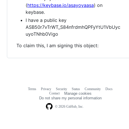
(
https://keybase.io/asayoyaasa
) on
keybase.
I have a public key
ASB50r7vTrWT_S84nfrdmhQPFyYtU1VbUyc
uyoTNhb0Vigo
To claim this, I am signing this object:
Terms
Privacy
Security
Status
Community
Docs
Footer
Footer
Contact
Manage cookies
navigation
Do not share my personal information
© 2026 GitHub, Inc.