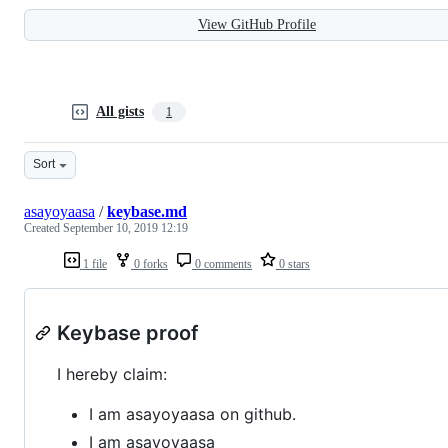
View GitHub Profile
All gists
1
Sort
asayoyaasa
/
keybase.md
Created
September 10, 2019 12:19
1 file
0 forks
0 comments
0 stars
Keybase proof
I hereby claim:
I am asayoyaasa on github.
I am asayoyaasa