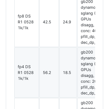
gb200
dynamo-
sglang (72
fp8 DS
GPUs
R1 0528
42.5
24.9
disagg,
1k/1k
conc: 4096,
pfill_dp_attn,
dec_dp_attn)
gb200
dynamo-
sglang (64
fp4 DS
GPUs
R1 0528
56.2
18.5
disagg,
1k/1k
conc: 2048,
pfill_dp_attn,
dec_dp_attn)
gb200
dynamo-