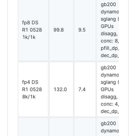
gb200
dynamo-
sglang (20
fp8 DS
GPUs
R1 0528
99.8
9.5
disagg,
1k/1k
conc: 8,
pfill_dp_attn,
dec_dp_attn)
gb200
dynamo-
fp4 DS
sglang (20
R1 0528
132.0
7.4
GPUs
8k/1k
disagg,
conc: 4,
dec_dp_attn)
gb200
dynamo-