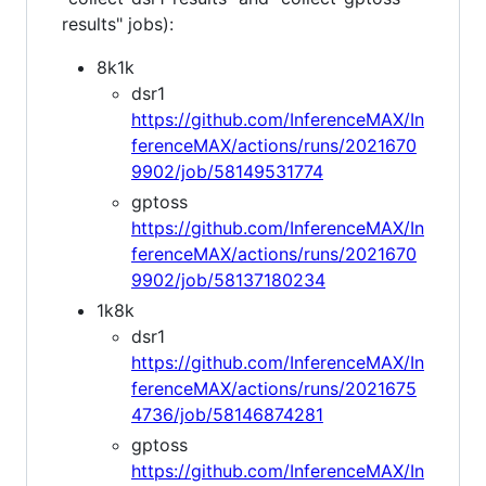
results" jobs):
8k1k
dsr1
https://github.com/InferenceMAX/In
ferenceMAX/actions/runs/2021670
9902/job/58149531774
gptoss
https://github.com/InferenceMAX/In
ferenceMAX/actions/runs/2021670
9902/job/58137180234
1k8k
dsr1
https://github.com/InferenceMAX/In
ferenceMAX/actions/runs/2021675
4736/job/58146874281
gptoss
https://github.com/InferenceMAX/In