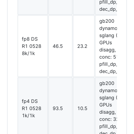
pfill_dp_attn,
dec_dp_attn)
gb200
dynamo-
sglang (72
fp8 DS
GPUs
R1 0528
46.5
23.2
disagg,
8k/1k
conc: 512,
pfill_dp_attn,
dec_dp_attn)
gb200
dynamo-
sglang (12
fp4 DS
GPUs
R1 0528
93.5
10.5
disagg,
1k/1k
conc: 32,
pfill_dp_attn,
dec_dp_attn)