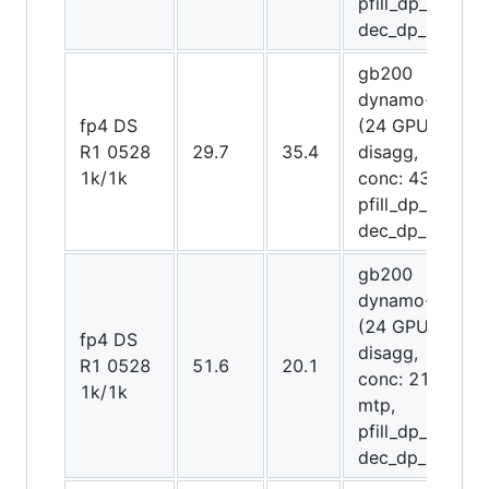
pfill_dp_attn,
dec_dp_attn)
gb200
dynamo-trt
fp4 DS
(24 GPUs
R1 0528
29.7
35.4
disagg,
1k/1k
conc: 4300,
pfill_dp_attn,
dec_dp_attn)
gb200
dynamo-trt
(24 GPUs
fp4 DS
disagg,
R1 0528
51.6
20.1
conc: 2150,
1k/1k
mtp,
pfill_dp_attn,
dec_dp_attn)