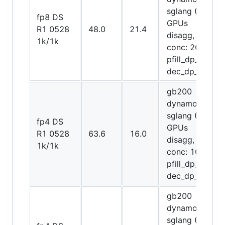
sglang (72
fp8 DS
GPUs
R1 0528
48.0
21.4
disagg,
1k/1k
conc: 2048,
pfill_dp_attn,
dec_dp_attn)
gb200
dynamo-
sglang (64
fp4 DS
GPUs
R1 0528
63.6
16.0
disagg,
1k/1k
conc: 1024,
pfill_dp_attn,
dec_dp_attn)
gb200
dynamo-
sglang (72