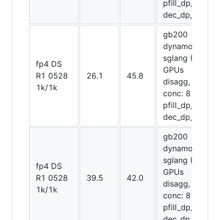
pfill_dp_attn,
dec_dp_attn)
gb200
dynamo-
sglang (48
fp4 DS
GPUs
R1 0528
26.1
45.8
disagg,
1k/1k
conc: 8192,
pfill_dp_attn,
dec_dp_attn)
gb200
dynamo-
sglang (64
fp4 DS
GPUs
R1 0528
39.5
42.0
disagg,
1k/1k
conc: 8192,
pfill_dp_attn,
dec_dp_attn)