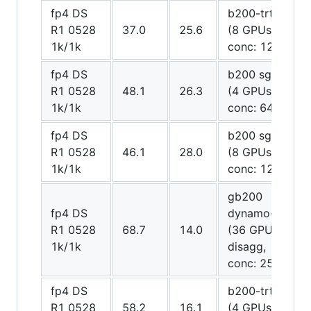
fp4 DS
b200-trt trt
R1 0528
37.0
25.6
(8 GPUs,
1k/1k
conc: 128)
fp4 DS
b200 sglang
R1 0528
48.1
26.3
(4 GPUs,
1k/1k
conc: 64)
fp4 DS
b200 sglang
R1 0528
46.1
28.0
(8 GPUs,
1k/1k
conc: 128)
gb200
fp4 DS
dynamo-trt
R1 0528
68.7
14.0
(36 GPUs
1k/1k
disagg,
conc: 256)
fp4 DS
b200-trt trt
R1 0528
58.2
16.1
(4 GPUs,