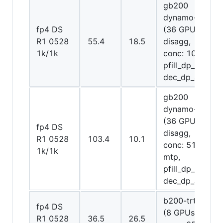
gb200
dynamo-trt
fp4 DS
(36 GPUs
R1 0528
55.4
18.5
disagg,
1k/1k
conc: 1075,
pfill_dp_attn,
dec_dp_attn)
gb200
dynamo-trt
(36 GPUs
fp4 DS
disagg,
R1 0528
103.4
10.1
conc: 512,
1k/1k
mtp,
pfill_dp_attn,
dec_dp_attn)
b200-trt trt
fp4 DS
(8 GPUs,
R1 0528
36.5
26.5