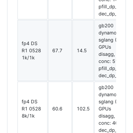
pfill_dp_attn,
dec_dp_attn)
gb200
dynamo-
sglang (64
fp4 DS
GPUs
R1 0528
67.7
14.5
disagg,
1k/1k
conc: 512,
pfill_dp_attn,
dec_dp_attn)
gb200
dynamo-
fp4 DS
sglang (72
R1 0528
60.6
102.5
GPUs
8k/1k
disagg,
conc: 4096,
dec_dp_attn)