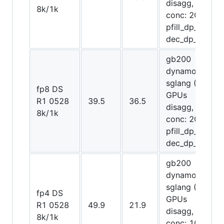
disagg,
8k/1k
conc: 2048,
pfill_dp_attn,
dec_dp_attn)
gb200
dynamo-
sglang (72
fp8 DS
GPUs
R1 0528
39.5
36.5
disagg,
8k/1k
conc: 2048,
pfill_dp_attn,
dec_dp_attn)
gb200
dynamo-
sglang (72
fp4 DS
GPUs
R1 0528
49.9
21.9
disagg,
8k/1k
conc: 1024,