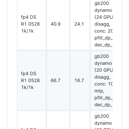
gb200
dynamo-trt
fp4 DS
(24 GPUs
R1 0528
40.9
24.1
disagg,
1k/1k
conc: 2048,
pfill_dp_attn,
dec_dp_attn)
gb200
dynamo-trt
(20 GPUs
fp4 DS
disagg,
R1 0528
66.7
16.7
conc: 1075,
1k/1k
mtp,
pfill_dp_attn,
dec_dp_attn)
gb200
dynamo-trt