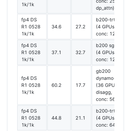
conc: 256,
1k/1k
dp_attn)
fp4 DS
b200-trt trt
R1 0528
34.6
27.2
(4 GPUs,
1k/1k
conc: 128)
fp4 DS
b200 sglang
R1 0528
37.1
32.7
(4 GPUs,
1k/1k
conc: 128)
gb200
fp4 DS
dynamo-trt
R1 0528
60.2
17.7
(36 GPUs
1k/1k
disagg,
conc: 564)
fp4 DS
b200-trt trt
R1 0528
44.8
21.1
(4 GPUs,
1k/1k
conc: 64)