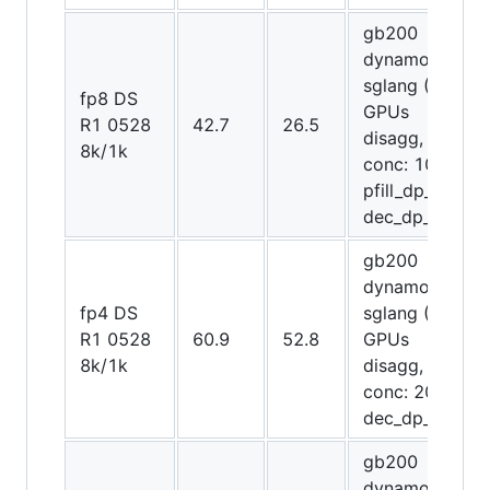
gb200
dynamo-
sglang (72
fp8 DS
GPUs
R1 0528
42.7
26.5
disagg,
8k/1k
conc: 1024,
pfill_dp_attn,
dec_dp_attn)
gb200
dynamo-
fp4 DS
sglang (72
R1 0528
60.9
52.8
GPUs
8k/1k
disagg,
conc: 2048,
dec_dp_attn)
gb200
dynamo-