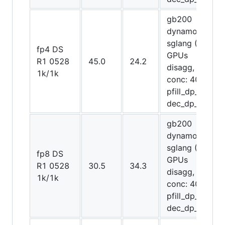
gb200
dynamo-
sglang (64
fp4 DS
GPUs
R1 0528
45.0
24.2
disagg,
1k/1k
conc: 4096,
pfill_dp_attn,
dec_dp_attn)
gb200
dynamo-
sglang (48
fp8 DS
GPUs
R1 0528
30.5
34.3
disagg,
1k/1k
conc: 4096,
pfill_dp_attn,
dec_dp_attn)