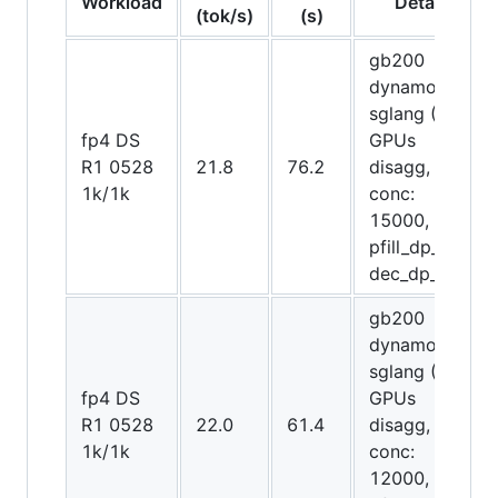
Workload
Details
(tok/s)
(s)
gb200
dynamo-
sglang (48
fp4 DS
GPUs
R1 0528
21.8
76.2
disagg,
1k/1k
conc:
15000,
pfill_dp_attn,
dec_dp_attn)
gb200
dynamo-
sglang (48
fp4 DS
GPUs
R1 0528
22.0
61.4
disagg,
1k/1k
conc:
12000,