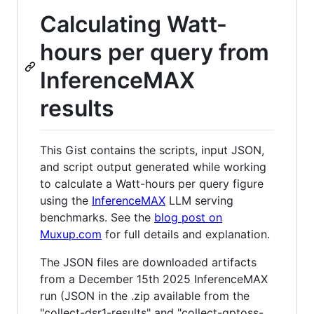
Calculating Watt-
hours per query from
InferenceMAX
results
This Gist contains the scripts, input JSON,
and script output generated while working
to calculate a Watt-hours per query figure
using the
InferenceMAX
LLM serving
benchmarks. See the
blog post on
Muxup.com
for full details and explanation.
The JSON files are downloaded artifacts
from a December 15th 2025 InferenceMAX
run (JSON in the .zip available from the
"collect-dsr1-results" and "collect-gptoss-