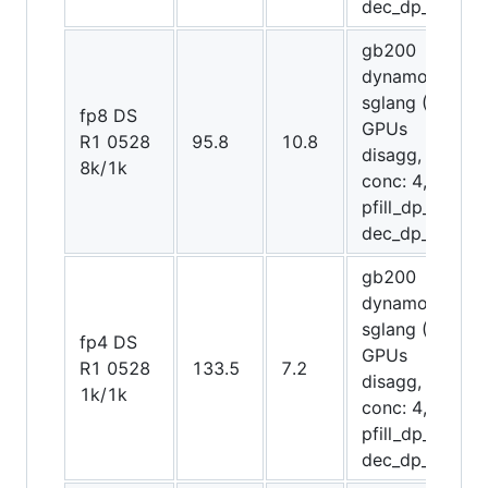
dec_dp_attn)
gb200
dynamo-
sglang (8
fp8 DS
GPUs
R1 0528
95.8
10.8
disagg,
8k/1k
conc: 4,
pfill_dp_attn,
dec_dp_attn)
gb200
dynamo-
sglang (12
fp4 DS
GPUs
R1 0528
133.5
7.2
disagg,
1k/1k
conc: 4,
pfill_dp_attn,
dec_dp_attn)