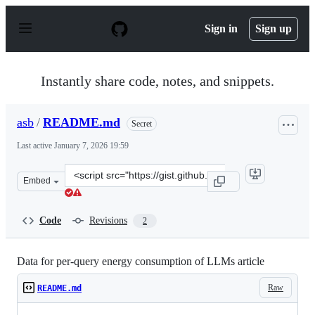
S
k
Sign in
Sign up
i
p
t
o
Instantly share code, notes, and snippets.
c
o
n
asb
/
README.md
Secret
t
e
Last active
January 7, 2026 19:59
n
t
Clone
Embed
this
repository
at
Code
Revisions
2
&lt;script
src=&quot;https://gist.github.com/asb/44fe17f4f5b7abed
Data for per-query energy consumption of LLMs article
Raw
README.md