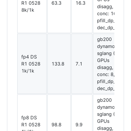
R1 0528
63.3
16.3
disagg,
8k/1k
conc: 16,
pfill_dp_attn,
dec_dp_attn)
gb200
dynamo-
sglang (12
fp4 DS
GPUs
R1 0528
133.8
7.1
disagg,
1k/1k
conc: 8,
pfill_dp_attn,
dec_dp_attn)
gb200
dynamo-
sglang (20
fp8 DS
GPUs
R1 0528
98.8
9.9
disagg,