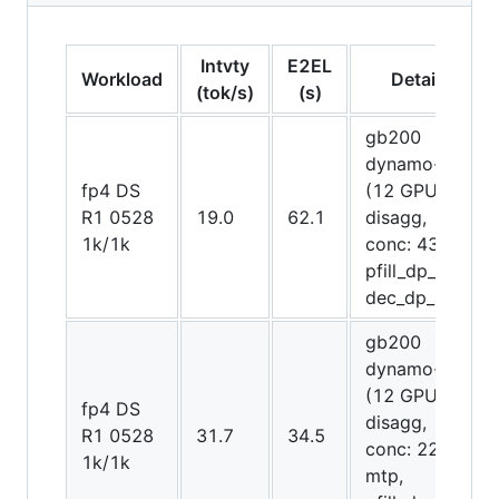
Intvty
E2EL
Workload
Details
(tok/s)
(s)
gb200
dynamo-trt
fp4 DS
(12 GPUs
R1 0528
19.0
62.1
disagg,
1k/1k
conc: 4300,
pfill_dp_attn,
dec_dp_attn)
gb200
dynamo-trt
(12 GPUs
fp4 DS
disagg,
R1 0528
31.7
34.5
conc: 2252,
1k/1k
mtp,