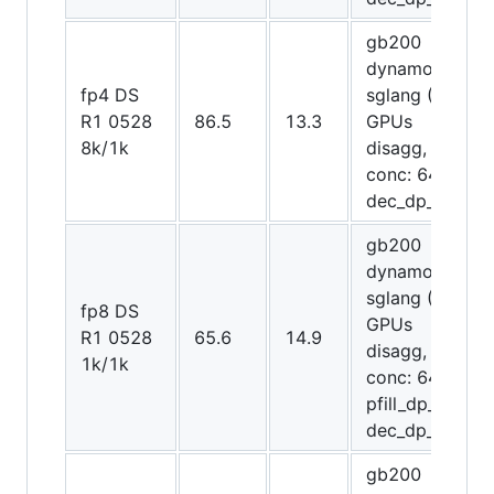
gb200
dynamo-
fp4 DS
sglang (20
R1 0528
86.5
13.3
GPUs
8k/1k
disagg,
conc: 64,
dec_dp_attn)
gb200
dynamo-
sglang (20
fp8 DS
GPUs
R1 0528
65.6
14.9
disagg,
1k/1k
conc: 64,
pfill_dp_attn,
dec_dp_attn)
gb200