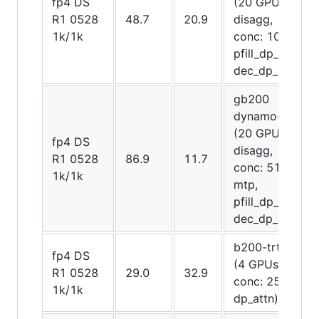
fp4 DS
(20 GPUs
R1 0528
48.7
20.9
disagg,
1k/1k
conc: 1075,
pfill_dp_attn,
dec_dp_attn)
gb200
dynamo-trt
(20 GPUs
fp4 DS
disagg,
R1 0528
86.9
11.7
conc: 512,
1k/1k
mtp,
pfill_dp_attn,
dec_dp_attn)
b200-trt trt
fp4 DS
(4 GPUs,
R1 0528
29.0
32.9
conc: 256,
1k/1k
dp_attn)