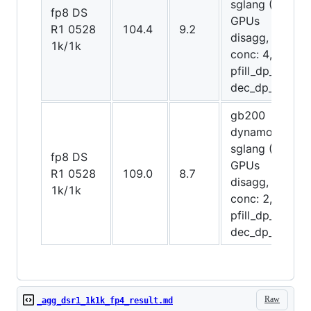
sglang (20
fp8 DS
GPUs
R1 0528
104.4
9.2
disagg,
1k/1k
conc: 4,
pfill_dp_attn,
dec_dp_attn)
gb200
dynamo-
sglang (20
fp8 DS
GPUs
R1 0528
109.0
8.7
disagg,
1k/1k
conc: 2,
pfill_dp_attn,
dec_dp_attn)
Raw
_agg_dsr1_1k1k_fp4_result.md