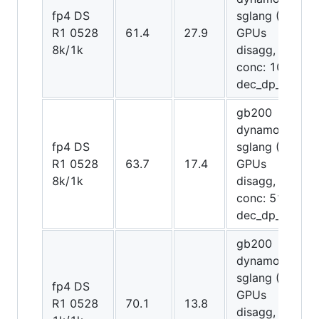
fp4 DS
sglang (72
R1 0528
61.4
27.9
GPUs
8k/1k
disagg,
conc: 1024,
dec_dp_attn)
gb200
dynamo-
fp4 DS
sglang (72
R1 0528
63.7
17.4
GPUs
8k/1k
disagg,
conc: 512,
dec_dp_attn)
gb200
dynamo-
sglang (12
fp4 DS
GPUs
R1 0528
70.1
13.8
disagg,