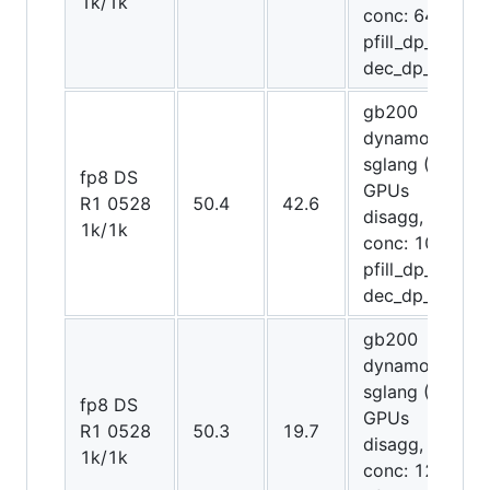
1k/1k
conc: 64,
pfill_dp_attn,
dec_dp_attn)
gb200
dynamo-
sglang (72
fp8 DS
GPUs
R1 0528
50.4
42.6
disagg,
1k/1k
conc: 1024,
pfill_dp_attn,
dec_dp_attn)
gb200
dynamo-
sglang (20
fp8 DS
GPUs
R1 0528
50.3
19.7
disagg,
1k/1k
conc: 128,