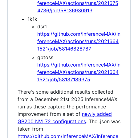
ferenceMAX/actions/runs/2021675
4736/job/58136930913
1k1k
dsr1
https://github.com/InferenceMAX/In
ferenceMAX/actions/runs/2021664
1521/job/58146828787
gptoss
https://github.com/InferenceMAX/In
ferenceMAX/actions/runs/2021664
1521/job/58137189375
There's some additional results collected
from a December 21st 2025 InferenceMAX
run as these capture the performance
improvement from a set of
newly added
GB200 NVL72 configurations
. The .json was
taken from
https://github.com/InferenceMAX/Inference