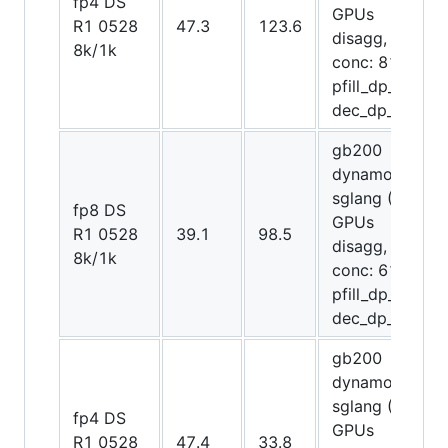
fp4 DS
GPUs
R1 0528
47.3
123.6
disagg,
8k/1k
conc: 8192,
pfill_dp_attn,
dec_dp_attn)
gb200
dynamo-
sglang (72
fp8 DS
GPUs
R1 0528
39.1
98.5
disagg,
8k/1k
conc: 6144,
pfill_dp_attn,
dec_dp_attn)
gb200
dynamo-
sglang (72
fp4 DS
GPUs
R1 0528
47.4
33.8