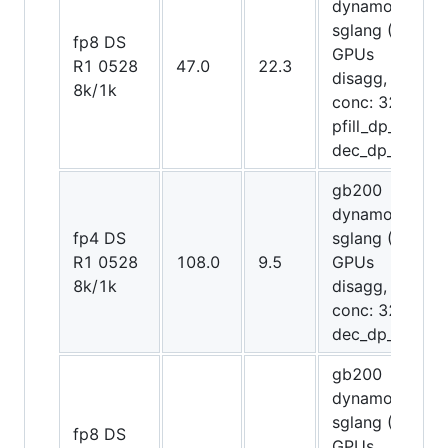
dynamo-
sglang (8
fp8 DS
GPUs
R1 0528
47.0
22.3
disagg,
8k/1k
conc: 32,
pfill_dp_attn,
dec_dp_attn)
gb200
dynamo-
fp4 DS
sglang (20
R1 0528
108.0
9.5
GPUs
8k/1k
disagg,
conc: 32,
dec_dp_attn)
gb200
dynamo-
sglang (8
fp8 DS
GPUs