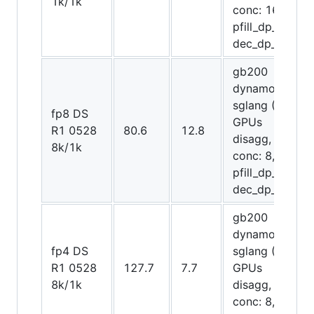
1k/1k
conc: 16,
pfill_dp_attn,
dec_dp_attn)
gb200
dynamo-
sglang (8
fp8 DS
GPUs
R1 0528
80.6
12.8
disagg,
8k/1k
conc: 8,
pfill_dp_attn,
dec_dp_attn)
gb200
dynamo-
fp4 DS
sglang (20
R1 0528
127.7
7.7
GPUs
8k/1k
disagg,
conc: 8,