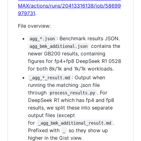
MAX/actions/runs/20413316138/job/58699
979731
.
File overview:
: Benchmark results JSON.
agg_*.json
contains the
agg_bmk_additional.json
newer GB200 results, containing
figures for fp4+fp8 DeepSeek R1 0528
for both 8k/1k and 1k/1k workloads.
: Output when
_agg_*_result.md
running the matching .json file
through
. For
process_results.py
DeepSeek R1 which has fp4 and fp8
results, we split these into separate
output files (except
for
.
_agg_bmk_additional_result.md
Prefixed with
so they show up
_
higher in the Gist view.