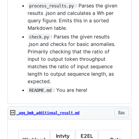
: Parses the given
process_results.py
results .json and calculates a Wh per
query figure. Emits this in a sorted
Markdown table.
: Parses the given results
check.py
.json and checks for basic anomalies.
Primarily checking that the ratio of
input to output token throughput
matches the ratio of input sequence
length to output sequence length, as
expected.
: You are here!
README.md
Raw
_agg_bmk_additional_result.md
Intvty
E2EL