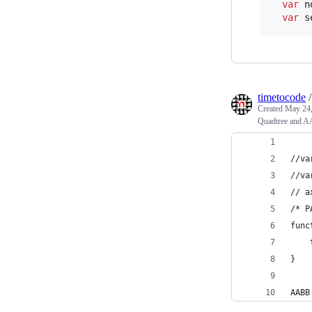
var
n
var
s
timetocode
Created
May 24,
Quadtree and A
//va
//va
// a
/* P
func
}
AABB