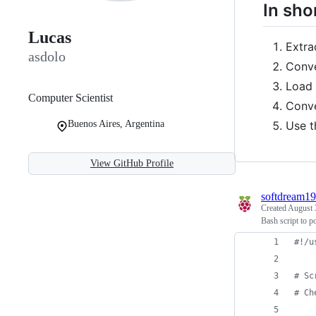
In sho
Lucas
Extra
asdolo
Conve
Load 
Computer Scientist
Conve
Use t
Buenos Aires, Argentina
View GitHub Profile
softdream1
Created
August 
Bash script to 
#!
/u
#
 Sc
#
 Ch