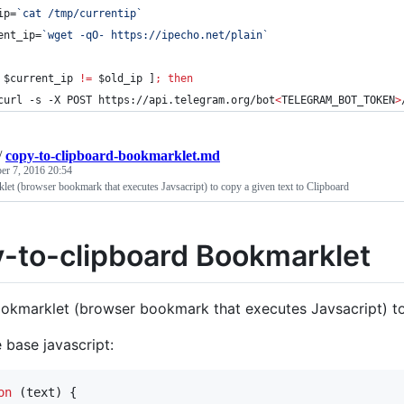
ip=
`
cat /tmp/currentip
`
ent_ip=
`
wget -qO- https://ipecho.net/plain
`
 
$current_ip
!=
$old_ip
 ]
;
then
curl -s -X POST https://api.telegram.org/bot
<
TELEGRAM_BOT_TOKEN
>
/
copy-to-clipboard-bookmarklet.md
er 7, 2016 20:54
et (browser bookmark that executes Javsacript) to copy a given text to Clipboard
-to-clipboard Bookmarklet
okmarklet (browser bookmark that executes Javsacript) to
e base javascript:
on
(
text
)
{