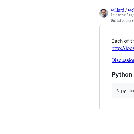
willurd
/
we
Last active
Augus
Big list of http s
Each of th
http://lo
Discussio
Python 
$ pytho