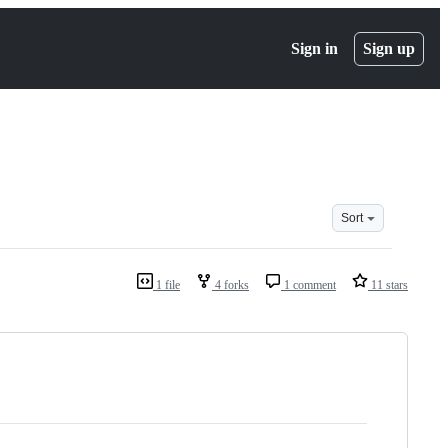
Sign in
Sign up
Sort
1 file
4 forks
1 comment
11 stars