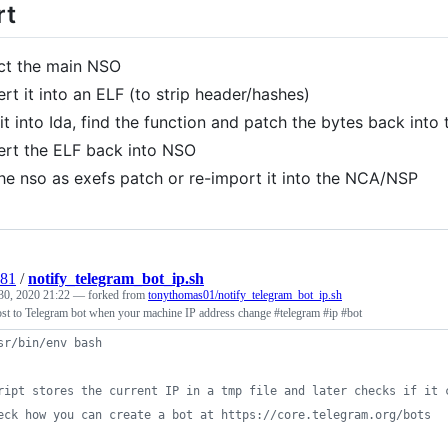
rt
ct the main NSO
rt it into an ELF (to strip header/hashes)
it into Ida, find the function and patch the bytes back into 
rt the ELF back into NSO
he nso as exefs patch or re-import it into the NCA/NSP
981
/
notify_telegram_bot_ip.sh
30, 2020 21:22
— forked from
tonythomas01/notify_telegram_bot_ip.sh
post to Telegram bot when your machine IP address change #telegram #ip #bot
sr/bin/env bash
ript stores the current IP in a tmp file and later checks if it 
eck how you can create a bot at https://core.telegram.org/bots