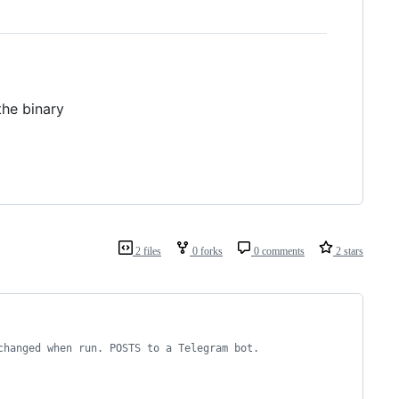
the binary
2 files
0 forks
0 comments
2 stars
changed when run. POSTS to a Telegram bot. 