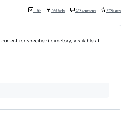
1 file
966 forks
282 comments
6220 stars
urrent (or specified) directory, available at