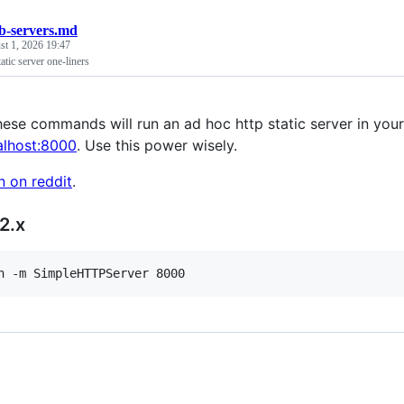
b-servers.md
t 1, 2026 19:47
tatic server one-liners
ese commands will run an ad hoc http static server in your c
calhost:8000
. Use this power wisely.
n on reddit
.
2.x
n -m SimpleHTTPServer 8000