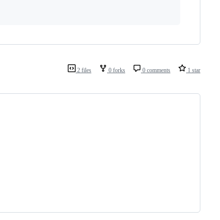
2 files
0 forks
0 comments
1 star