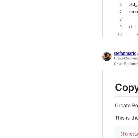
old_
curr
if
 [
    
stefanmaric
Created
Septemb
Create Bookmarkl
Copy
Create Bo
This is th
(
functi