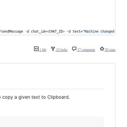
/sendMessage -d chat_id=
<
CHAT_ID
>
 -d text=
"
Machine changed IP fr
1 file
12 forks
17 comments
85 stars
 copy a given text to Clipboard.