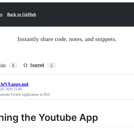
ts
Back to GitHub
Instantly share code, notes, and snippets.
ists
Starred
0
5
tchNXapps.md
29, 2026 15:49
ntendo Switch Applications in IDA
hing the Youtube App