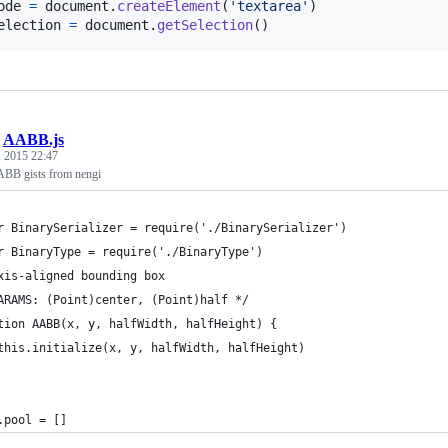
ode
=
document
.
createElement
(
'textarea'
)
election
=
document
.
getSelection
(
)
/
AABB.js
 2015 22:47
ABB gists from nengi
r BinarySerializer = require('./BinarySerializer')
r BinaryType = require('./BinaryType')
xis-aligned bounding box
ARAMS: (Point)center, (Point)half */
tion AABB(x, y, halfWidth, halfHeight) {
	this.initialize(x, y, halfWidth, halfHeight)
.pool = []