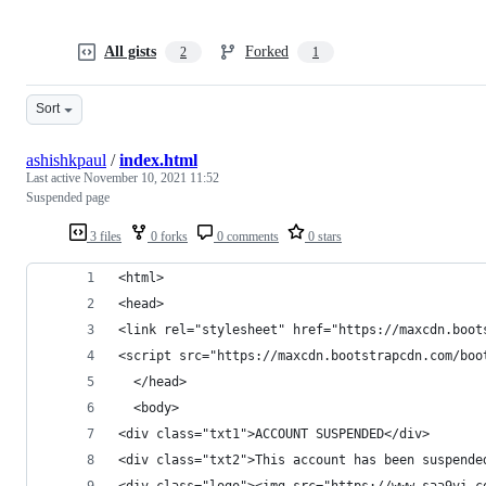
All gists
Forked
2
1
Sort
ashishkpaul
/
index.html
Last active
November 10, 2021 11:52
Suspended page
3 files
0 forks
0 comments
0 stars
<html>
<head>
<link rel="stylesheet" href="https://maxcdn.boot
<script src="https://maxcdn.bootstrapcdn.com/boo
  </head>
  <body>
<div class="txt1">ACCOUNT SUSPENDED</div>
<div class="txt2">This account has been suspende
<div class="logo"><img src="https://www.saa9vi.c