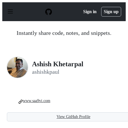
S
k
Sign in
Sign up
i
p
t
o
Instantly share code, notes, and snippets.
c
o
n
t
e
n
Ashish Khetarpal
t
ashishkpaul
www.saa9vi.com
View GitHub Profile