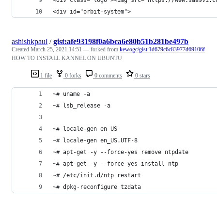
<div id="orbit-system">
ashishkpaul
/
gist:afe93198f0a6bca6e80b51b281be497b
Created
March 25, 2021 14:51
— forked from
kewogc/gist:1d679c6c83977d69106f
HOW TO INSTALL KANNEL ON UBUNTU
1 file
0 forks
0 comments
0 stars
~# uname -a
~# lsb_release -a
~# locale-gen en_US
~# locale-gen en_US.UTF-8
~# apt-get -y --force-yes remove ntpdate
~# apt-get -y --force-yes install ntp
~# /etc/init.d/ntp restart
~# dpkg-reconfigure tzdata