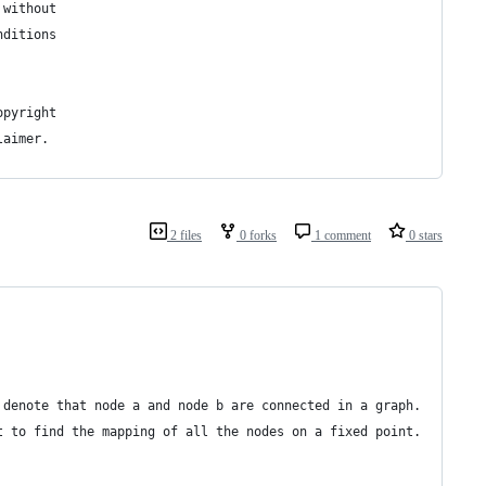
 without
nditions
opyright
laimer.
2 files
0 forks
1 comment
0 stars
 denote that node a and node b are connected in a graph.
t to find the mapping of all the nodes on a fixed point.