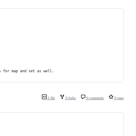
s for map and set as well. 
1 file
0 forks
0 comments
0 stars
.