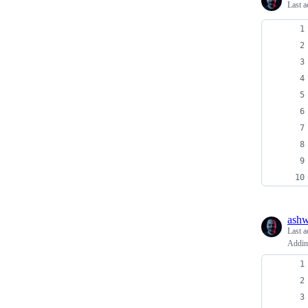
Last a
ash
Last a
Adding