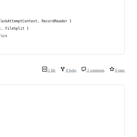
TaskAttemptContext, RecordReader }
t, FileSplit }
rics
1 file
0 forks
2 comments
6 stars