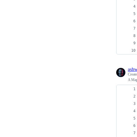
ash
Creat
A Map