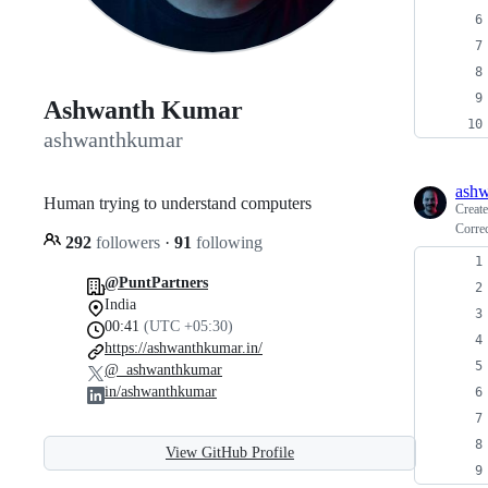
Ashwanth Kumar
ashwanthkumar
ash
Human trying to understand computers
Creat
Correc
292
followers
·
91
following
@PuntPartners
India
00:41
(UTC +05:30)
https://ashwanthkumar.in/
@_ashwanthkumar
in/ashwanthkumar
View GitHub Profile