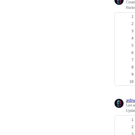
Creat
Hacke
ash
Last a
Updati