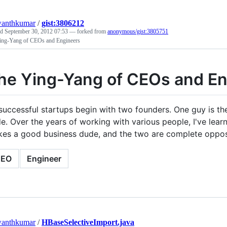
wanthkumar
/
gist:3806212
ed
September 30, 2012 07:53
— forked from
anonymous/gist:3805751
ing-Yang of CEOs and Engineers
he Ying-Yang of CEOs and En
 successful startups begin with two founders. One guy is th
e. Over the years of working with various people, I've le
es a good business dude, and the two are complete opposi
CEO
Engineer
wanthkumar
/
HBaseSelectiveImport.java