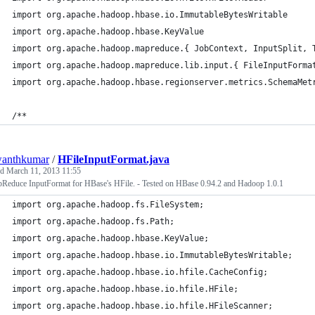
import org.apache.hadoop.hbase.io.ImmutableBytesWritable
import org.apache.hadoop.hbase.KeyValue
import org.apache.hadoop.mapreduce.{ JobContext, InputSplit, 
import org.apache.hadoop.mapreduce.lib.input.{ FileInputForma
import org.apache.hadoop.hbase.regionserver.metrics.SchemaMet
/**
wanthkumar
/
HFileInputFormat.java
ed
March 11, 2013 11:55
Reduce InputFormat for HBase's HFile. - Tested on HBase 0.94.2 and Hadoop 1.0.1
import org.apache.hadoop.fs.FileSystem;
import org.apache.hadoop.fs.Path;
import org.apache.hadoop.hbase.KeyValue;
import org.apache.hadoop.hbase.io.ImmutableBytesWritable;
import org.apache.hadoop.hbase.io.hfile.CacheConfig;
import org.apache.hadoop.hbase.io.hfile.HFile;
import org.apache.hadoop.hbase.io.hfile.HFileScanner;