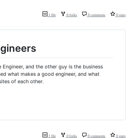
1 file
0 forks
0 comments
0 stars
gineers
e Engineer, and the other guy is the business
arned what makes a good engineer, and what
tes of each other.
1 file
0 forks
0 comments
0 stars