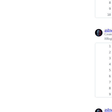
ash
Creat
HRegi
ash