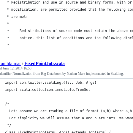
 * Redistribution and use in source and binary forms, with or
 * modification, are permitted provided that the following co
 * are met:
 *
 *   - Redistributions of source code must retain the above c
 *     notice, this list of conditions and the following disc
 *
wanthkumar
/
FixedPointJob.scala
ed
June 12, 2014 16:53
dentifier Normalization from Big Data book by Nathan Marz implementated in Scalding.
import com.twitter.scalding.{Tsv, Job, Args}
import scala.collection.immutable.TreeSet
/*
  Lets assume we are reading a file of format (a,b) where a,b
  For simplicity we will assume that a and b are ints. We wan
 */
class FixedPointJob(args: Args) extends Job(args) {