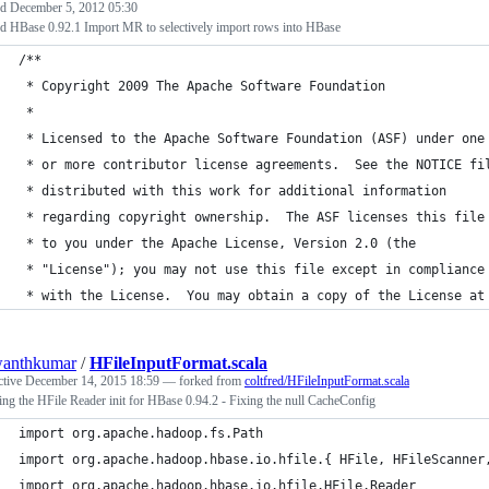
ed
December 5, 2012 05:30
d HBase 0.92.1 Import MR to selectively import rows into HBase
/**
 * Copyright 2009 The Apache Software Foundation
 *
 * Licensed to the Apache Software Foundation (ASF) under one
 * or more contributor license agreements.  See the NOTICE fi
 * distributed with this work for additional information
 * regarding copyright ownership.  The ASF licenses this file
 * to you under the Apache License, Version 2.0 (the
 * "License"); you may not use this file except in compliance
 * with the License.  You may obtain a copy of the License at
wanthkumar
/
HFileInputFormat.scala
ctive
December 14, 2015 18:59
— forked from
coltfred/HFileInputFormat.scala
ng the HFile Reader init for HBase 0.94.2 - Fixing the null CacheConfig
import org.apache.hadoop.fs.Path
import org.apache.hadoop.hbase.io.hfile.{ HFile, HFileScanner
import org.apache.hadoop.hbase.io.hfile.HFile.Reader