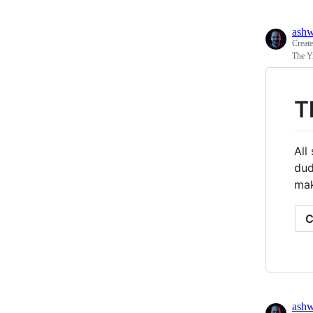
ash
Creat
The Y
T
All
dud
mak
ash