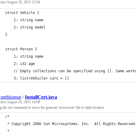
ctive
August 29, 2015 13:56
struct Vehicle {
    1: string name
    2: string model
}
struct Person {
    1: string name
    2: i32 age
    // Empty collections can be specified using []. Same work
    3: list<Vehicle> cars = []
wanthkumar
/
InstallCert.java
ctive
August 29, 2015 14:00
 the mv command to move the generate 'jssecacerts' file to right location
/*
 * Copyright 2006 Sun Microsystems, Inc.  All Rights Reserved
 *