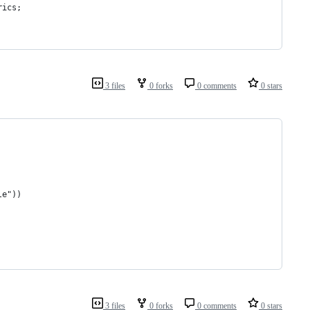
rics;
3 files
0 forks
0 comments
0 stars
le"))
3 files
0 forks
0 comments
0 stars