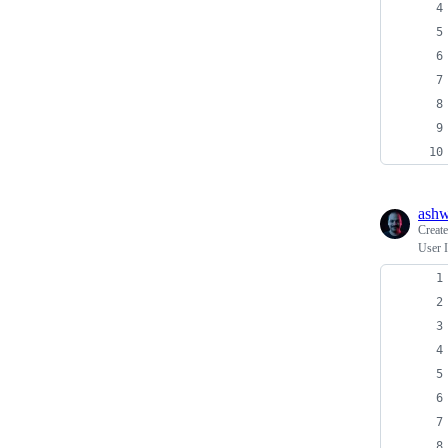
ash
Creat
User I