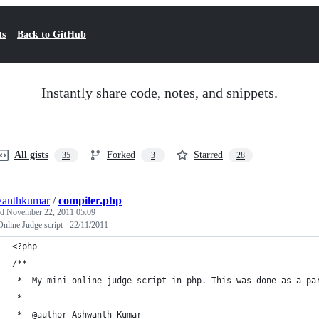
ts
Back to GitHub
Instantly share code, notes, and snippets.
All gists
Forked
Starred
35
3
28
wanthkumar
/
compiler.php
ed
November 22, 2011 05:09
nline Judge script - 22/11/2011
<?php
/**
 *	My mini online judge script in php. This was done as a p
 *
 *	@author	Ashwanth Kumar