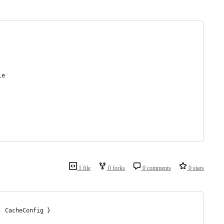
le
1 file
0 forks
0 comments
0 stars
, CacheConfig }