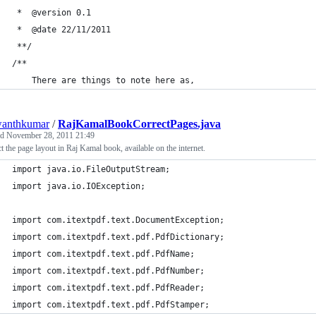
 *	@version 0.1
 *	@date 22/11/2011
 **/
/**
	There are things to note here as,
wanthkumar
/
RajKamalBookCorrectPages.java
ed
November 28, 2011 21:49
t the page layout in Raj Kamal book, available on the internet.
import java.io.FileOutputStream;
import java.io.IOException;
import com.itextpdf.text.DocumentException;
import com.itextpdf.text.pdf.PdfDictionary;
import com.itextpdf.text.pdf.PdfName;
import com.itextpdf.text.pdf.PdfNumber;
import com.itextpdf.text.pdf.PdfReader;
import com.itextpdf.text.pdf.PdfStamper;