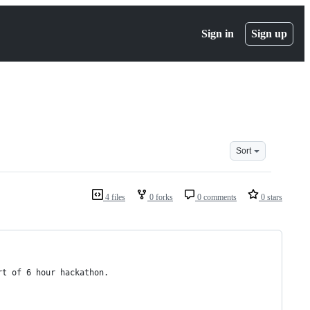
Sign in
Sign up
Sort
4 files
0 forks
0 comments
0 stars
art of 6 hour hackathon.