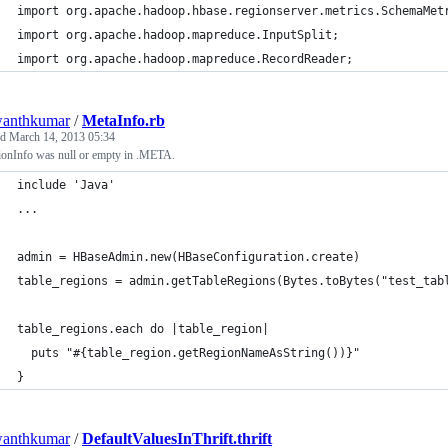
import org.apache.hadoop.hbase.regionserver.metrics.SchemaMet
import org.apache.hadoop.mapreduce.InputSplit;
import org.apache.hadoop.mapreduce.RecordReader;
wanthkumar
/
MetaInfo.rb
ed
March 14, 2013 05:34
onInfo was null or empty in .META.
include 'Java'
...
admin = HBaseAdmin.new(HBaseConfiguration.create)
table_regions = admin.getTableRegions(Bytes.toBytes("test_tab
table_regions.each do |table_region|
  puts "#{table_region.getRegionNameAsString())}"
}
wanthkumar
/
DefaultValuesInThrift.thrift