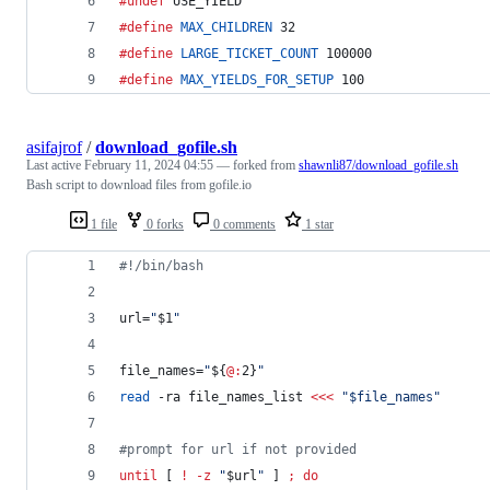
#undef
 USE_YIELD
#define
MAX_CHILDREN
 32
#define
LARGE_TICKET_COUNT
 100000
#define
MAX_YIELDS_FOR_SETUP
 100
asifajrof
/
download_gofile.sh
Last active
February 11, 2024 04:55
— forked from
shawnli87/download_gofile.sh
Bash script to download files from gofile.io
1 file
0 forks
0 comments
1 star
#!
/bin/bash
url=
"
$1
"
file_names=
"
${
@:
2}
"
read
 -ra file_names_list 
<<<
"
$file_names
"
#
prompt for url if not provided
until
 [ 
!
-z
"
$url
"
 ] 
;
do