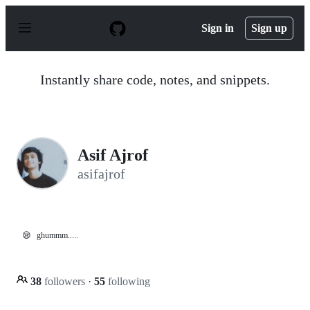
S
k
Sign in
Sign up
i
p
t
o
Instantly share code, notes, and snippets.
c
o
n
t
e
n
Asif Ajrof
t
asifajrof
😪
ghummm.....
38
followers
·
55
following