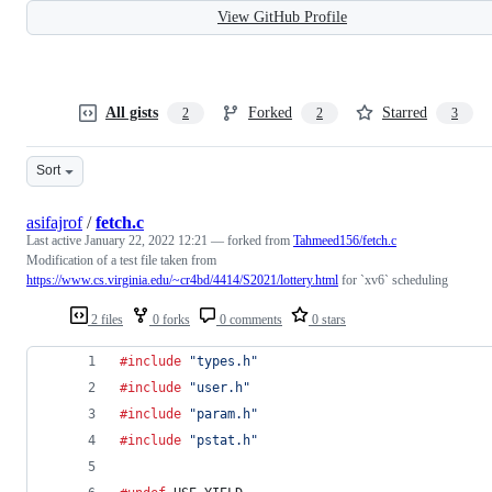
View GitHub Profile
All gists
Forked
Starred
2
2
3
Sort
asifajrof
/
fetch.c
Last active
January 22, 2022 12:21
— forked from
Tahmeed156/fetch.c
Modification of a test file taken from
https://www.cs.virginia.edu/~cr4bd/4414/S2021/lottery.html
for `xv6` scheduling
2 files
0 forks
0 comments
0 stars
#include
"types.h"
#include
"user.h"
#include
"param.h"
#include
"pstat.h"