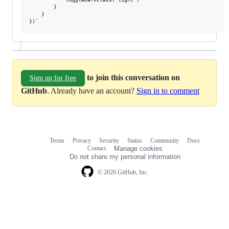
        }

    }

to join this conversation on
Sign up for free
GitHub
. Already have an account?
Sign in to comment
Terms
Privacy
Security
Status
Community
Docs
Footer
Footer
Contact
Manage cookies
navigation
Do not share my personal information
© 2026 GitHub, Inc.