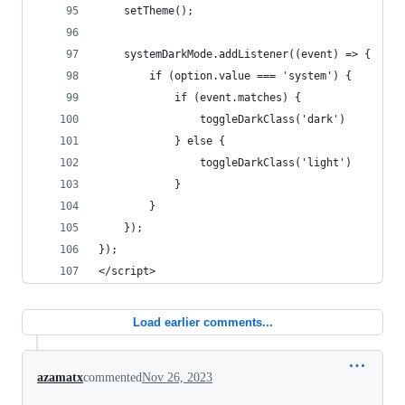
    setTheme();
    systemDarkMode.addListener((event) => {
        if (option.value === 'system') {
            if (event.matches) {
                toggleDarkClass('dark')
            } else {
                toggleDarkClass('light')
            }
        }
    });
});
</script>
Load earlier comments...
azamatx
commented
Nov 26, 2023