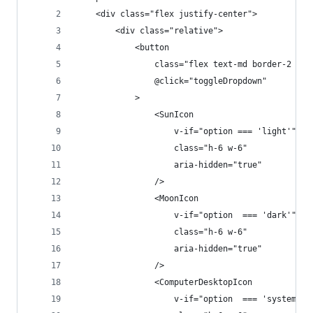
    <div class="flex justify-center">
        <div class="relative">
            <button
                class="flex text-md border-2 bor
                @click="toggleDropdown"
            >
                <SunIcon
                    v-if="option === 'light'"
                    class="h-6 w-6"
                    aria-hidden="true"
                />
                <MoonIcon
                    v-if="option  === 'dark'"
                    class="h-6 w-6"
                    aria-hidden="true"
                />
                <ComputerDesktopIcon
                    v-if="option  === 'system'"