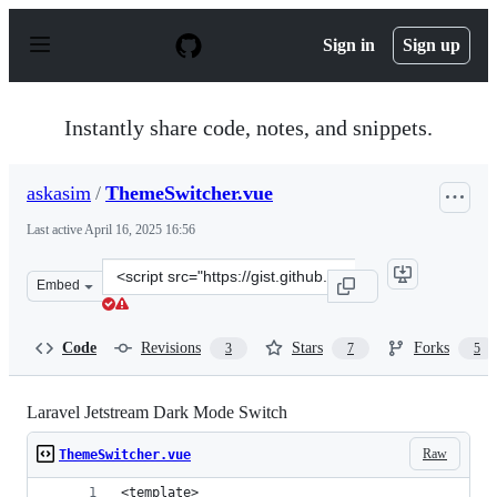
S
k
Sign in
Sign up
i
p
t
o
Instantly share code, notes, and snippets.
c
o
n
askasim
/
ThemeSwitcher.vue
t
e
Last active
April 16, 2025 16:56
n
t
Clone
Embed
this
repository
at
Code
Revisions
Stars
Forks
3
7
5
&lt;script
src=&quot;https://gist.github.com/askasim/5a0c44d77a6e
Laravel Jetstream Dark Mode Switch
Raw
ThemeSwitcher.vue
<template>