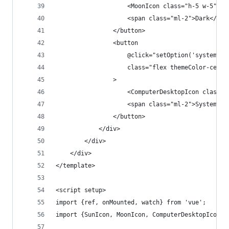
                    <MoonIcon class="h-5 w-5" ar
                    <span class="ml-2">Dark</spa
                </button>
                <button
                    @click="setOption('system')"
                    class="flex themeColor-cente
                >
                    <ComputerDesktopIcon class="
                    <span class="ml-2">System</s
                </button>
            </div>
        </div>
    </div>
</template>
<script setup>
import {ref, onMounted, watch} from 'vue';
import {SunIcon, MoonIcon, ComputerDesktopIcon} 