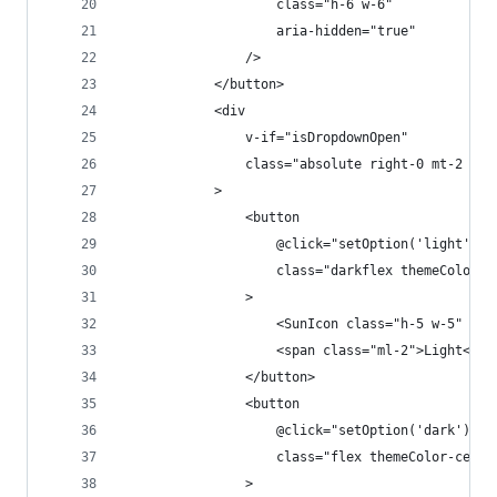
                    class="h-6 w-6"
                    aria-hidden="true"
                />
            </button>
            <div
                v-if="isDropdownOpen"
                class="absolute right-0 mt-2 bg-
            >
                <button
                    @click="setOption('light')"
                    class="darkflex themeColor-c
                >
                    <SunIcon class="h-5 w-5" ari
                    <span class="ml-2">Light</sp
                </button>
                <button
                    @click="setOption('dark')"
                    class="flex themeColor-cente
                >