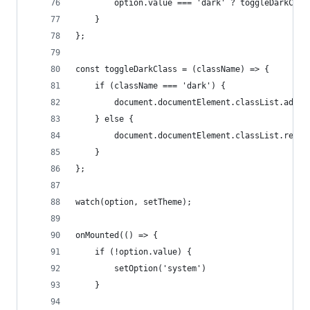
        option.value === 'dark' ? toggleDarkClas
    }
};
const toggleDarkClass = (className) => {
    if (className === 'dark') {
        document.documentElement.classList.add('
    } else {
        document.documentElement.classList.remov
    }
};
watch(option, setTheme);
onMounted(() => {
    if (!option.value) {
        setOption('system')
    }