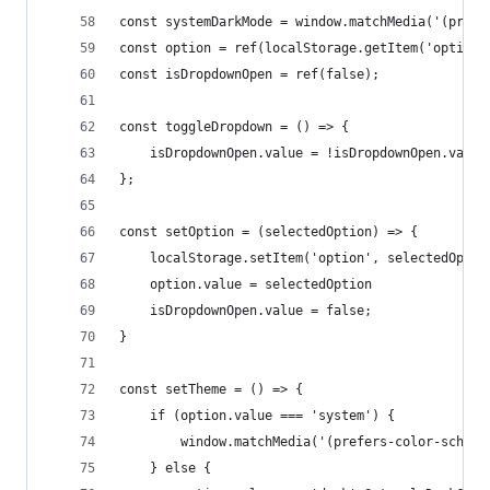
const systemDarkMode = window.matchMedia('(prefe
const option = ref(localStorage.getItem('option'
const isDropdownOpen = ref(false);
const toggleDropdown = () => {
    isDropdownOpen.value = !isDropdownOpen.value
};
const setOption = (selectedOption) => {
    localStorage.setItem('option', selectedOptio
    option.value = selectedOption
    isDropdownOpen.value = false;
}
const setTheme = () => {
    if (option.value === 'system') {
        window.matchMedia('(prefers-color-scheme
    } else {