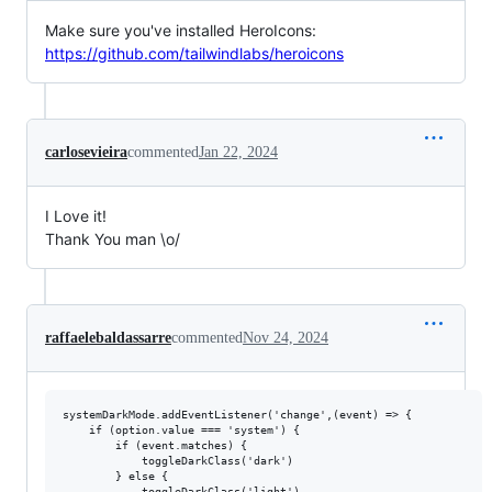
Make sure you've installed HeroIcons:
https://github.com/tailwindlabs/heroicons
carlosevieira
commented
Jan 22, 2024
I Love it!
Thank You man \o/
raffaelebaldassarre
commented
Nov 24, 2024
systemDarkMode.addEventListener('change',(event) => {

    if (option.value === 'system') {

        if (event.matches) {

            toggleDarkClass('dark')

        } else {

            toggleDarkClass('light')
