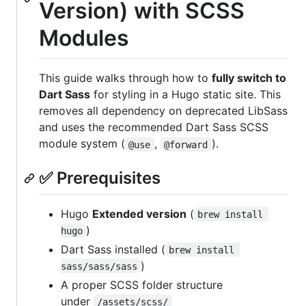
Version) with SCSS
Modules
This guide walks through how to
fully switch to
Dart Sass
for styling in a Hugo static site. This
removes all dependency on deprecated LibSass
and uses the recommended Dart Sass SCSS
module system (
,
).
@use
@forward
✅ Prerequisites
Hugo
Extended version
(
brew install 
)
hugo
Dart Sass installed (
brew install 
)
sass/sass/sass
A proper SCSS folder structure
under
/assets/scss/