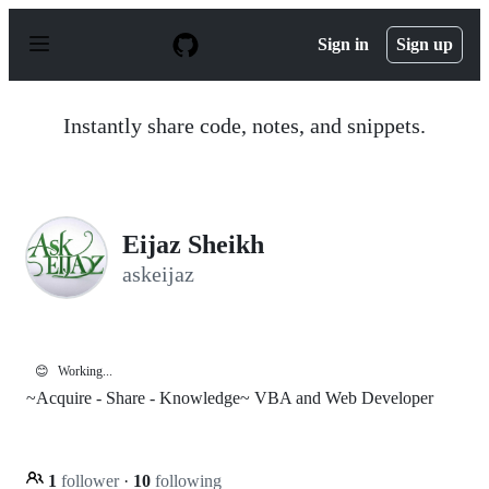
S
k
Sign in
Sign up
i
p
t
o
Instantly share code, notes, and snippets.
c
o
n
t
e
n
Eijaz Sheikh
t
askeijaz
😊
Working...
~Acquire - Share - Knowledge~ VBA and Web Developer
1
follower
·
10
following