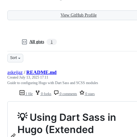
View GitHub Profile
All gists
1
Sort
askeijaz
/
README.md
Created
July 13, 2025 17:11
Guide to configuring Hugo with Dart Sass and SCSS modules
1 file
0 forks
0 comments
0 stars
💡 Using Dart Sass in
Hugo (Extended