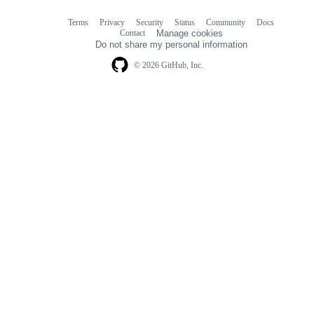
Terms
Privacy
Security
Status
Community
Docs
Footer
Footer
Contact
Manage cookies
navigation
Do not share my personal information
© 2026 GitHub, Inc.