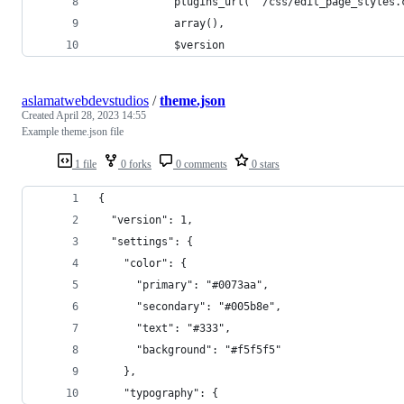
            plugins_url( '/css/edit_page_styles.
            array(), 
            $version
aslamatwebdevstudios
/
theme.json
Created
April 28, 2023 14:55
Example theme.json file
1 file
0 forks
0 comments
0 stars
{
  "version": 1,
  "settings": {
    "color": {
      "primary": "#0073aa",
      "secondary": "#005b8e",
      "text": "#333",
      "background": "#f5f5f5"
    },
    "typography": {