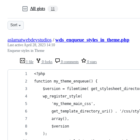
All gists
11
Sort
aslamatwebdevstudios
/
wds_enqueue_styles_in_theme.php
Last active
April 28, 2023 14:10
Enqueue styles in Theme
1 file
0 forks
0 comments
0 stars
<?php
function my_theme_enqueue() {
    $version = filemtime( get_stylesheet_directo
    wp_register_style( 
        'my_theme_main_css', 
        get_template_directory_uri() . '/css/sty
        array(), 
        $version
    );