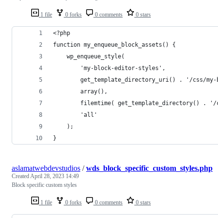
1 file
0 forks
0 comments
0 stars
<?php
function my_enqueue_block_assets() {
    wp_enqueue_style(
        'my-block-editor-styles',
        get_template_directory_uri() . '/css/my-
        array(),
        filemtime( get_template_directory() . '/
        'all'
    );
}
aslamatwebdevstudios
/
wds_block_specific_custom_styles.php
Created
April 28, 2023 14:49
Block specific custom styles
1 file
0 forks
0 comments
0 stars