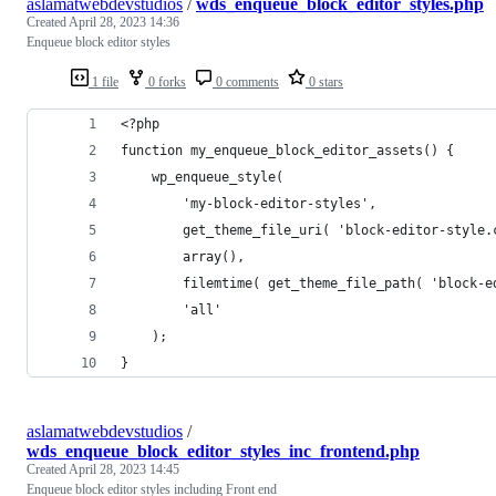
aslamatwebdevstudios
/
wds_enqueue_block_editor_styles.php
Created
April 28, 2023 14:36
Enqueue block editor styles
1 file
0 forks
0 comments
0 stars
<?php
function my_enqueue_block_editor_assets() {
    wp_enqueue_style(
        'my-block-editor-styles',
        get_theme_file_uri( 'block-editor-style.
        array(),
        filemtime( get_theme_file_path( 'block-e
        'all'
    );
}
aslamatwebdevstudios
/
wds_enqueue_block_editor_styles_inc_frontend.php
Created
April 28, 2023 14:45
Enqueue block editor styles including Front end