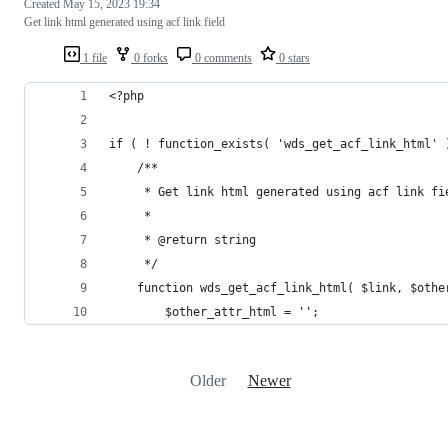
Created
May 15, 2023 19:34
Get link html generated using acf link field
1 file
0 forks
0 comments
0 stars
<?php
if ( ! function_exists( 'wds_get_acf_link_html' 
	/**
	 * Get link html generated using acf link fi
	 *
	 * @return string
	 */
	function wds_get_acf_link_html( $link, $othe
		$other_attr_html = '';
Older
Newer