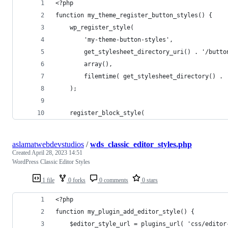
<?php
function my_theme_register_button_styles() {
    wp_register_style(
        'my-theme-button-styles',
        get_stylesheet_directory_uri() . '/butto
        array(),
        filemtime( get_stylesheet_directory() . 
    );
    register_block_style(
aslamatwebdevstudios
/
wds_classic_editor_styles.php
Created
April 28, 2023 14:51
WordPress Classic Editor Styles
1 file
0 forks
0 comments
0 stars
<?php
function my_plugin_add_editor_style() {
    $editor_style_url = plugins_url( 'css/editor