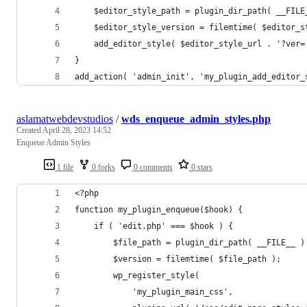
    $editor_style_path = plugin_dir_path( __FILE
    $editor_style_version = filemtime( $editor_s
    add_editor_style( $editor_style_url . '?ver=
}
add_action( 'admin_init', 'my_plugin_add_editor_
aslamatwebdevstudios
/
wds_enqueue_admin_styles.php
Created
April 28, 2023 14:52
Enqueue Admin Styles
1 file
0 forks
0 comments
0 stars
<?php
function my_plugin_enqueue($hook) {
    if ( 'edit.php' === $hook ) {
        $file_path = plugin_dir_path( __FILE__ )
        $version = filemtime( $file_path );
        wp_register_style( 
            'my_plugin_main_css', 