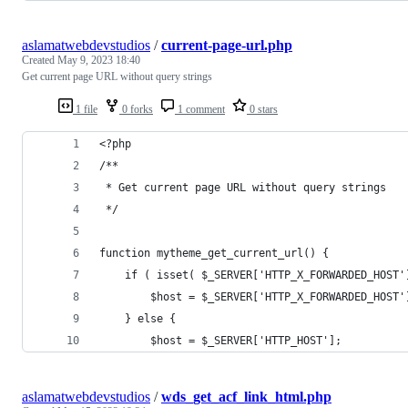
aslamatwebdevstudios
/
current-page-url.php
Created
May 9, 2023 18:40
Get current page URL without query strings
1 file
0 forks
1 comment
0 stars
<?php
/**
 * Get current page URL without query strings
 */
function mytheme_get_current_url() {
	if ( isset( $_SERVER['HTTP_X_FORWARDED_HOST'
		$host = $_SERVER['HTTP_X_FORWARDED_HOST'
	} else {
		$host = $_SERVER['HTTP_HOST'];
aslamatwebdevstudios
/
wds_get_acf_link_html.php