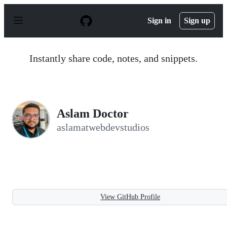
S
k
Sign in
Sign up
i
p
t
o
Instantly share code, notes, and snippets.
c
o
n
t
e
n
Aslam Doctor
t
aslamatwebdevstudios
View GitHub Profile