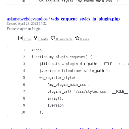
    wp_enqueue_style( 'my_theme_main_css' );
aslamatwebdevstudios
/
wds_enqueue_styles_in_plugin.php
Created
April 28, 2023 14:32
Enqueue styles in Plugin
1 file
0 forks
0 comments
0 stars
<?php
function my_plugin_enqueue() {
    $file_path = plugin_dir_path( __FILE__ ) . '
    $version = filemtime( $file_path );
    wp_register_style( 
        'my_plugin_main_css', 
        plugins_url( '/css/styles.css', __FILE__
        array(), 
        $version
    );