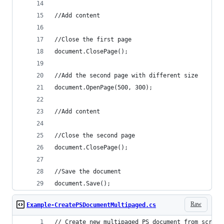
document.Save();
Raw
Example-CreatePSDocumentMultipaged.cs