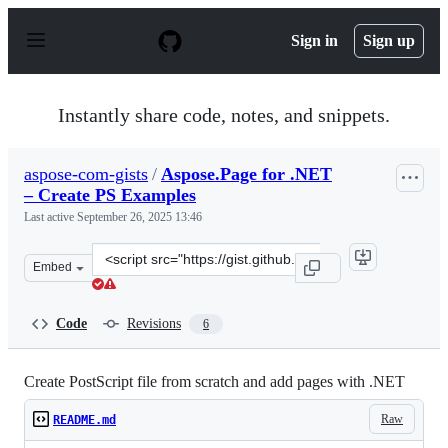
S
k
Sign in
Sign up
i
p
t
o
Instantly share code, notes, and snippets.
c
o
n
aspose-com-gists
/
Aspose.Page for .NET
t
– Create PS Examples
e
n
Last active
September 26, 2025 13:46
t
Clone
Embed
this
repository
at
Code
Revisions
6
&lt;script
src=&quot;https://gist.github.com/aspose-
com-
Create PostScript file from scratch and add pages with .NET
gists/2e072e9d3fe54c6bf9a4bc97fad1835b.js&quot;&gt;&lt
Raw
README.md