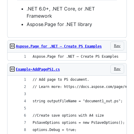
.NET 6.0+, .NET Core, or .NET
Framework
Aspose.Page for .NET library
Raw
Aspose.Page for .NET – Create PS Examples
Aspose.Page for .NET – Create PS Examples
Raw
Example-AddPagePS1.cs