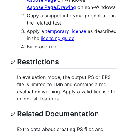
Aspose.Page.Drawing
on non‑Windows.
Copy a snippet into your project or run
the related test.
Apply a
temporary license
as described
in the
licensing guide
.
Build and run.
Restrictions
In evaluation mode, the output PS or EPS
file is limited to 1Mb and contains a red
evaluation warning. Apply a valid license to
unlock all features.
Related Documentation
Extra data about creating PS files and