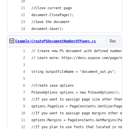
document.Save();
Raw
Example-CreatePSDocumentNumberOfPages.cs