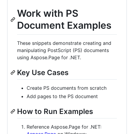
Work with PS
Document Examples
These snippets demonstrate creating and
manipulating PostScript (PS) documents
using Aspose.Page for .NET.
Key Use Cases
Create PS documents from scratch
Add pages to the PS document
How to Run Examples
Reference Aspose.Page for .NET:
Aspose.Page
on Windows;