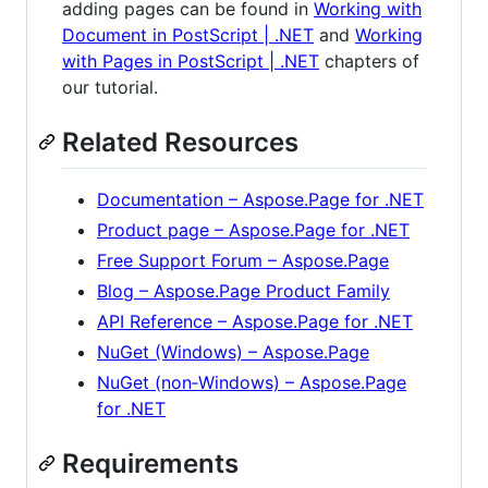
adding pages can be found in
Working with
Document in PostScript | .NET
and
Working
with Pages in PostScript | .NET
chapters of
our tutorial.
Related Resources
Documentation – Aspose.Page for .NET
Product page – Aspose.Page for .NET
Free Support Forum – Aspose.Page
Blog – Aspose.Page Product Family
API Reference – Aspose.Page for .NET
NuGet (Windows) – Aspose.Page
NuGet (non‑Windows) – Aspose.Page
for .NET
Requirements