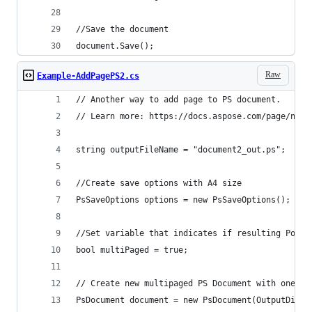
document.Save();
Raw
Example-AddPagePS2.cs