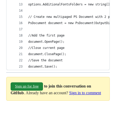
document.Save();
to join this conversation on
Sign up for free
GitHub
. Already have an account?
Sign in to comment