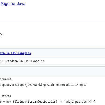
.Page for Java
ry
ata in EPS Examples
MP Metadata in EPS Examples