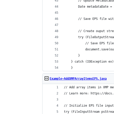
    }
Example-AddXMPArrayItemsEPS.java