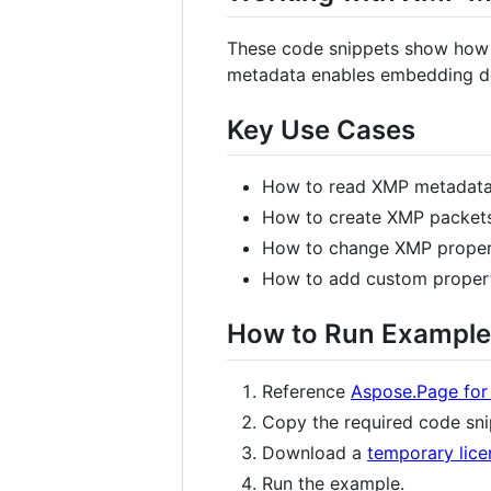
These code snippets show how 
metadata enables embedding do
Key Use Cases
How to read XMP metadata 
How to create XMP packets
How to change XMP properti
How to add custom propert
How to Run Example
Reference
Aspose.Page for
Copy the required code snip
Download a
temporary lice
Run the example.