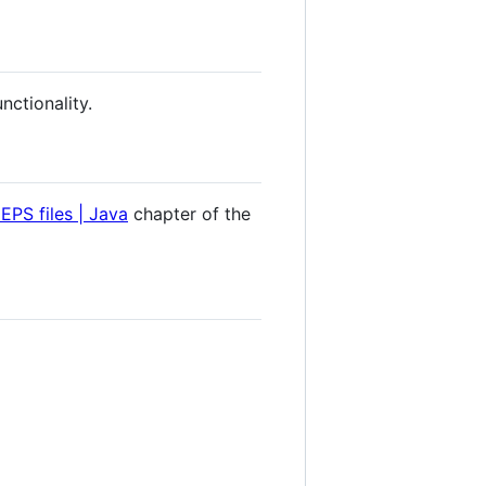
nctionality.
PS files | Java
chapter of the