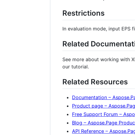
Restrictions
In evaluation mode, input EPS fil
Related Documentat
See more about working with X
our tutorial.
Related Resources
Documentation – Aspose.Pa
Product page – Aspose.Pag
Free Support Forum – Asp
Blog – Aspose.Page Produc
API Reference – Aspose.Pa