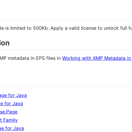
e is limited to 500Kb. Apply a valid license to unlock full fu
ion
MP metadata in EPS files in
Working with XMP Metadata in E
ge for Java
e for Java
ose.Page
t Family
ge for Java