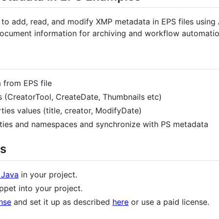
to add, read, and modify XMP metadata in EPS files using
cument information for archiving and workflow automatio
from EPS file
 (CreatorTool, CreateDate, Thumbnails etc)
es values (title, creator, ModifyDate)
ies and namespaces and synchronize with PS metadata
s
 Java
in your project.
pet into your project.
nse
and set it up as described
here
or use a paid license.