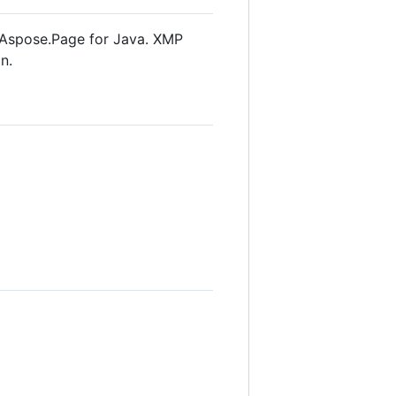
 Aspose.Page for Java. XMP
n.