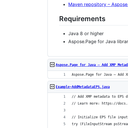
Maven repository – Aspose
Requirements
Java 8 or higher
Aspose.Page for Java libra
Aspose.Page for Java – Add XMP Metad
Aspose.Page for Java – Add X
Example-AddMetadataEPS.java