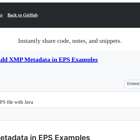
ts
Back to GitHub
Instantly share code, notes, and snippets.
 Add XMP Metadata in EPS Examples
Embed
S file with Java
etadata in EPS Examples