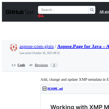
S
k
Search
All gis
i
Gists
p
t
o
c
o
n
t
aspose-com-gists
/
Aspose.Page for Java –
e
n
Last active
October 30, 2025 08:32
t
Code
Revisions
3
Add, change and update XMP metadata in EP
README.md
Working with XMP M