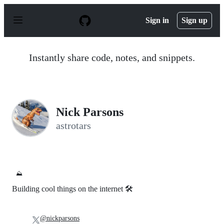
S
k
Sign in
Sign up
i
p
t
o
Instantly share code, notes, and snippets.
c
o
n
t
e
n
Nick Parsons
t
astrotars
⛰️
Building cool things on the internet 🛠️
@nickparsons