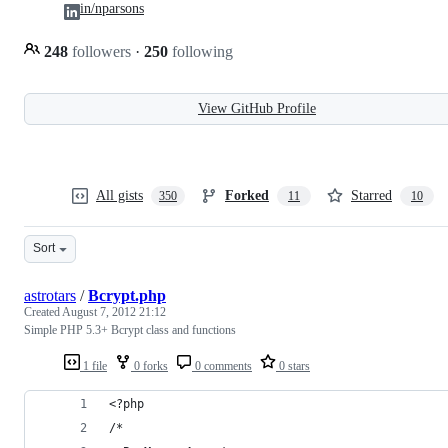
in/nparsons
248
followers
·
250
following
View GitHub Profile
All gists
Forked
Starred
350
11
10
Sort
astrotars
/
Bcrypt.php
Created
August 7, 2012 21:12
Simple PHP 5.3+ Bcrypt class and functions
1 file
0 forks
0 comments
0 stars
<?php
/*