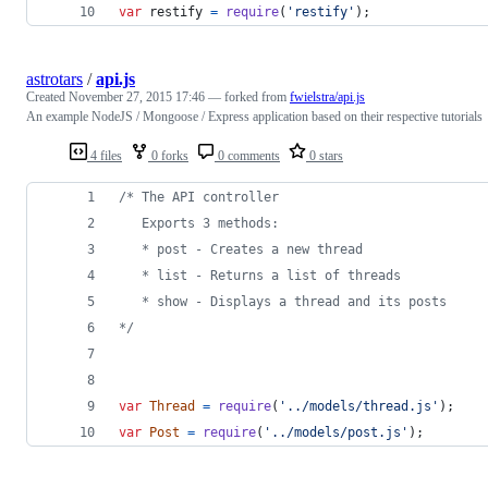
var
restify
=
require
(
'restify'
)
;
astrotars
/
api.js
Created
November 27, 2015 17:46
— forked from
fwielstra/api.js
An example NodeJS / Mongoose / Express application based on their respective tutorials
4 files
0 forks
0 comments
0 stars
/* The API controller
   Exports 3 methods:
   * post - Creates a new thread
   * list - Returns a list of threads
   * show - Displays a thread and its posts
*/
var
Thread
=
require
(
'../models/thread.js'
)
;
var
Post
=
require
(
'../models/post.js'
)
;