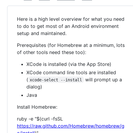
Here is a high level overview for what you need
to do to get most of an Android environment
setup and maintained.
Prerequisites (for Homebrew at a minimum, lots
of other tools need these too):
XCode is installed (via the App Store)
XCode command line tools are installed
(
will prompt up a
xcode-select --install
dialog)
Java
Install Homebrew:
ruby -e "$(curl -fsSL
https://raw.github.com/Homebrew/homebrew/g
o/install
)"