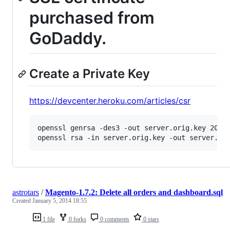
purchased from
GoDaddy.
Create a Private Key
https://devcenter.heroku.com/articles/csr
openssl genrsa -des3 -out server.orig.key 2048

openssl rsa -in server.orig.key -out server.ke
astrotars
/
Magento-1.7.2: Delete all orders and dashboard.sql
Created
January 5, 2014 18:55
1 file
0 forks
0 comments
0 stars