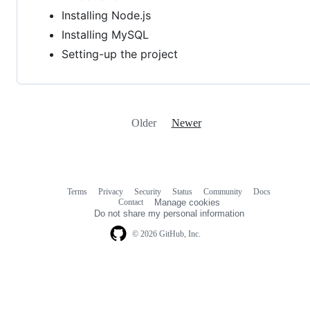
Installing Node.js
Installing MySQL
Setting-up the project
Older
Newer
Terms
Privacy
Security
Status
Community
Docs
Footer
Footer
Contact
Manage cookies
navigation
Do not share my personal information
© 2026 GitHub, Inc.