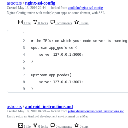
astrotars
/
nginx-ssl-config
Created
May 13, 2016 22:44
— forked from
apollolm/nginx-ssl-config
Nginx Configuration with multiple port apps on same domain, with SSL.
1 file
0 forks
0 comments
0 stars
# the IP(s) on which your node server is running
upstream app_geoforce {
    server 127.0.0.1:3000;
}
upstream app_pcodes{
    server 127.0.0.1:3001;
}
astrotars
/
android_instructions.md
Created
May 18, 2016 04:59
— forked from
patrickhammond/android_instructions.md
Easily setup an Android development environment on a Mac
1 file
0 forks
0 comments
0 stars