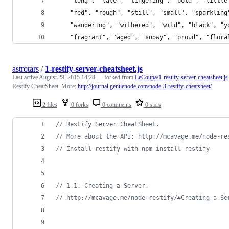
    "long", "late", "lingering", "bold", "little
    "red", "rough", "still", "small", "sparkling
    "wandering", "withered", "wild", "black", "y
    "fragrant", "aged", "snowy", "proud", "flora
astrotars
/
1-restify-server-cheatsheet.js
Last active
August 29, 2015 14:28
— forked from
LeCoupa/1-restify-server-cheatsheet.js
Restify CheatSheet. More:
http://journal.gentlenode.com/node-3-restify-cheatsheet/
2 files
0 forks
0 comments
0 stars
// Restify Server CheatSheet.
// More about the API: http://mcavage.me/node-re
// Install restify with npm install restify
// 1.1. Creating a Server.
// http://mcavage.me/node-restify/#Creating-a-Se