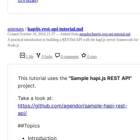
astrotars
/
hapijs-rest-api-tutorial.md
Created
October 16, 2016 21:37
— forked from
agendor/hapijs-rest-api-tutorial.md
A practical introduction to building a RESTful API with the hapi.js server framework for
Node.js
1 file
0 forks
0 comments
0 stars
This tutorial uses the
"Sample hapi.js REST API"
project.
Take a look at:
https://github.com/agendor/sample-hapi-rest-
api/
##Topics
Introduction