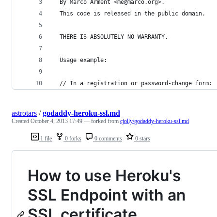
  By Marco Arment <me@marco.org>.
  This code is released in the public domain.
  THERE IS ABSOLUTELY NO WARRANTY.
  Usage example:
  // In a registration or password-change form:
astrotars
/
godaddy-heroku-ssl.md
Created
October 4, 2013 17:49
— forked from
cjolly/godaddy-heroku-ssl.md
1 file
0 forks
0 comments
0 stars
How to use Heroku's
SSL Endpoint with an
SSL certificate