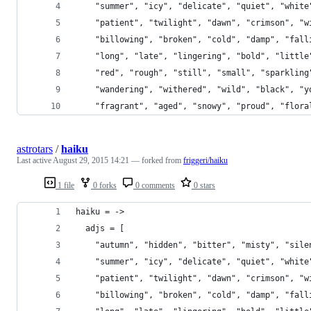
    "summer", "icy", "delicate", "quiet", "white
    "patient", "twilight", "dawn", "crimson", "w
    "billowing", "broken", "cold", "damp", "fall
    "long", "late", "lingering", "bold", "little
    "red", "rough", "still", "small", "sparkling
    "wandering", "withered", "wild", "black", "y
    "fragrant", "aged", "snowy", "proud", "flora
astrotars
/
haiku
Last active
August 29, 2015 14:21
— forked from
friggeri/haiku
1 file
0 forks
0 comments
0 stars
haiku = ->
  adjs = [
    "autumn", "hidden", "bitter", "misty", "sile
    "summer", "icy", "delicate", "quiet", "white
    "patient", "twilight", "dawn", "crimson", "w
    "billowing", "broken", "cold", "damp", "fall