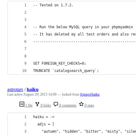
-- Tested on 1.7.2.
-- Run the below MySQL query in your phpmyadmin 
-- It has deleted my all test orders and also re
------------------------------------------------
SET FOREIGN_KEY_CHECKS=0; 
TRUNCATE `catalogsearch_query`; 
astrotars
/
haiku
Last active
August 29, 2015 14:09
— forked from
friggeri/haiku
1 file
0 forks
0 comments
0 stars
haiku = ->
  adjs = [
    "autumn", "hidden", "bitter", "misty", "sile