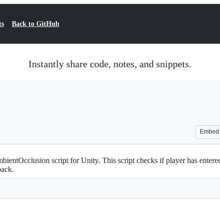
ts
Back to GitHub
Instantly share code, notes, and snippets.
Embed
ntOcclusion script for Unity. This script checks if player has entered
back.