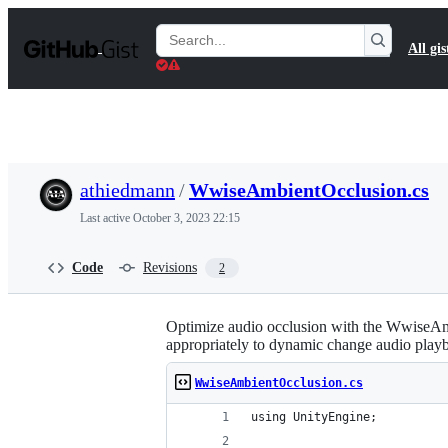
S
k
Search
All gis
i
Gists
p
t
o
c
o
n
t
athiedmann
/
WwiseAmbientOcclusion.cs
e
n
Last active
October 3, 2023 22:15
t
Code
Revisions
2
Optimize audio occlusion with the WwiseAmbie
appropriately to dynamic change audio play
WwiseAmbientOcclusion.cs
using UnityEngine;