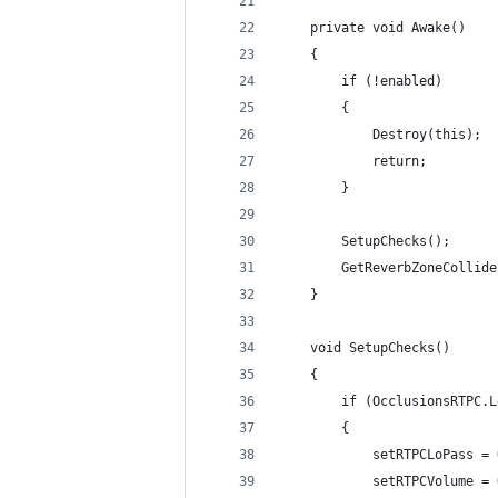
    private void Awake()
    {
        if (!enabled)
        {
            Destroy(this);
            return;
        }
        SetupChecks();
        GetReverbZoneCollide
    }
    void SetupChecks()
    {
        if (OcclusionsRTPC.L
        {
            setRTPCLoPass = 
            setRTPCVolume = 