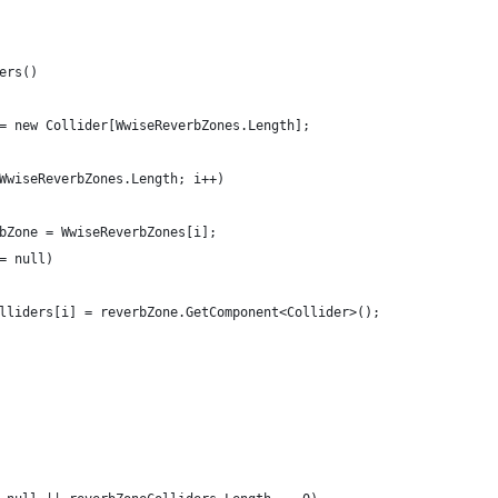
ers()
= new Collider[WwiseReverbZones.Length];
WwiseReverbZones.Length; i++)
bZone = WwiseReverbZones[i];
= null)
lliders[i] = reverbZone.GetComponent<Collider>();