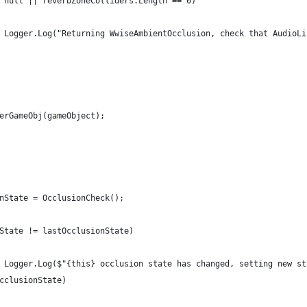
 null || reverbZoneColliders.Length == 0)
 Logger.Log("Returning WwiseAmbientOcclusion, check that AudioLi
erGameObj(gameObject);
nState = OcclusionCheck();
State != lastOcclusionState)
 Logger.Log($"{this} occlusion state has changed, setting new st
cclusionState)