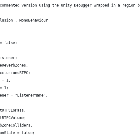
commented version using the Unity Debugger wrapped in a region b
lusion : MonoBehaviour
= false;
istener;
eReverbZones;
cclusionsRTPC;
 = 1;
= 1;
ener = "ListenerName";
tRTPCLoPass;
tRTPCVolume;
bZoneColliders;
onState = false;