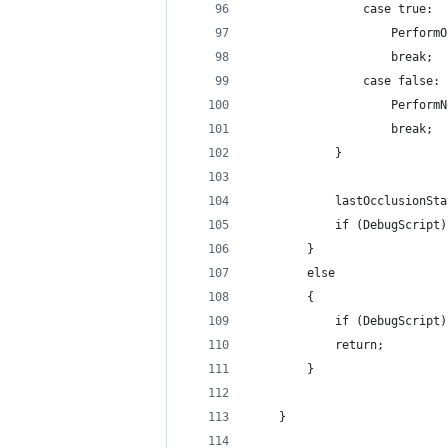
                case true:
                    PerformO
                    break;
                case false:
                    PerformN
                    break;
            }
            lastOcclusionSta
            if (DebugScript)
        }
        else
        {
            if (DebugScript)
            return;
        }
    }