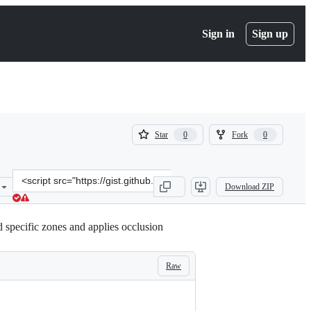
Sign in
Sign up
(
(
Star
Fork
0
0
0
0
)
)
Clone
Download ZIP
this
repository
at
 specific zones and applies occlusion
&lt;script
src=&quot;https://gist.github.com/athiedmann/437b8a9d19081811b4b
Raw