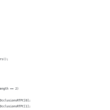
rs();
ength == 2)
OcclusionsRTPC[0];
OcclusionsRTPC[1];