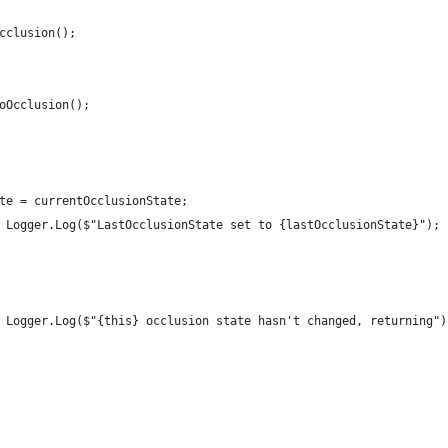
cclusion();
oOcclusion();
te = currentOcclusionState;
 Logger.Log($"LastOcclusionState set to {lastOcclusionState}");
 Logger.Log($"{this} occlusion state hasn't changed, returning")