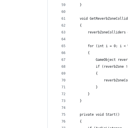
    }
    void GetReverbZoneCollid
    {
        reverbZoneColliders 
        for (int i = 0; i < 
        {
            GameObject rever
            if (reverbZone !
            {
                reverbZoneCo
            }
        }
    }
    private void Start()
    {