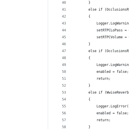
        }
        else if (OcclusionsR
        {
            Logger.LogWarnin
            setRTPCLoPass = 
            setRTPCVolume = 
        }
        else if (OcclusionsR
        {
            Logger.LogWarnin
            enabled = false;
            return;
        }
        else if (WwiseReverb
        {
            Logger.LogError(
            enabled = false;
            return;
        }