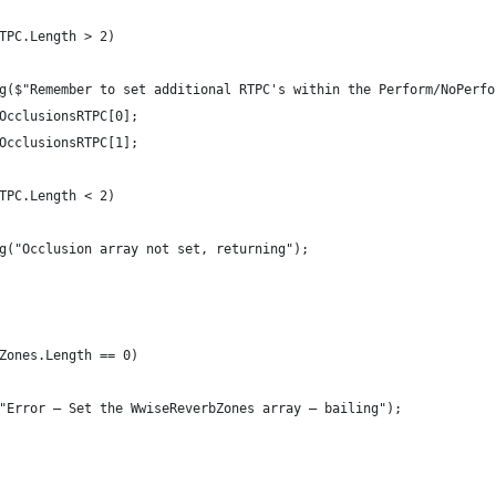
TPC.Length > 2)
g($"Remember to set additional RTPC's within the Perform/NoPerfo
OcclusionsRTPC[0];
OcclusionsRTPC[1];
TPC.Length < 2)
g("Occlusion array not set, returning");
Zones.Length == 0)
"Error — Set the WwiseReverbZones array — bailing");