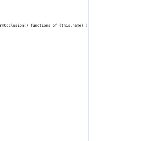
rmOcclusion() functions of {this.name}");