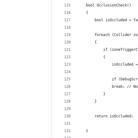
    bool OcclusionCheck()
    {
        bool isOccluded = fa
        foreach (Collider zo
        {
            if (zoneTriggerC
            {
                isOccluded =
                if (DebugScr
                break; // No
            }
        }
        return isOccluded;
    }