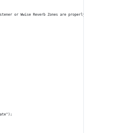
stener or Wwise Reverb Zones are properly assigned.");
ate");