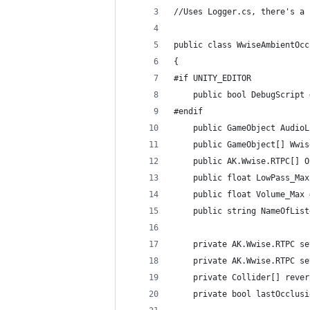
//Uses Logger.cs, there's a 
public class WwiseAmbientOcc
{
#if UNITY_EDITOR
    public bool DebugScript 
#endif
    public GameObject AudioL
    public GameObject[] Wwis
    public AK.Wwise.RTPC[] O
    public float LowPass_Max
    public float Volume_Max 
    public string NameOfList
    private AK.Wwise.RTPC se
    private AK.Wwise.RTPC se
    private Collider[] rever
    private bool lastOcclusi