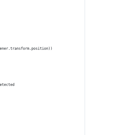
ener.transform.position))
etected