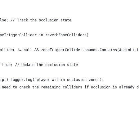
lse; // Track the occlusion state
neTriggerCollider in reverbZoneColliders)
ollider != null && zoneTriggerCollider.bounds.Contains(AudioList
 true; // Update the occlusion state
ipt) Logger.Log("player within occlusion zone");
 need to check the remaining colliders if occlusion is already d