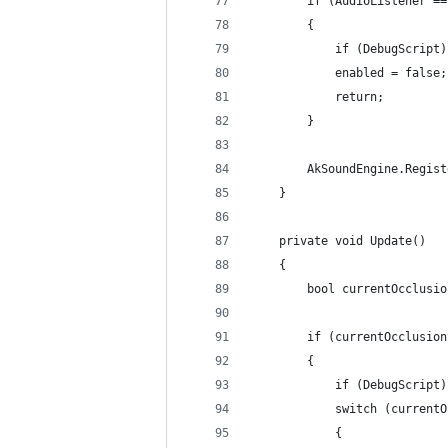
        if (AudioListener ==
        {
            if (DebugScript)
            enabled = false;
            return;
        }
        AkSoundEngine.Regist
    }
    private void Update()
    {
        bool currentOcclusio
        if (currentOcclusion
        {
            if (DebugScript)
            switch (currentO
            {