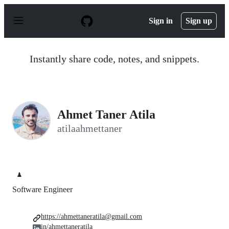
S
k
Sign in
Sign up
i
p
t
o
Instantly share code, notes, and snippets.
c
o
n
t
e
n
Ahmet Taner Atila
t
atilaahmettaner
♟️
Software Engineer
https://ahmettaneratila@gmail.com
in/ahmettaneratila