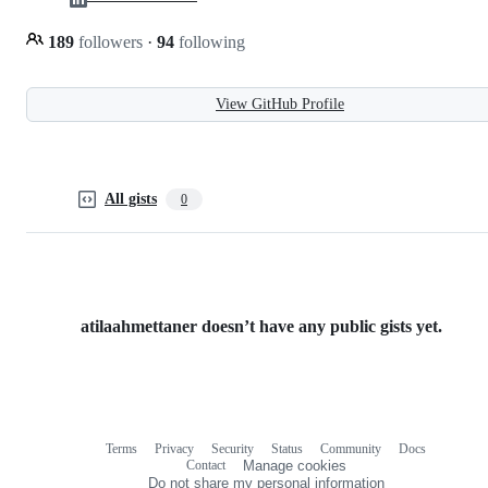
189
followers
·
94
following
View GitHub Profile
All gists
0
atilaahmettaner doesn’t have any public gists yet.
Terms
Privacy
Security
Status
Community
Docs
Footer
Footer
Contact
Manage cookies
navigation
Do not share my personal information