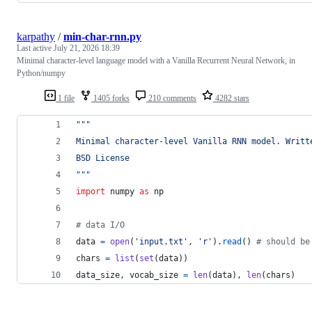
karpathy
/
min-char-rnn.py
Last active
July 21, 2026 18:39
Minimal character-level language model with a Vanilla Recurrent Neural Network, in
Python/numpy
1 file
1405 forks
210 comments
4282 stars
"""
Minimal character-level Vanilla RNN model. Writt
BSD License
"""
import
numpy
as
np
# data I/O
data
=
open
(
'input.txt'
, 
'r'
).
read
() 
# should be
chars
=
list
(
set
(
data
))
data_size
, 
vocab_size
=
len
(
data
), 
len
(
chars
)