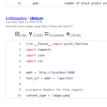
    pad:               number of black pixels ar
kylehounslow
/
client.py
Last active
April 23, 2024 10:58
Send and receive images using Flask, Numpy and OpenCV
2 files
37 forks
24 comments
218 stars
from
 __future__ 
import
print_function
import
requests
import
json
import
cv2
addr
=
'http://localhost:5000'
test_url
=
addr
+
'/api/test'
# prepare headers for http request
content_type
=
'image/jpeg'