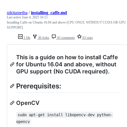
nikitametha
/
installing_caffe.md
Last active
June 4, 2025 16:15
Installing Caffe on Ubuntu 16.04 and above (CPU ONLY, WITHOUT CUDA OR GPU
SUPPORT)
1 file
30 forks
43 comments
63 stars
This is a guide on how to install Caffe
for Ubuntu 16.04 and above, without
GPU support (No CUDA required).
Prerequisites:
OpenCV
sudo apt-get install libopencv-dev python-
opencv