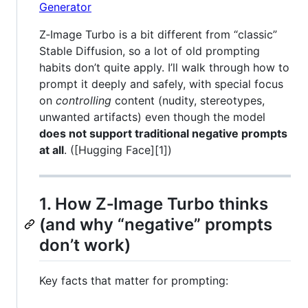
Z‑Image Turbo is a bit different from “classic”
Stable Diffusion, so a lot of old prompting
habits don’t quite apply. I’ll walk through how to
prompt it deeply and safely, with special focus
on
controlling
content (nudity, stereotypes,
unwanted artifacts) even though the model
does not support traditional negative prompts
at all
. ([Hugging Face][1])
1. How Z‑Image Turbo thinks
(and why “negative” prompts
don’t work)
Key facts that matter for prompting: