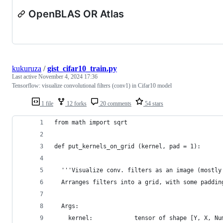
OpenBLAS OR Atlas
kukuruza
/
gist_cifar10_train.py
Last active
November 4, 2024 17:36
Tensorflow: visualize convolutional filters (conv1) in Cifar10 model
1 file
12 forks
20 comments
54 stars
from math import sqrt
def put_kernels_on_grid (kernel, pad = 1):
  '''Visualize conv. filters as an image (mostly
  Arranges filters into a grid, with some paddin
  Args:
    kernel:            tensor of shape [Y, X, Nu