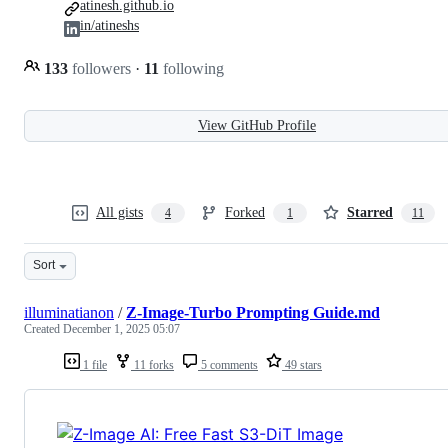
atinesh.github.io
in/atineshs
133
followers
·
11
following
View GitHub Profile
All gists
Forked
Starred
4
1
11
Sort
illuminatianon
/
Z-Image-Turbo Prompting Guide.md
Created
December 1, 2025 05:07
1 file
11 forks
5 comments
49 stars