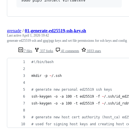
grenade
/
01-generate-ed25519-ssh-key.sh
Last active
April 1, 2026 19:42
generate ed25519 ssh and gpg/pgp keys and set file permissions for ssh keys and config
7 files
337 forks
41 comments
1033 stars
#!
/bin/bash
mkdir -p 
~
/.ssh
#
 generate new personal ed25519 ssh keys
ssh-keygen -o -a 100 -t ed25519 -f 
~
/.ssh/id_ed2
ssh-keygen -o -a 100 -t ed25519 -f 
~
/.ssh/id_rob
#
 generate new host cert authority (host_ca) ed2
#
 used for signing host keys and creating host c