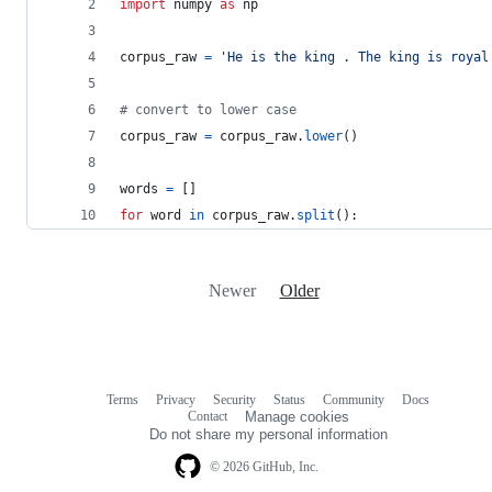
import
numpy
as
np
corpus_raw
=
'He is the king . The king is royal
# convert to lower case
corpus_raw
=
corpus_raw
.
lower
()
words
=
 []
for
word
in
corpus_raw
.
split
():
Newer
Older
Terms
Privacy
Security
Status
Community
Docs
Footer
Footer
Contact
Manage cookies
navigation
Do not share my personal information
© 2026 GitHub, Inc.