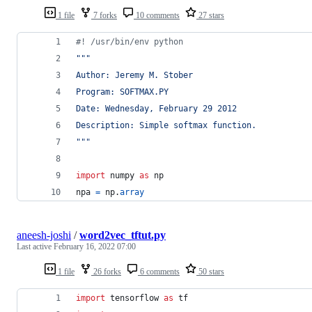
1 file
7 forks
10 comments
27 stars
#! /usr/bin/env python
"""
Author: Jeremy M. Stober
Program: SOFTMAX.PY
Date: Wednesday, February 29 2012
Description: Simple softmax function.
"""
import
numpy
as
np
npa
=
np
.
array
aneesh-joshi
/
word2vec_tftut.py
Last active
February 16, 2022 07:00
1 file
26 forks
6 comments
50 stars
import
tensorflow
as
tf