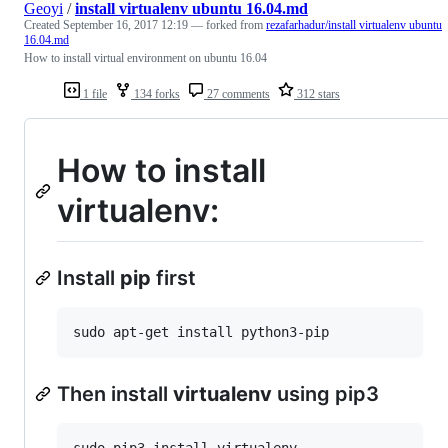
Geoyi
/
install virtualenv ubuntu 16.04.md
Created
September 16, 2017 12:19
— forked from
rezafarhadur/install virtualenv ubuntu
16.04.md
How to install virtual environment on ubuntu 16.04
1 file
134 forks
27 comments
312 stars
How to install
virtualenv:
Install
pip
first
Then install
virtualenv
using pip3