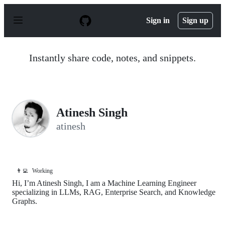
S
k
Sign in
Sign up
i
p
t
o
Instantly share code, notes, and snippets.
c
o
n
t
e
n
Atinesh Singh
t
atinesh
👨‍💻
Working
Hi, I’m Atinesh Singh, I am a Machine Learning Engineer
specializing in LLMs, RAG, Enterprise Search, and Knowledge
Graphs.