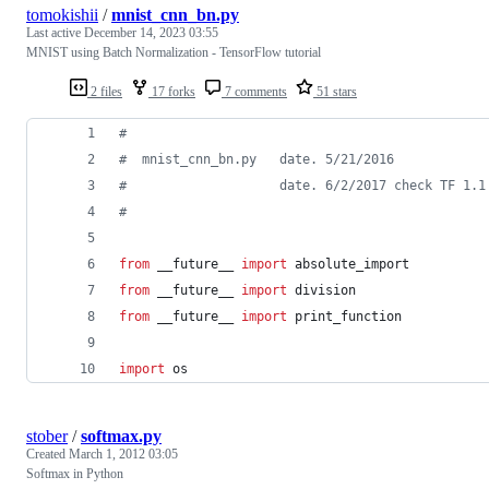
tomokishii
/
mnist_cnn_bn.py
Last active
December 14, 2023 03:55
MNIST using Batch Normalization - TensorFlow tutorial
2 files
17 forks
7 comments
51 stars
#
#  mnist_cnn_bn.py   date. 5/21/2016
#                    date. 6/2/2017 check TF 1.1
#
from
 __future__ 
import
absolute_import
from
 __future__ 
import
division
from
 __future__ 
import
print_function
import
os
stober
/
softmax.py
Created
March 1, 2012 03:05
Softmax in Python