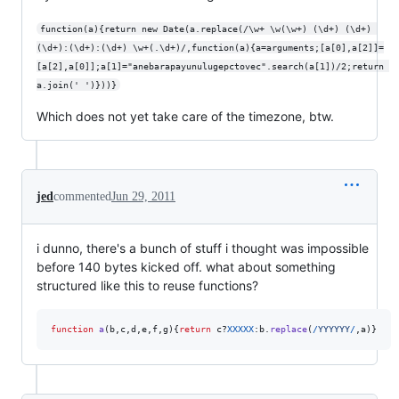
function(a){return new Date(a.replace(/\w+ \w(\w+) (\d+) (\d+) 
(\d+):(\d+):(\d+) \w+(.\d+)/,function(a){a=arguments;[a[0],a[2]]=
[a[2],a[0]];a[1]="anebarapayunulugepctovec".search(a[1])/2;return 
a.join(' ')}))}
Which does not yet take care of the timezone, btw.
jed
commented
Jun 29, 2011
i dunno, there's a bunch of stuff i thought was impossible
before 140 bytes kicked off. what about something
structured like this to reuse functions?
function
a
(
b
,
c
,
d
,
e
,
f
,
g
)
{
return
c
?
XXXXX
:
b
.
replace
(
/
Y
Y
Y
Y
Y
Y
/
,
a
)
}