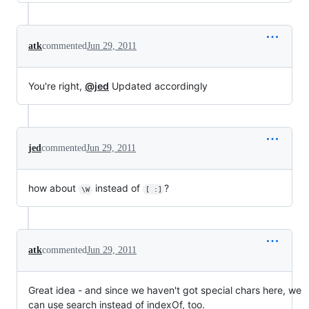
atk
commented
Jun 29, 2011
You're right,
@jed
Updated accordingly
jed
commented
Jun 29, 2011
how about
instead of
?
\W
[ :]
atk
commented
Jun 29, 2011
Great idea - and since we haven't got special chars here, we
can use search instead of indexOf, too.