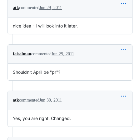
atk
commented
Jun 29, 2011
nice idea - I will look into it later.
faisalman
commented
Jun 29, 2011
Shouldn't April be "pr"?
atk
commented
Jun 30, 2011
Yes, you are right. Changed.