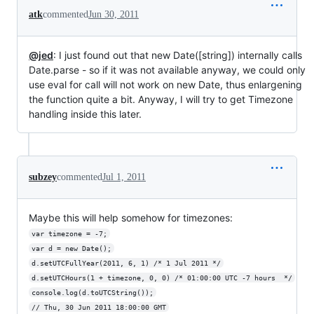
atk
commented
Jun 30, 2011
@jed
: I just found out that new Date([string]) internally calls
Date.parse - so if it was not available anyway, we could only
use eval for call will not work on new Date, thus enlargening
the function quite a bit. Anyway, I will try to get Timezone
handling inside this later.
subzey
commented
Jul 1, 2011
Maybe this will help somehow for timezones:
var timezone = -7;
var d = new Date();
d.setUTCFullYear(2011, 6, 1) /* 1 Jul 2011 */
d.setUTCHours(1 + timezone, 0, 0) /* 01:00:00 UTC -7 hours  */
console.log(d.toUTCString());
// Thu, 30 Jun 2011 18:00:00 GMT