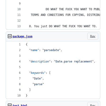
            DO WHAT THE FUCK YOU WANT TO PUBLIC 
   TERMS AND CONDITIONS FOR COPYING, DISTRIBUTIO
  0. You just DO WHAT THE FUCK YOU WANT TO.
Raw
package.json
{
"name"
: 
"
parsedate
"
,
"description"
: 
"
Date.parse replacement
"
,
"keywords"
: [
"
Date
"
,
"
parse
"
  ]
}
Raw
test.html