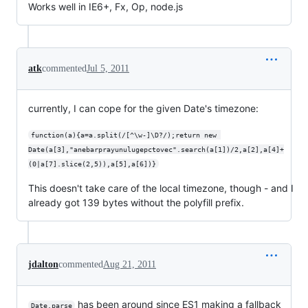
Works well in IE6+, Fx, Op, node.js
atk
commented
Jul 5, 2011
currently, I can cope for the given Date's timezone:
function(a){a=a.split(/[^\w-]\D?/);return new 
Date(a[3],"anebarprayunulugepctovec".search(a[1])/2,a[2],a[4]+
(0|a[7].slice(2,5)),a[5],a[6])}
This doesn't take care of the local timezone, though - and I
already got 139 bytes without the polyfill prefix.
jdalton
commented
Aug 21, 2011
has been around since ES1 making a fallback
Date.parse