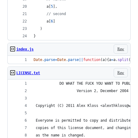
a
[
5
]
,
// second
a
[
6
]
)
}
Raw
index.js
Date
.
parse
=
Date
.
parse
||
function
(
a
)
{
a
=
a
.
split
(
/
\W
Raw
LICENSE.txt
            DO WHAT THE FUCK YOU WANT TO PUBLIC 
                    Version 2, December 2004
 Copyright (C) 2011 Alex Kloss <alexthkloss@web.
 Everyone is permitted to copy and distribute ve
 copies of this license document, and changing i
 as the name is changed.