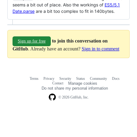
seems a bit out of place. Also the workings of
ES5/5.1
Date.parse
are a bit too complex to fit in 140bytes.
to join this conversation on
Sign up for free
GitHub
. Already have an account?
Sign in to comment
Terms
Privacy
Security
Status
Community
Docs
Footer
Footer
Contact
Manage cookies
navigation
Do not share my personal information
© 2026 GitHub, Inc.