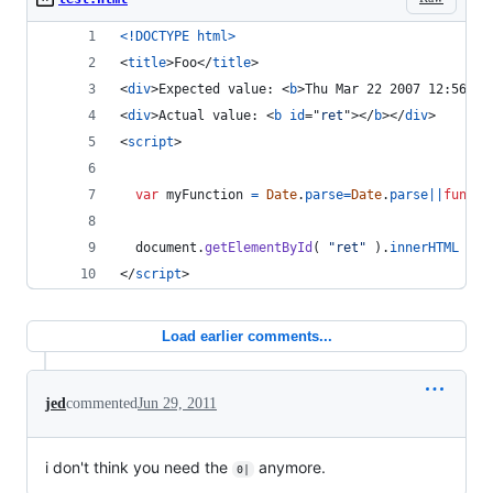
<!DOCTYPE html
>
<
title
>
Foo
</
title
>
<
div
>
Expected value: 
<
b
>
Thu Mar 22 2007 12:56:06
<
div
>
Actual value: 
<
b
id
="
ret
"
>
</
b
>
</
div
>
<
script
>
var
myFunction
=
Date
.
parse
=
Date
.
parse
||
functi
document
.
getElementById
(
"ret"
)
.
innerHTML
=
m
</
script
>
Load earlier comments...
jed
commented
Jun 29, 2011
i don't think you need the
anymore.
0|