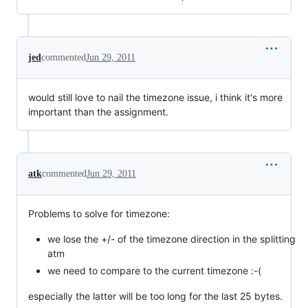
jed
commented
Jun 29, 2011
would still love to nail the timezone issue, i think it's more
important than the assignment.
atk
commented
Jun 29, 2011
Problems to solve for timezone:
we lose the +/- of the timezone direction in the splitting
atm
we need to compare to the current timezone :-(
especially the latter will be too long for the last 25 bytes.