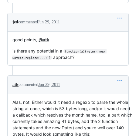
jed
commented
Jun 29, 2011
good points,
@atk
.
is there any potential in a
function(a){return new 
approach?
Date(a.replace(...))}
atk
commented
Jun 29, 2011
Alas, not. Either would it need a regexp to parse the whole
string at once, which is 53 bytes long, and/or it would need
a callback which resolves the month name, too, a part which
currently takes amazing 41 bytes, add the 2 function
statements and the new Date() and you're well over 140
bytes. It would look something like this: