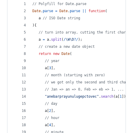
// Polyfill for Date.parse
Date
.
parse
=
Date
.
parse
||
function
(
a
// ISO Date string
)
{
// turn into array, cutting the first charact
a
=
a
.
split
(
/
\W
\D
?
/
)
;
// create a new date object
return
new
Date
(
// year
a
[
3
]
,
// month (starting with zero) 
// we got only the second and third charac
// Jan => an => 0, Feb => eb => 1, ...
"anebarprayunulugepctovec"
.
search
(
a
[
1
]
)
/
// day
a
[
2
]
,
// hour
a
[
4
]
,
// minute