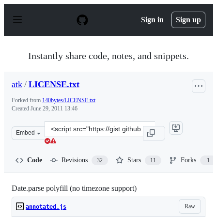
S
k
Sign in
Sign up
i
p
t
o
Instantly share code, notes, and snippets.
c
o
n
atk
/
LICENSE.txt
t
e
Forked from
140bytes/LICENSE.txt
n
Created
June 29, 2011 13:46
t
Clone
Embed
this
repository
at
Code
Revisions
Stars
Forks
32
11
1
&lt;script
src=&quot;https://gist.github.com/atk/1053863.js&quot;&
Date.parse polyfill (no timezone support)
Raw
annotated.js