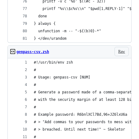
    printf -v c '%o' $((#c - 32))
    printf "%s\\$c%s\\n" "$pwd[1,REPLY-1]" "$pwd
  done
} always {
  unfunction -m -- "-${(b)0}-*"
} </dev/urandom
Raw
genpass-csv.zsh
#!/usr/bin/env zsh
#
# Usage: genpass-csv [NUM]
#
# Generate a password made of a comma-separated 
# with the security margin of at least 128 bits.
#
# Example password: R6bnlXCl7Bd,96+JZ6lxU6a
# > "Add commas to your passwords to mess with t
# > breached. Until next time!" ~ Skeletor
#