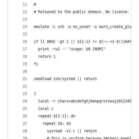
#
# Released to the public domain. No license.
emulate -L zsh -o no_unset -o warn_create_global
if [[ ARGC -gt 1 || ${1-1} != ${~:-<1-$((16#7FFF
  print -ru2 -- "usage: $0 [NUM]"
  return 1
fi
zmodload zsh/system || return
{
  local -r chars=abcdefghjkmnpqrstvwxyz012345678
  local c
  repeat ${1-1}; do
    repeat 26; do
      sysread -s1 c || return
      # This is uniform because $#chars evenly d