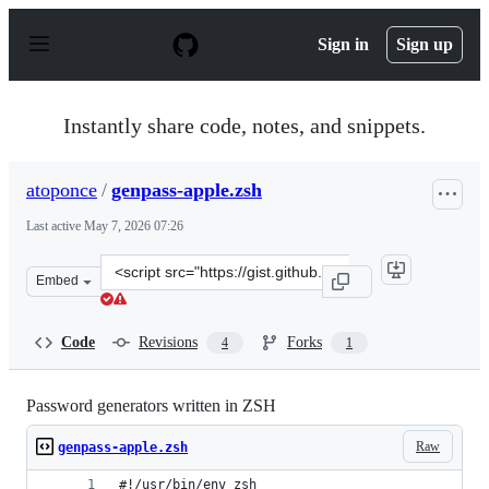
S
k
Sign in
Sign up
i
p
t
o
Instantly share code, notes, and snippets.
c
o
n
atoponce
/
genpass-apple.zsh
t
e
Last active
May 7, 2026 07:26
n
t
Clone
Embed
this
repository
at
Code
Revisions
Forks
4
1
&lt;script
src=&quot;https://gist.github.com/atoponce/23fe6fc056c6
Password generators written in ZSH
Raw
genpass-apple.zsh
#!/usr/bin/env zsh