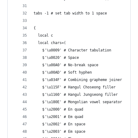
tabs -1 # set tab width to 1 space
{
  local c
  local chars=(
    $'\u0009' # Character tabulation
    $'\u0020' # Space
    $'\u00A0' # No-break space
    $'\u00AD' # Soft hyphen
    $'\u034F' # Combining grapheme joiner
    $'\u115F' # Hangul Choseong filler
    $'\u1160' # Hangul Jungseong filler
    $'\u180E' # Mongolian vowel separator
    $'\u2000' # En quad
    $'\u2001' # Em quad
    $'\u2002' # En space
    $'\u2003' # Em space