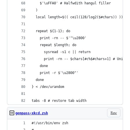
    $'\uFFA0' # Halfwdith hangul filler
  )
  local length=$(( ceil(128/log2($#chars)) ))
  repeat ${1-1}; do
    print -rn -- $'"\u2800'
    repeat $length; do
      sysread -s1 c || return
      print -rn -- $chars[#c%$#chars+1] # Unifor
    done
    print -r $'\u2800"'
  done
} < /dev/urandom
tabs -8 # restore tab width
Raw
genpass-xkcd.zsh
#!/usr/bin/env zsh