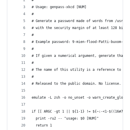
#
# Usage: genpass-xkcd [NUM]
#
# Generate a password made of words from /usr/sh
# with the security margin of at least 128 bits.
#
# Example password: 9-mien-flood-Patti-buxom-doz
#
# If given a numerical argument, generate that m
#
# The name of this utility is a reference to htt
#
# Released to the public domain. No license.
emulate -L zsh -o no_unset -o warn_create_global
if [[ ARGC -gt 1 || ${1-1} != ${~:-<1-$((16#7FFF
  print -ru2 -- "usage: $0 [NUM]"
  return 1