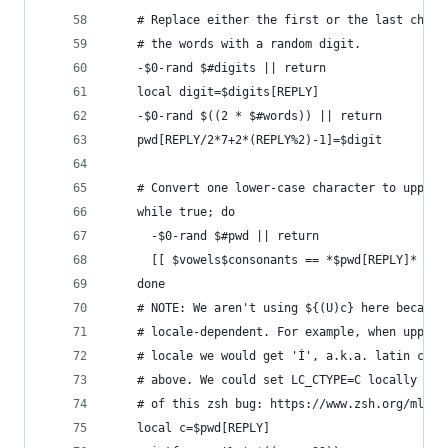
    # Replace either the first or the last chara
    # the words with a random digit.
    -$0-rand $#digits || return
    local digit=$digits[REPLY]
    -$0-rand $((2 * $#words)) || return
    pwd[REPLY/2*7+2*(REPLY%2)-1]=$digit
    # Convert one lower-case character to upper 
    while true; do
      -$0-rand $#pwd || return
      [[ $vowels$consonants == *$pwd[REPLY]* ]] 
    done
    # NOTE: We aren't using ${(U)c} here because
    # locale-dependent. For example, when upper-
    # locale we would get 'İ', a.k.a. latin capi
    # above. We could set LC_CTYPE=C locally but
    # of this zsh bug: https://www.zsh.org/mla/w
    local c=$pwd[REPLY]