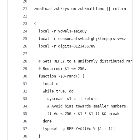
zmodload zsh/system zsh/mathfunc || return
{
  local -r vowels=aeiouy
  local -r consonants=bcdfghjklmnpqrstvwxz
  local -r digits=0123456789
  # Sets REPLY to a uniformly distributed random
  # Requires: $1 <= 256.
  function -$0-rand() {
    local c
    while true; do
      sysread -s1 c || return
      # Avoid bias towards smaller numbers.
      (( #c < 256 / $1 * $1 )) && break
    done
    typeset -g REPLY=$((#c % $1 + 1))
  }