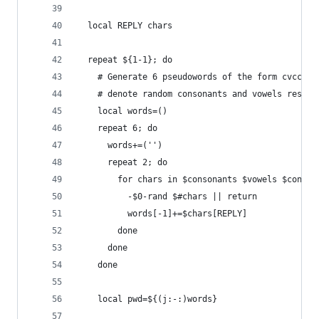
  local REPLY chars
  repeat ${1-1}; do
    # Generate 6 pseudowords of the form cvccvc 
    # denote random consonants and vowels respec
    local words=()
    repeat 6; do
      words+=('')
      repeat 2; do
        for chars in $consonants $vowels $conson
          -$0-rand $#chars || return
          words[-1]+=$chars[REPLY]
        done
      done
    done
    local pwd=${(j:-:)words}