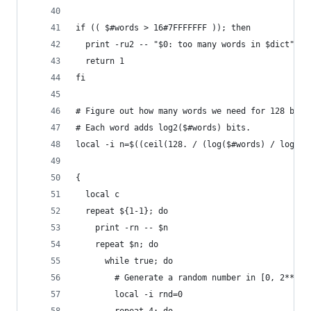
if (( $#words > 16#7FFFFFFF )); then
  print -ru2 -- "$0: too many words in $dict"
  return 1
fi
# Figure out how many words we need for 128 bits
# Each word adds log2($#words) bits.
local -i n=$((ceil(128. / (log($#words) / log(2)
{
  local c
  repeat ${1-1}; do
    print -rn -- $n
    repeat $n; do
      while true; do
        # Generate a random number in [0, 2**31)
        local -i rnd=0