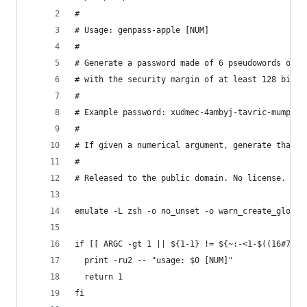
#
# Usage: genpass-apple [NUM]
#
# Generate a password made of 6 pseudowords of 6
# with the security margin of at least 128 bits.
#
# Example password: xudmec-4ambyj-tavric-mumpub-
#
# If given a numerical argument, generate that m
#
# Released to the public domain. No license.
emulate -L zsh -o no_unset -o warn_create_global
if [[ ARGC -gt 1 || ${1-1} != ${~:-<1-$((16#7FFF
  print -ru2 -- "usage: $0 [NUM]"
  return 1
fi