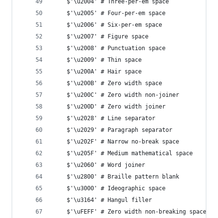
    $'\u2004' # Three-per-em space
    $'\u2005' # Four-per-em space
    $'\u2006' # Six-per-em space
    $'\u2007' # Figure space
    $'\u2008' # Punctuation space
    $'\u2009' # Thin space
    $'\u200A' # Hair space
    $'\u200B' # Zero width space
    $'\u200C' # Zero width non-joiner
    $'\u200D' # Zero width joiner
    $'\u2028' # Line separator
    $'\u2029' # Paragraph separator
    $'\u202F' # Narrow no-break space
    $'\u205F' # Medium mathematical space
    $'\u2060' # Word joiner
    $'\u2800' # Braille pattern blank
    $'\u3000' # Ideographic space
    $'\u3164' # Hangul filler
    $'\uFEFF' # Zero width non-breaking space