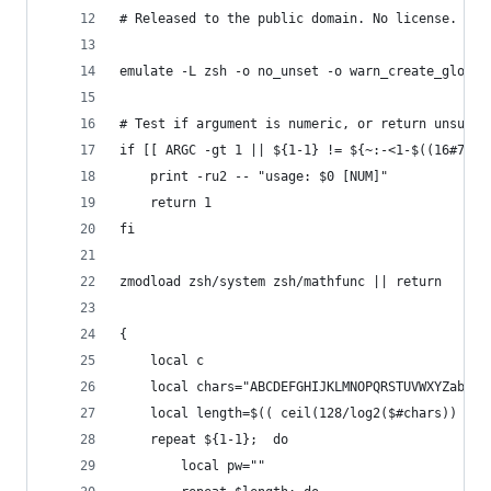
# Released to the public domain. No license.
emulate -L zsh -o no_unset -o warn_create_global
# Test if argument is numeric, or return unsucce
if [[ ARGC -gt 1 || ${1-1} != ${~:-<1-$((16#7FFF
	print -ru2 -- "usage: $0 [NUM]"
	return 1
fi
zmodload zsh/system zsh/mathfunc || return
{
	local c
	local chars="ABCDEFGHIJKLMNOPQRSTUVWXYZabcd
	local length=$(( ceil(128/log2($#chars)) )) 
	repeat ${1-1}; 	do
		local pw="" 