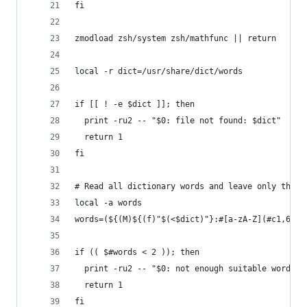
fi
zmodload zsh/system zsh/mathfunc || return
local -r dict=/usr/share/dict/words
if [[ ! -e $dict ]]; then
  print -ru2 -- "$0: file not found: $dict"
  return 1
fi
# Read all dictionary words and leave only those
local -a words
words=(${(M)${(f)"$(<$dict)"}:#[a-zA-Z](#c1,6)})
if (( $#words < 2 )); then
  print -ru2 -- "$0: not enough suitable words i
  return 1
fi