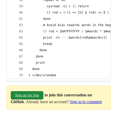
        repeat 4; do
          sysread -s1 c || return
          (( rnd = (~(1 << 23) & rnd) << 8 | #c 
        done
        # Avoid bias towards words in the beginn
        (( rnd < 16#7FFFFFFF / $#words * $#words
        print -rn -- -$words[rnd%$#words+1]
        break
      done
    done
    print
  done
} </dev/urandom
to join this conversation on
Sign up for free
GitHub
. Already have an account?
Sign in to comment