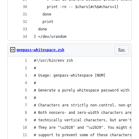
      print -rn -- $chars[#c%$#chars+1]
    done
    print
  done
} </dev/urandom
Raw
genpass-whitespace.zsh
#!/usr/bin/env zsh
#
# Usage: genpass-whitespace [NUM]
#
# Generate a purely whitespace password with 128
#
# Characters are strictly non-control, non-graph
# Both nonzero- and zero-width characters are us
# technically vertical characters, but aren't in
# They are "\u2028" and "\u2029". You might need
# support to prevent some of these characters cr