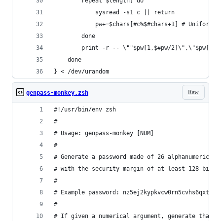
		repeat $length; do
			sysread -s1 c || return
			pw+=$chars[#c%$#chars+1] # Uniform 
		done
		print -r -- \""$pw[1,$#pw/2]\",\"$pw[$#
	done
} < /dev/urandom
Raw
genpass-monkey.zsh
#!/usr/bin/env zsh
#
# Usage: genpass-monkey [NUM]
#
# Generate a password made of 26 alphanumeric ch
# with the security margin of at least 128 bits.
#
# Example password: nz5ej2kypkvcw0rn5cvhs6qxtm
#
# If given a numerical argument, generate that m