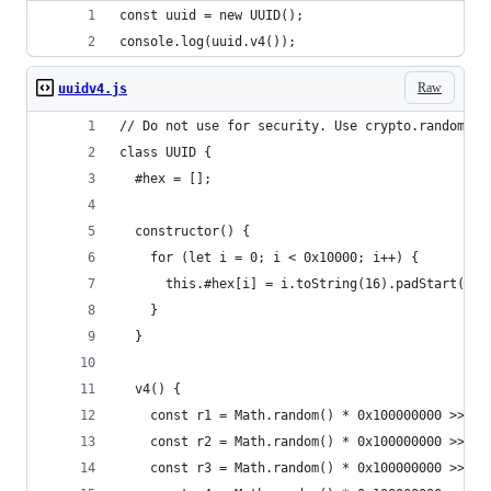
const uuid = new UUID();
console.log(uuid.v4());
Raw
uuidv4.js
// Do not use for security. Use crypto.randomUUI
class UUID {
  #hex = [];
  constructor() {
    for (let i = 0; i < 0x10000; i++) {
      this.#hex[i] = i.toString(16).padStart(4, 
    }
  }
  v4() {
    const r1 = Math.random() * 0x100000000 >>> 0
    const r2 = Math.random() * 0x100000000 >>> 0
    const r3 = Math.random() * 0x100000000 >>> 0