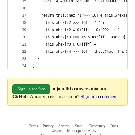
    const r4 = Math.random() * 0x100000000 >>> 0
    return this.#hex[r1 >>> 16] + this.#hex[r1 &
      this.#hex[r2 >>> 16] + "-" +              
      this.#hex[r2 & 0x0fff | 0x4000] + "-" +   
      this.#hex[r3 >>> 16 & 0x3fff | 0x8000] + "
      this.#hex[r3 & 0xffff] +                  
      this.#hex[r4 >>> 16] + this.#hex[r4 & 0xff
  }
}
to join this conversation on
Sign up for free
GitHub
. Already have an account?
Sign in to comment
Terms
Privacy
Security
Status
Community
Docs
Footer
Footer
Contact
Manage cookies
navigation