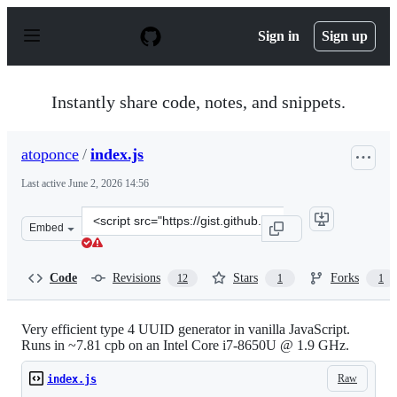
S
k
Sign in
Sign up
i
p
t
o
Instantly share code, notes, and snippets.
c
o
n
atoponce
/
index.js
t
e
Last active
June 2, 2026 14:56
n
t
Clone
Embed
this
repository
at
Code
Revisions
Stars
Forks
12
1
1
&lt;script
src=&quot;https://gist.github.com/atoponce/cdba60bc83b
Very efficient type 4 UUID generator in vanilla JavaScript.
Runs in ~7.81 cpb on an Intel Core i7-8650U @ 1.9 GHz.
Raw
index.js