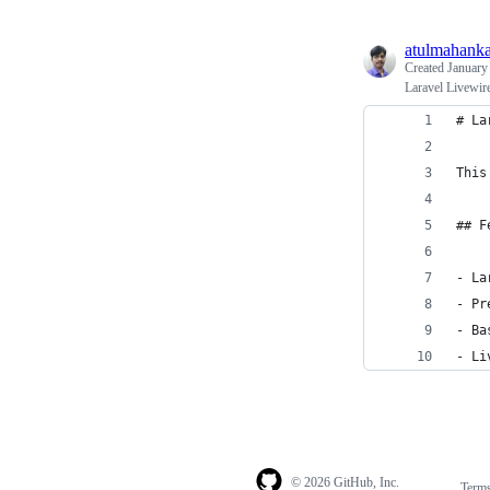
atulmahanka
Created
January
Laravel Livewire
# La
This
## F
- La
- Pr
- Ba
- Li
© 2026 GitHub, Inc.
Term