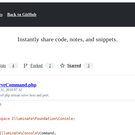
ts
Back to GitHub
Instantly share code, notes, and snippets.
ists
Forked
Starred
4
2
3
rveCommand.php
 31, 2018 07:32
avel php artisan serve host and port.
p
space
Illuminate
\
Foundation
\
Console
;
Illuminate
\
Console
\
Command
;