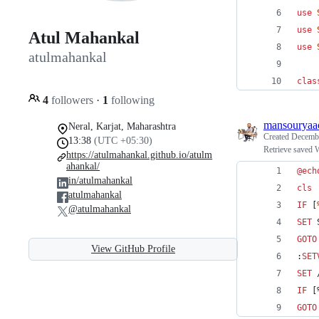
use
use
Atul Mahankal
use
atulmahankal
clas
4
followers
·
1
following
mansouryaa
Neral, Karjat, Maharashtra
Created
Decembe
13:38
(UTC +05:30)
Retrieve saved
https://atulmahankal.github.io/atulm
ahankal/
@
ech
in/atulmahankal
cls
atulmahankal
IF
 [
@atulmahankal
SET
GOTO
View GitHub Profile
:
SET
SET
 
IF
 [
GOTO