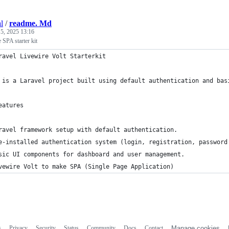
l
/
readme. Md
 5, 2025 13:16
 SPA starter kit
ravel Livewire Volt Starterkit
 is a Laravel project built using default authentication and bas
eatures
ravel framework setup with default authentication.
e-installed authentication system (login, registration, password
sic UI components for dashboard and user management.
vewire Volt to make SPA (Single Page Application)
s
Privacy
Security
Status
Community
Docs
Contact
Manage cookies