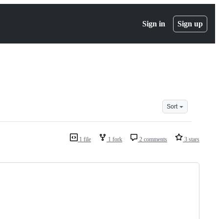
Sign in
Sign up
Sort
1 file
1 fork
2 comments
3 stars