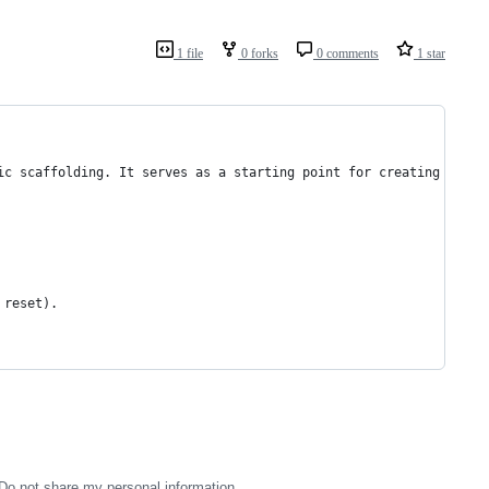
1 file
0 forks
0 comments
1 star
ic scaffolding. It serves as a starting point for creating a web
 reset).
Do not share my personal information