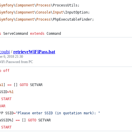
Symfony
\
Component
\
Process
\
ProcessUtils
;
Symfony
\
Component
\
Console
\
Input
\
InputOption
;
Symfony
\
Component
\
Process
\
PhpExecutableFinder
;
s
 ServeCommand 
extends
 Command
coubi
/
retrieveWiFiPass.bat
r 6, 2018 21:30
 WiFi Password from PC
o
off
%1
] 
==
 [] 
GOTO
 SETVAR
SSID
=
%1
START
VAR
/P 
SSID
=
"
Please enter SSID (in quotation mark): 
"
%SSID%
] 
==
 [] 
GOTO
 SETVAR
START