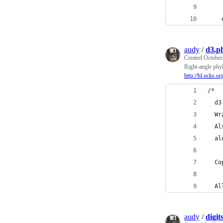
    
    
audy
/
d3.p
Created
October
Right-angle phy
http://bl.ocks.o
/*
  d3
  Wr
  Al
  al
  Co
  Al
audy
/
digit