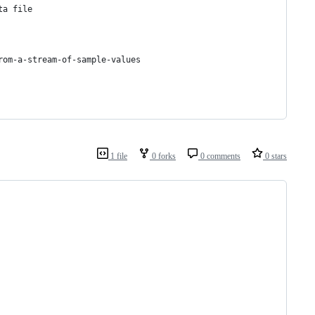
ta file
rom-a-stream-of-sample-values
1 file
0 forks
0 comments
0 stars