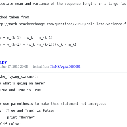
lculate mean and variance of the sequence lengths in a large fas
thod taken from:
tp://math.stackexchange.com/questions/20593/calculate-variance-f
k = m_(k-1) + x_k + m_(k-1)
k = v_(k-1) + (x_k -m_(k-1))(x_k - m_k)
t.py
mber 17, 2015 20:08
— forked from
TheNZA/gist:5665001
the_flying_circus():
# what's going on here?
True and True is True
# use parenthesis to make this statement not ambiguous
if (True and True) is False:
    print "Horray"
elif False: