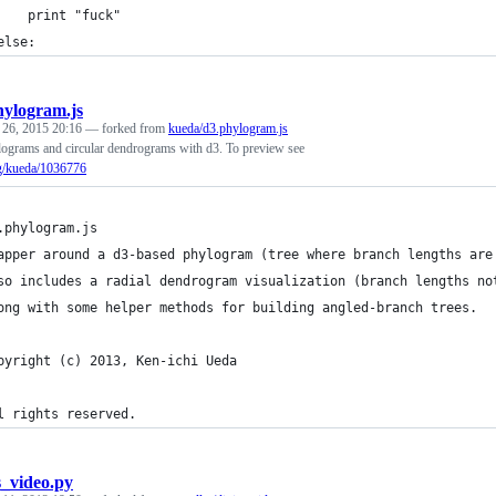
    print "fuck"
else:
hylogram.js
 26, 2015 20:16
— forked from
kueda/d3.phylogram.js
lograms and circular dendrograms with d3. To preview see
rg/kueda/1036776
.phylogram.js
apper around a d3-based phylogram (tree where branch lengths are
so includes a radial dendrogram visualization (branch lengths no
ong with some helper methods for building angled-branch trees.
pyright (c) 2013, Ken-ichi Ueda
l rights reserved.
s_video.py