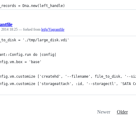
_records = Dna.new(left_handle)
ntfile
, 2014 18:25
— forked from
leifg/Vagrantfile
_to_disk = './tmp/large_disk.vdi'
ant::Config.run do |config|
nfig.vm.box = 'base'
nfig.vm.customize ['createhd', '--filename', file_to_disk, '--si
nfig.vm.customize ['storageattach', :id, '--storagectl', 'SATA C
Newer
Older