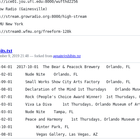
://ice01.jou.ufl.edu:8000/wufthd2256
ow Radio (Gainesville)
://stream.growradio.org:8000/high-stream
MU New York
://stream0.wfmu.org/freeform-128k
its.txt
mber 9, 2019 21:48
— forked from
agnaite/exhibits.txt
2017-04-01	2017-10-01	The Bear & Peacock Brewery	 Orlando, FL
2017-02-01		Nude Nite	 Orlando, FL
2016-09-01		Small Works Show City Arts Factory	 Orlando, FL
2016-08-01		Declaration of the Mind 
2016-07-01		Rock (People's Choice A
2016-03-01		Viva La Diva	 1st Thursdays, Orlando Museum of
2016-03-01		Nude Nite	 Tampa, FL
2016-02-01		Peace and Harmony	 1st Thursdays, Orlando Mu
2016-10-01			 Winter Park, FL
2012-08-01			 Vegas Gallery, Las Vegas, AZ