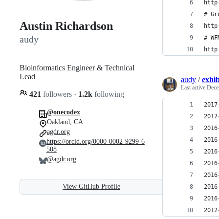
http
# Gr
Austin Richardson
http
audy
# WF
http
Bioinformatics Engineer & Technical
Lead
audy
/
exhib
Last active
Dece
421
followers
·
1.2k
following
@onecodex
Oakland, CA
agdr.org
https://orcid.org/0000-0002-9299-6
508
@agdr.org
View GitHub Profile