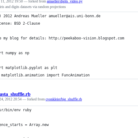
 11, 2012 19:50
— forked from
amueller/digits_video.py
iris and digits datasets via random projections
) 2012 Andreas Mueller amueller@ais.uni-bonn.de
cense: BSD 2-Clause
e my blog for details: http://peekaboo-vision.blogspot.com
rt numpy as np
rt matplotlib.pyplot as plt
 matplotlib.animation import FuncAnimation
asta_shuffle.rb
24, 2012 20:54
— forked from
cvonkleist/big_shuffle.rb
sr/bin/env ruby
ence_starts = Array.new