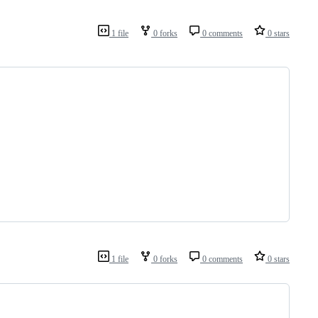
1 file
0 forks
0 comments
0 stars
1 file
0 forks
0 comments
0 stars