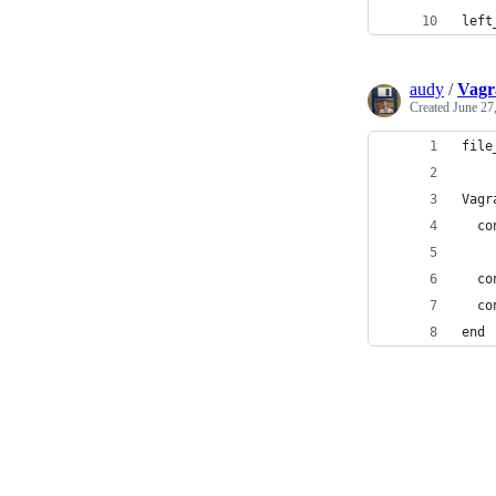
left
audy
/
Vagra
Created
June 27
file
Vagr
  co
  co
  co
end