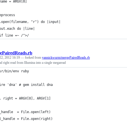
name = ARGV[0]
eprocess
.open(filename, "r") do |input|
put.each do |line|
if line =~ /^>/
ePairedReads.rb
22, 2012 16:19
— forked from
yannickwurm/mergePairedReads.rb
and right read from Illumina into a single megaread
sr/bin/env ruby
ire 'dna' # gem install dna
, right = ARGV[0], ARGV[1]
_handle  = File.open(left)
t_handle = File.open(right)