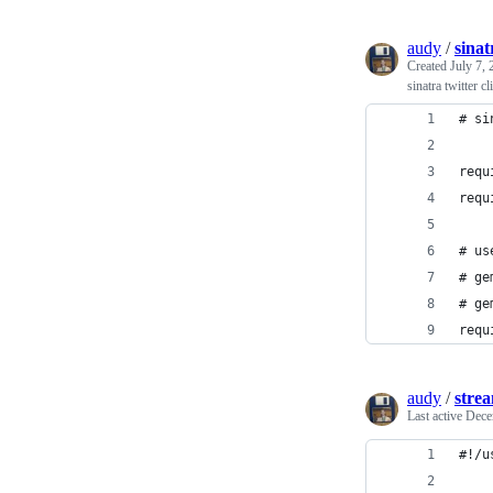
audy
/
sinat
Created
July 7,
sinatra twitter c
# si
requ
requ
# us
# ge
# ge
requ
audy
/
strea
Last active
Dece
#!/u