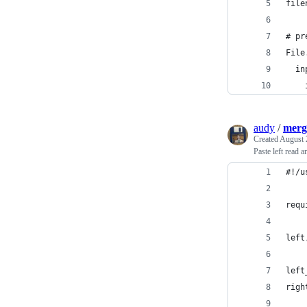
file
# pr
File
  in
    
audy
/
merg
Created
August 
Paste left read 
#!/u
requ
left
left
righ