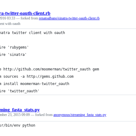
ra-twitter-oauth-client.rb
 2016 03:33
— forked from
renatoalbano/sinatra-twitter-oauth-client.rb
lient with oauth
natra twitter client with oauth
ire 'rubygems'
ire 'sinatra'
e http://github.com/moomerman/twitter_oauth gem
m sources -a http://gems.github.com
m install moomerman-twitter_oauth
ire 'twitter_oauth'
ming_fasta_stats.py
mber 23, 2015 09:09
— forked from
anonymous/streaming_fasta_stats.py
sr/bin/env python