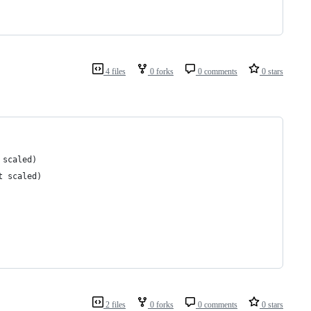
4 files
0 forks
0 comments
0 stars
 scaled)
t scaled)
2 files
0 forks
0 comments
0 stars