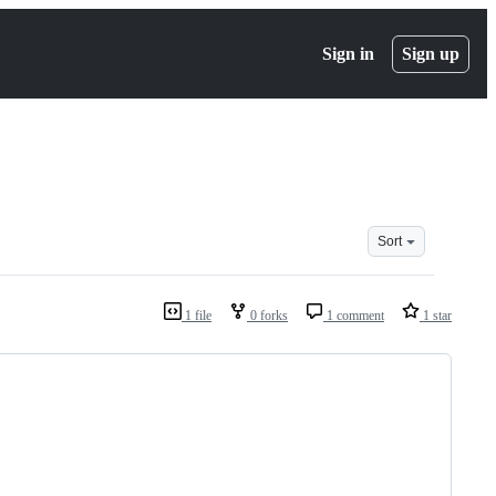
Sign in
Sign up
Sort
1 file
0 forks
1 comment
1 star