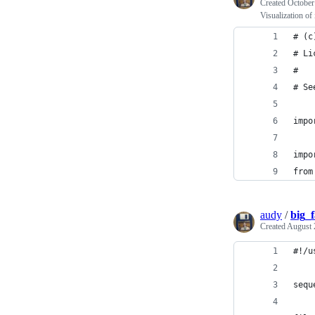
Created
October
Visualization of 
# (c
# Li
#
# Se
impo
impo
from
audy
/
big_f
Created
August 
#!/u
sequ