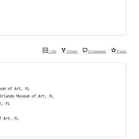
1 file
0 forks
0 comments
0 stars
1st Thursdays	 Orlando Museum of Art, FL
ward Winner)	 1st Thursdays, Orlando Museum of Art, FL
 Art, FL
seum of Art, FL