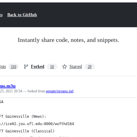
ts
Back to GitHub
Instantly share code, notes, and snippets.
ists
Forked
Starred
310
10
29
ams.m3u
 25, 2021 20:54
— forked from
agnaite/streams.md
SA
FT Gainesville (News):
://ice02.jou.ufl.edu:8000/wufthd164
FT Gainesville (Classical)