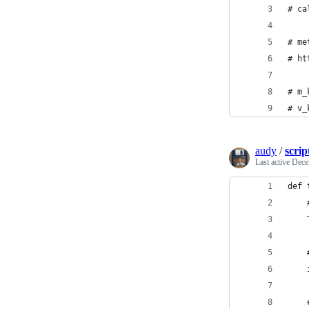
# ca
# me
# ht
# m_
# v_
audy
/
scrip
Last active
Dece
def 
    
    
    
    
    
    