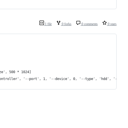
1 file
0 forks
0 comments
0 stars
ze', 500 * 1024]
ontroller', '--port', 1, '--device', 0, '--type', 'hdd', '--medi