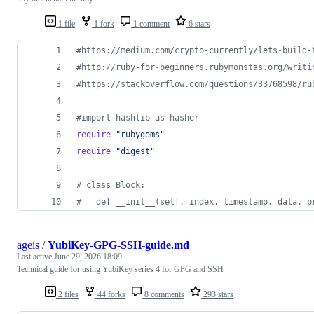
1 file
1 fork
1 comment
6 stars
#https://medium.com/crypto-currently/lets-build-
#http://ruby-for-beginners.rubymonstas.org/writi
#https://stackoverflow.com/questions/33768598/ru
#import hashlib as hasher
require
"rubygems"
require
"digest"
# class Block:
#   def __init__(self, index, timestamp, data, p
ageis
/
YubiKey-GPG-SSH-guide.md
Last active
June 29, 2026 18:09
Technical guide for using YubiKey series 4 for GPG and SSH
2 files
44 forks
8 comments
293 stars