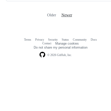
Older
Newer
Terms
Privacy
Security
Status
Community
Docs
Footer
Footer
Contact
Manage cookies
navigation
Do not share my personal information
© 2026 GitHub, Inc.