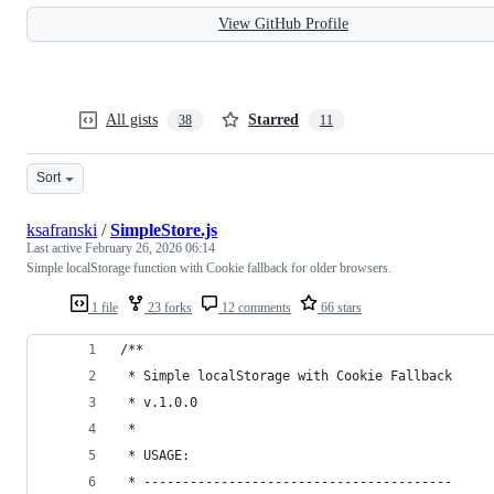
View GitHub Profile
All gists
Starred
38
11
Sort
ksafranski
/
SimpleStore.js
Last active
February 26, 2026 06:14
Simple localStorage function with Cookie fallback for older browsers.
1 file
23 forks
12 comments
66 stars
/**
 * Simple localStorage with Cookie Fallback
 * v.1.0.0
 *
 * USAGE:
 * ----------------------------------------