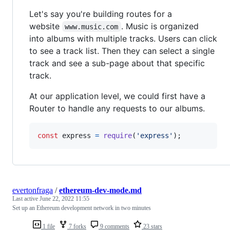
Let's say you're building routes for a
website
. Music is organized
www.music.com
into albums with multiple tracks. Users can click
to see a track list. Then they can select a single
track and see a sub-page about that specific
track.
At our application level, we could first have a
Router to handle any requests to our albums.
const
express
=
require
(
'express'
)
;
evertonfraga
/
ethereum-dev-mode.md
Last active
June 22, 2022 11:55
Set up an Ethereum development network in two minutes
1 file
7 forks
9 comments
23 stars