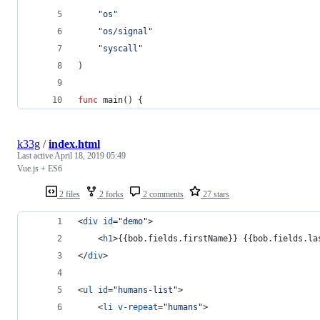
"os"
"os/signal"
"syscall"
)
func
main
() {
k33g
/
index.html
Last active
April 18, 2019 05:49
Vue.js + ES6
2 files
2 forks
2 comments
27 stars
<
div
id
="
demo
"
>
<
h1
>
{{bob.fields.firstName}} {{bob.fields.la
</
div
>
<
ul
id
="
humans-list
"
>
<
li
v-repeat
="
humans
"
>