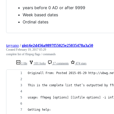
years before 0 AD or after 9999
Week based dates
Ordinal dates
tayvano
/
gist:6e2d456a9897f55025e25035478a3a50
Created
February 19, 2017 05:29
complete list of ffmpeg flags / commands
1 file
101 forks
17 comments
474 stars
Originall From: Posted 2015-05-29 http://ubwg.ne
This is the complete list that’s outputted by ff
usage: ffmpeg [options] [[infile options] -i inf
Getting help: