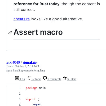
reference for Rust today
, though the content is
still correct.
cheats.rs
looks like a good alternative.
Assert macro
reiki4040
/
signal.go
Created
October 2, 2014 14:38
signal handling example for golang
1 file
22 forks
6 comments
69 stars
package
 main
import
 (
"fmt"