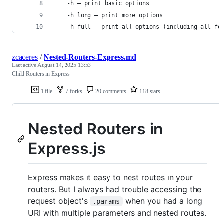
    -h — print basic options
    -h long — print more options
    -h full — print all options (including all f
zcaceres
/
Nested-Routers-Express.md
Last active
August 14, 2025 13:53
Child Routers in Express
1 file
7 forks
20 comments
118 stars
Nested Routers in
Express.js
Express makes it easy to nest routes in your
routers. But I always had trouble accessing the
request object's
when you had a long
.params
URI with multiple parameters and nested routes.