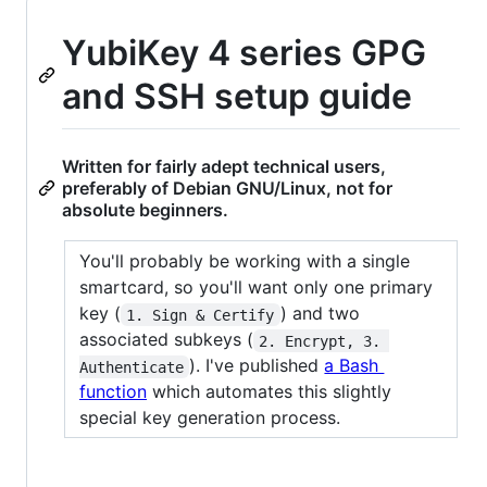
YubiKey 4 series GPG
and SSH setup guide
Written for fairly adept technical users,
preferably of Debian GNU/Linux, not for
absolute beginners.
You'll probably be working with a single
smartcard, so you'll want only one primary
key (
) and two
1. Sign & Certify
associated subkeys (
2. Encrypt, 3. 
). I've published
a Bash
Authenticate
function
which automates this slightly
special key generation process.