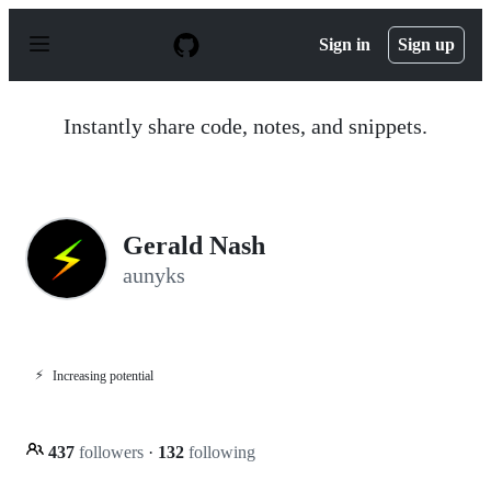
S
k
Sign in
Sign up
i
p
t
o
Instantly share code, notes, and snippets.
c
o
n
t
e
n
Gerald Nash
t
aunyks
⚡
Increasing potential
437
followers
·
132
following