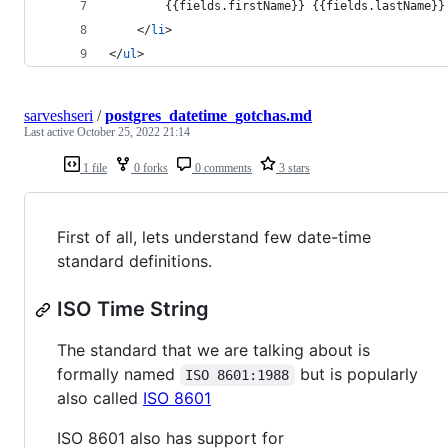
        {{fields.firstName}} {{fields.lastName}}
</
li
>
</
ul
>
sarveshseri
/
postgres_datetime_gotchas.md
Last active
October 25, 2022 21:14
1 file
0 forks
0 comments
3 stars
First of all, lets understand few date-time
standard definitions.
ISO Time String
The standard that we are talking about is
formally named
but is popularly
ISO 8601:1988
also called
ISO 8601
ISO 8601 also has support for