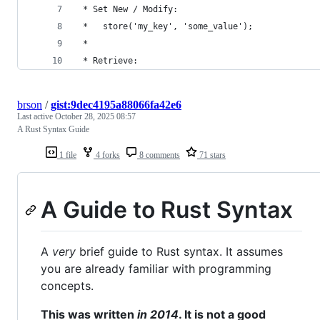
 * Set New / Modify:
 *   store('my_key', 'some_value');
 *
 * Retrieve:
brson
/
gist:9dec4195a88066fa42e6
Last active
October 28, 2025 08:57
A Rust Syntax Guide
1 file
4 forks
8 comments
71 stars
A Guide to Rust Syntax
A
very
brief guide to Rust syntax. It assumes
you are already familiar with programming
concepts.
This was written
in 2014
. It is not a good