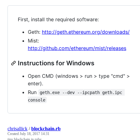
First, install the required software:
Geth:
http://geth.ethereum.org/downloads/
Mist:
http://github.com/ethereum/mist/releases
Instructions for Windows
Open CMD (windows > run > type "cmd" >
enter).
Run
geth.exe --dev --ipcpath geth.ipc 
console
chrisallick
/
blockchain.rb
Created
July 18, 2017 14:31
tiny blockchain in ruby