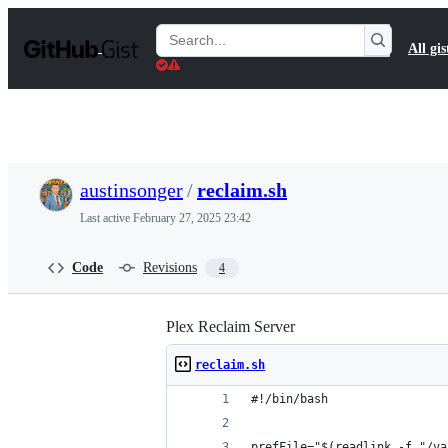
S
k
Search
All gis
i
Gists
p
t
o
c
o
n
t
austinsonger
/
reclaim.sh
e
n
Last active
February 27, 2025 23:42
t
Code
Revisions
4
Plex Reclaim Server
reclaim.sh
#!/bin/bash
prefFile="$(readlink -f "/va