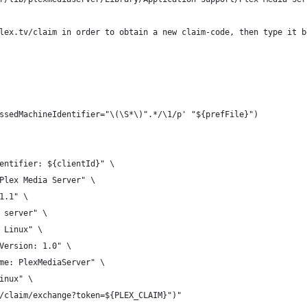
lex.tv/claim in order to obtain a new claim-code, then type it b
ssedMachineIdentifier="\(\S*\)".*/\1/p' "${prefFile}")
entifier: ${clientId}" \
Plex Media Server" \
1.1" \
 server" \
 Linux" \
Version: 1.0" \
me: PlexMediaServer" \
inux" \
/claim/exchange?token=${PLEX_CLAIM}")"