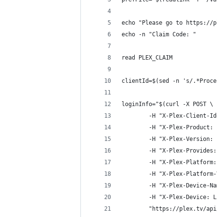
echo "Please go to https://p
echo -n "Claim Code: "
read PLEX_CLAIM
clientId=$(sed -n 's/.*Proce
loginInfo="$(curl -X POST \
        -H "X-Plex-Client-Id
        -H "X-Plex-Product: 
        -H "X-Plex-Version: 
        -H "X-Plex-Provides:
        -H "X-Plex-Platform:
        -H "X-Plex-Platform-
        -H "X-Plex-Device-Na
        -H "X-Plex-Device: L
        "https://plex.tv/api