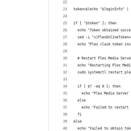
token=$(echo "$loginInfo" | 
if [ "$token" ]; then
  echo "Token obtained succe
  sed -i "s|PlexOnlineToken=
  echo "Plex claim token ins
  # Restart Plex Media Serve
  echo "Restarting Plex Medi
  sudo systemctl restart ple
  if [ $? -eq 0 ]; then
    echo "Plex Media Server 
  else
    echo "Failed to restart 
  fi
else
  echo "Failed to obtain tok