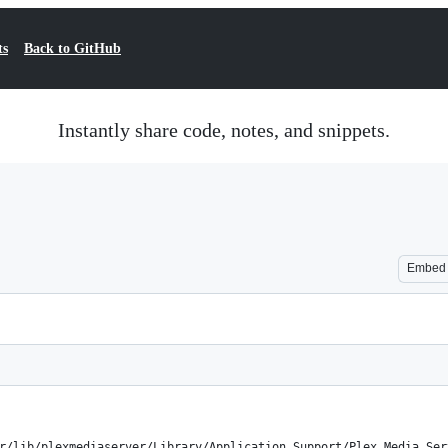
ts
Back to GitHub
Instantly share code, notes, and snippets.
Embed
r/lib/plexmediaserver/Library/Application Support/Plex Media Ser