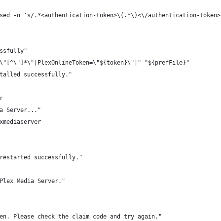
sed -n 's/.*<authentication-token>\(.*\)<\/authentication-token>
ssfully"
\"[^\"]*\"|PlexOnlineToken=\"${token}\"|" "${prefFile}"
talled successfully."
r
a Server..."
xmediaserver
restarted successfully."
Plex Media Server."
en. Please check the claim code and try again."