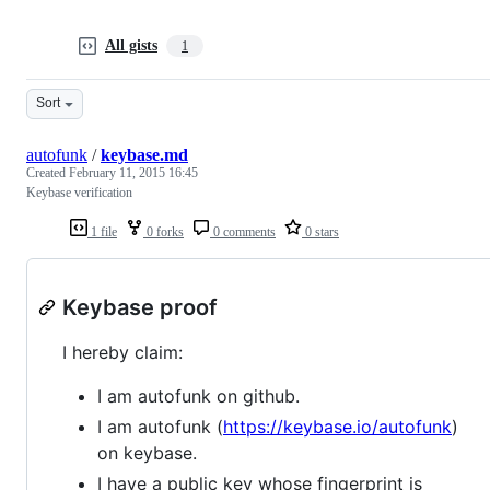
All gists
1
Sort
autofunk
/
keybase.md
Created
February 11, 2015 16:45
Keybase verification
1 file
0 forks
0 comments
0 stars
Keybase proof
I hereby claim:
I am autofunk on github.
I am autofunk (
https://keybase.io/autofunk
)
on keybase.
I have a public key whose fingerprint is