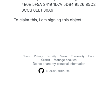
4E0E 5F5A 2419 1D7A 5DB4 9526 85C2
3CCB 0EE1 80A9
To claim this, I am signing this object:
Terms
Privacy
Security
Status
Community
Docs
Footer
Footer
Contact
Manage cookies
navigation
Do not share my personal information
© 2026 GitHub, Inc.