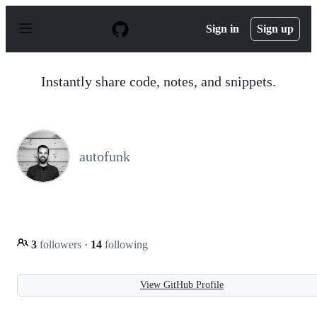
S
k
Sign in
Sign up
i
p
t
o
Instantly share code, notes, and snippets.
c
o
n
t
e
n
autofunk
t
3
followers
·
14
following
View GitHub Profile