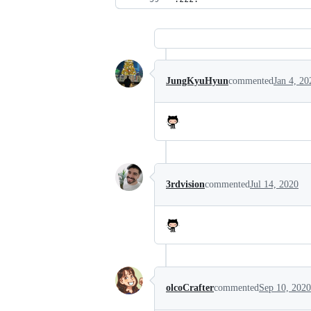
JungKyuHyun
commented
Jan 4, 20
3rdvision
commented
Jul 14, 2020
olcoCrafter
commented
Sep 10, 2020