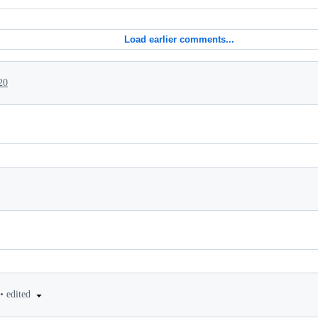
Load earlier comments...
20
•
edited