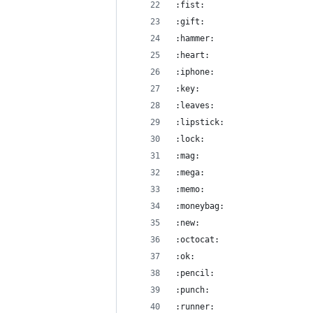
:fist:
:gift:
:hammer:
:heart:
:iphone:
:key:
:leaves:
:lipstick:
:lock:
:mag:
:mega:
:memo:
:moneybag:
:new:
:octocat:
:ok:
:pencil:
:punch:
:runner: