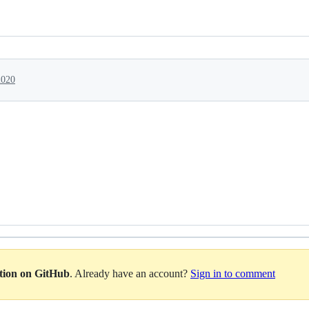
2020
ation on GitHub
. Already have an account?
Sign in to comment