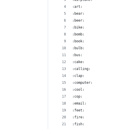
:art:
:bear:
:beer:
:bike:
:bomb:
:book:
:bulb:
:bus:
:cake:
:calling:
:clap:
:computer:
:cool:
:cop:
:email:
:feet:
:fire:
:fish: