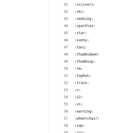
:scissors:
:ski:
:smoking:
:sparkles:
:star:
:sunny:
:taxi:
:thumbsdown:
:thumbsup:
:tm:
:tophat:
:train:
:v:
:v2:
:vs:
:warning:
:wheelchair:
:zap:
:zzz: