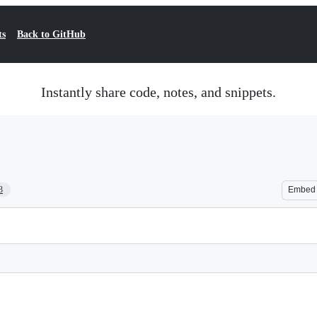
ts
Back to GitHub
Instantly share code, notes, and snippets.
3
Embed