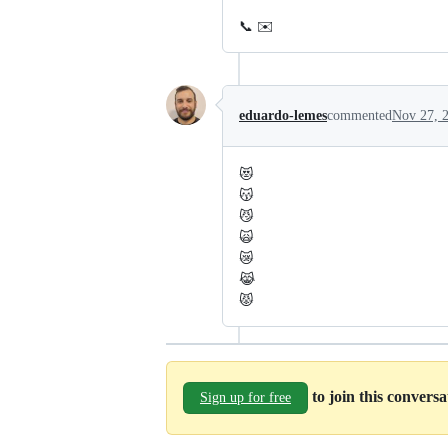
📞 ✉️
eduardo-lemes
commented
Nov 27, 
😻
😽
😼
🙀
😿
😹
😾
to join this convers
Sign up for free