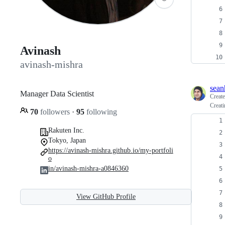
Avinash
avinash-mishra
sean
Manager Data Scientist
Creat
Creati
70
followers
·
95
following
Rakuten Inc.
Tokyo, Japan
https://avinash-mishra.github.io/my-portfoli
o
in/avinash-mishra-a0846360
View GitHub Profile