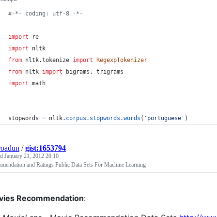
#-*- coding: utf-8 -*-
import
re
import
nltk
from
nltk
.
tokenize
import
RegexpTokenizer
from
nltk
import
bigrams
, 
trigrams
import
math
stopwords
=
nltk
.
corpus
.
stopwords
.
words
(
'portuguese'
)
roadun
/
gist:1653794
ed
January 21, 2012 20:10
mendation and Ratings Public Data Sets For Machine Learning
vies Recommendation
: