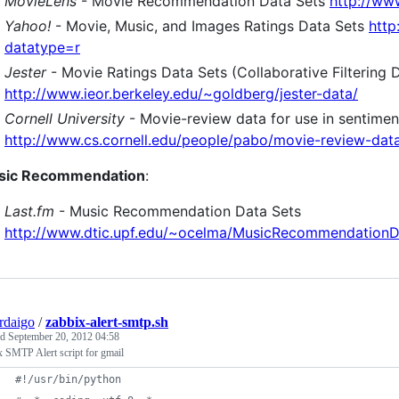
MovieLens
- Movie Recommendation Data Sets
http://ww
Yahoo!
- Movie, Music, and Images Ratings Data Sets
http
datatype=r
Jester
- Movie Ratings Data Sets (Collaborative Filtering 
http://www.ieor.berkeley.edu/~goldberg/jester-data/
Cornell University
- Movie-review data for use in sentimen
http://www.cs.cornell.edu/people/pabo/movie-review-dat
sic Recommendation
:
Last.fm
- Music Recommendation Data Sets
http://www.dtic.upf.edu/~ocelma/MusicRecommendationDa
rdaigo
/
zabbix-alert-smtp.sh
ed
September 20, 2012 04:58
 SMTP Alert script for gmail
#!/usr/bin/python