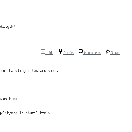
bkitgtk/
1 file
0 forks
0 comments
3 stars
 for handling files and dirs.
k/os.htm>
g/lib/module-shutil.html>