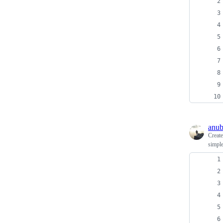
anub
Creat
simple