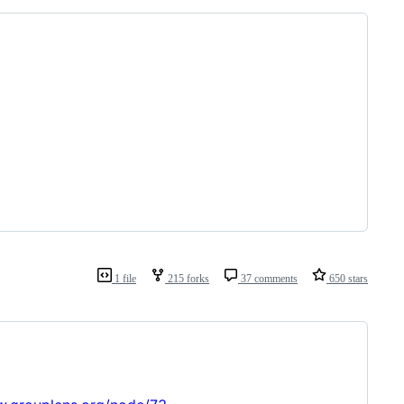
1 file
215 forks
37 comments
650 stars