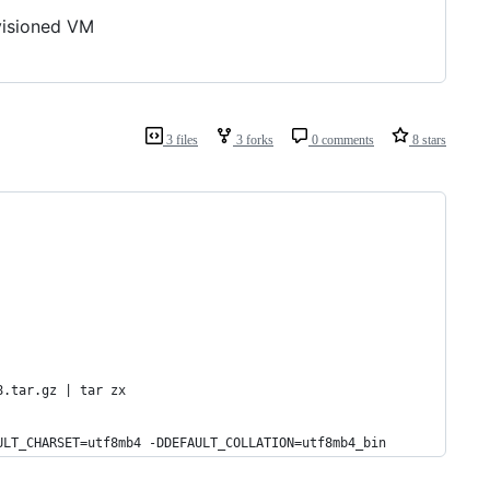
ovisioned VM
3 files
3 forks
0 comments
8 stars
8.tar.gz | tar zx
ULT_CHARSET=utf8mb4 -DDEFAULT_COLLATION=utf8mb4_bin