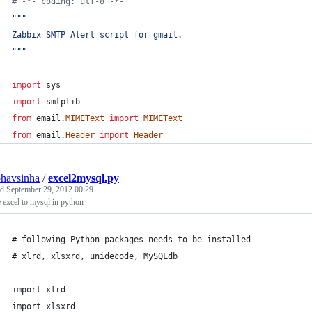
# -*- coding: utf-8 -*-
"""
Zabbix SMTP Alert script for gmail.
"""
import
sys
import
smtplib
from
email
.
MIMEText
import
MIMEText
from
email
.
Header
import
Header
havsinha
/
excel2mysql.py
ed
September 29, 2012 00:29
 excel to mysql in python
# following Python packages needs to be installed 
# xlrd, xlsxrd, unidecode, MySQLdb
import xlrd
import xlsxrd