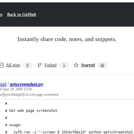
ts
Back to GitHub
Instantly share code, notes, and snippets.
All gists
Forked
Starred
9
5
66
bind
/
getscreenshot.py
ed
June 29, 2009 15:50
on][pywebkitgtk]Get web page screenshot
#
# Get web page screenshot
#
# usage:
#   xvfb-run -s "-screen 0 1024x768x24" python getschreenshot