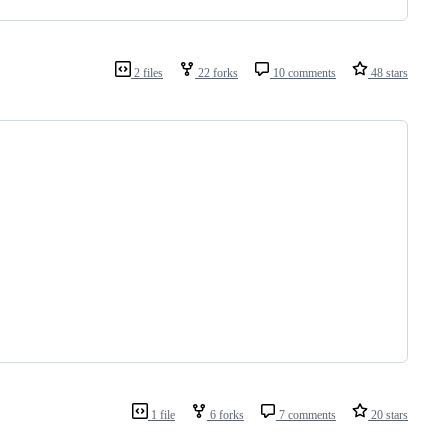
2 files
22 forks
10 comments
48 stars
1 file
6 forks
7 comments
20 stars