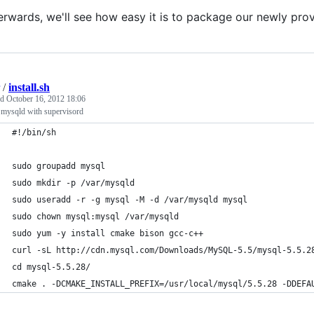
erwards, we'll see how easy it is to package our newly pr
/
install.sh
ed
October 16, 2012 18:06
l mysqld with supervisord
#!/bin/sh
sudo groupadd mysql
sudo mkdir -p /var/mysqld
sudo useradd -r -g mysql -M -d /var/mysqld mysql
sudo chown mysql:mysql /var/mysqld
sudo yum -y install cmake bison gcc-c++
curl -sL http://cdn.mysql.com/Downloads/MySQL-5.5/mysql-5.5.2
cd mysql-5.5.28/
cmake . -DCMAKE_INSTALL_PREFIX=/usr/local/mysql/5.5.28 -DDEFA