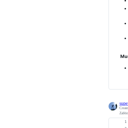
Mu
supe
Creat
Zabbix