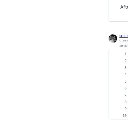
Aft
solar
Creat
instal