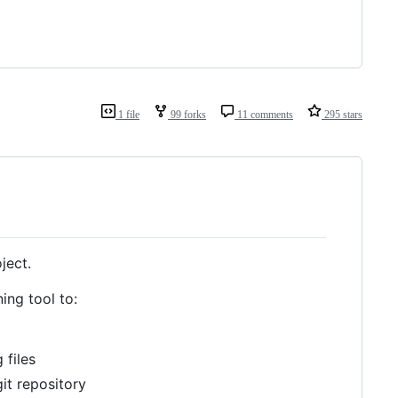
1 file
99 forks
11 comments
295 stars
ject.
ing tool to:
 files
git repository