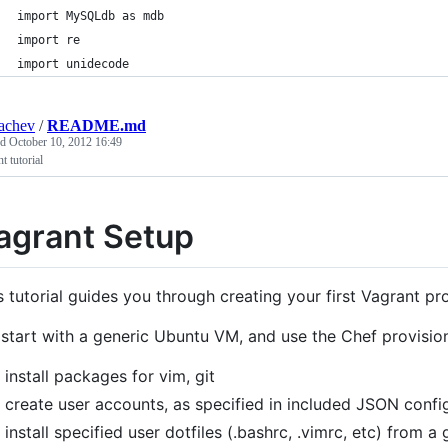
import MySQLdb as mdb
import re
import unidecode
achev
/
README.md
ed
October 10, 2012 16:49
t tutorial
agrant Setup
s tutorial guides you through creating your first Vagrant pro
start with a generic Ubuntu VM, and use the Chef provision
install packages for vim, git
create user accounts, as specified in included JSON config
install specified user dotfiles (.bashrc, .vimrc, etc) from a 