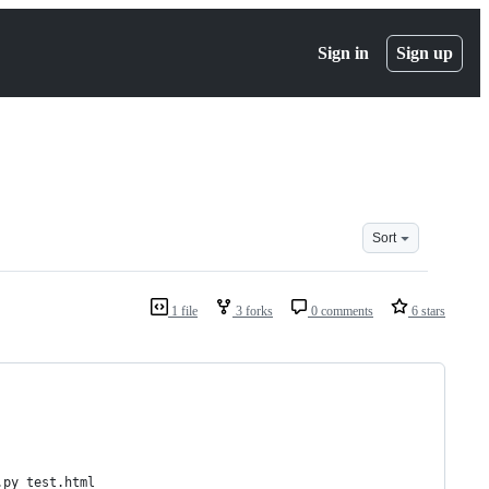
Sign in
Sign up
Sort
1 file
3 forks
0 comments
6 stars
.py test.html