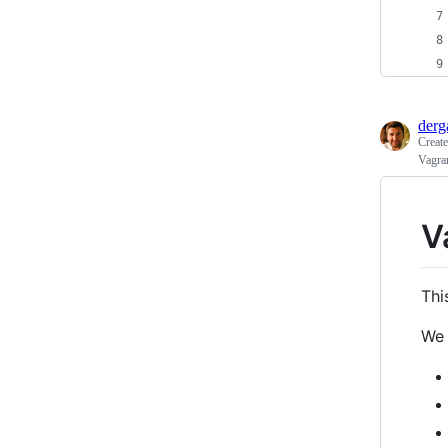
derg
Creat
Vagran
V
Thi
We 