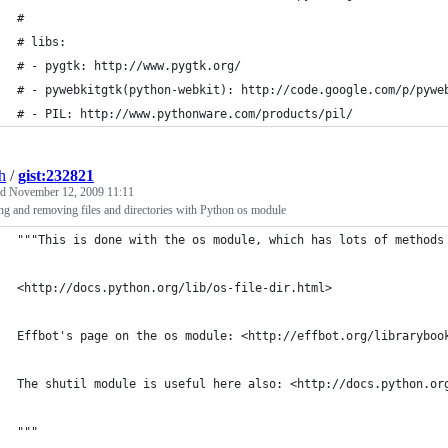
#
# libs:
# - pygtk: http://www.pygtk.org/
# - pywebkitgtk(python-webkit): http://code.google.com/p/pywe
# - PIL: http://www.pythonware.com/products/pil/
h
/
gist:232821
ed
November 12, 2009 11:11
ng and removing files and directories with Python os module
"""This is done with the os module, which has lots of methods
<http://docs.python.org/lib/os-file-dir.html>
Effbot's page on the os module: <http://effbot.org/libraryboo
The shutil module is useful here also: <http://docs.python.or
"""