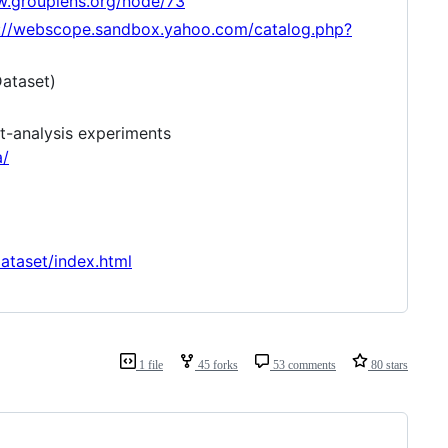
w.grouplens.org/node/73
://webscope.sandbox.yahoo.com/catalog.php?
Dataset)
t-analysis experiments
a/
taset/index.html
1 file
45 forks
53 comments
80 stars