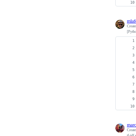
mlaf
Creat
[Pyth
marc
Creat
tf-idf