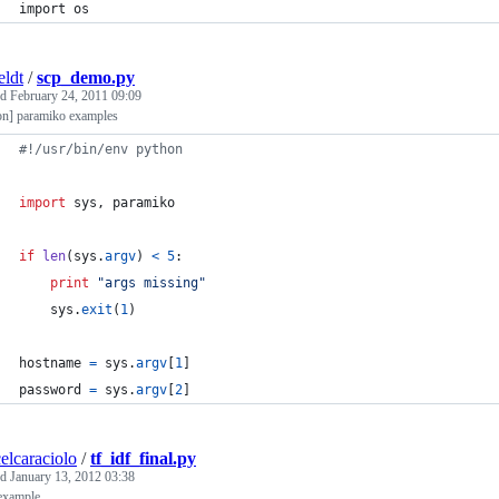
import os
eldt
/
scp_demo.py
ed
February 24, 2011 09:09
on] paramiko examples
#!/usr/bin/env python
import
sys
, 
paramiko
if
len
(
sys
.
argv
) 
<
5
:
print
"args missing"
sys
.
exit
(
1
)
hostname
=
sys
.
argv
[
1
]
password
=
sys
.
argv
[
2
]
elcaraciolo
/
tf_idf_final.py
ed
January 13, 2012 03:38
 example