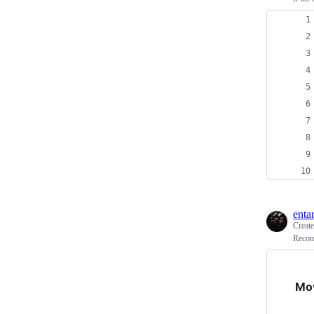
enta
Creat
Recom
Mo