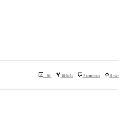
1 file
10 forks
2 comments
9 stars