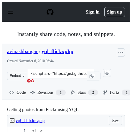
S
k
Sign in
Sign up
i
p
t
o
Instantly share code, notes, and snippets.
c
o
n
avinashbangar
/
yql_flickr.php
t
e
Created
November 6, 2010 06:44
n
t
Clone
Embed
this
repository
at
Code
Revisions
Stars
Forks
1
2
1
&lt;script
src=&quot;https://gist.github.com/avinashbangar/665243.
Getting photos from Flickr using YQL
Raw
yql_flickr.php
<!-->