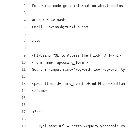
Following code gets information about photos fro
Author : avinash
Email : avinash@tutkiun.com
<-->
<h2>Using YQL to Access the Flickr API</h2>
<form name='upcoming_form'>
Search: <input name='keyword' id='keyword' type=
<p><button id='find_event'>Find Photo</button></
</form>
<?php 
   $yql_base_url = "http://query.yahooapis.com/v