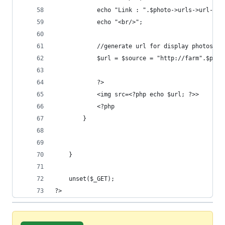
			echo "Link : ".$photo->urls->url->c
			echo "<br/>";
	  		//generate url for display photos o
	  		$url = $source = "http://farm".$
			?>
			<img src=<?php echo $url; ?>>
			<?php
		}
	}
	unset($_GET);
?>