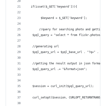
   if(isset($_GET['keyword'])){
    	 $keyword = $_GET['keyword'];  
    	//query for searching photo and gettin
	$yql_query = "select * from flickr.photos.i
	//generating url
	$yql_query_url = $yql_base_url . "?q=" . url
	//getting the result output in json format
	$yql_query_url .= "&format=json";
	$session = curl_init($yql_query_url);
	curl_setopt($session, CURLOPT_RETURNTRANSFER