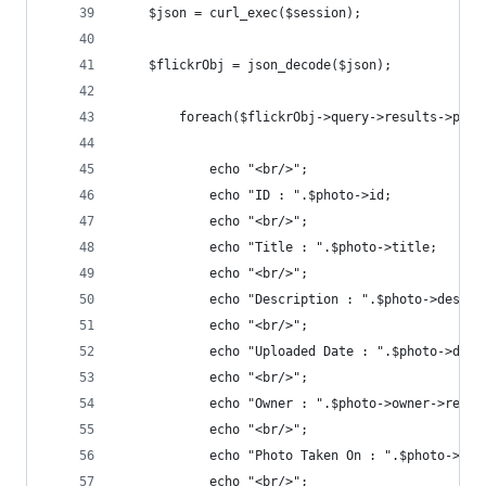
	$json = curl_exec($session);
	$flickrObj = json_decode($json);
		foreach($flickrObj->query->results->pho
			echo "<br/>";
			echo "ID : ".$photo->id;
			echo "<br/>";
			echo "Title : ".$photo->title;
			echo "<br/>";
			echo "Description : ".$photo->descri
			echo "<br/>";
			echo "Uploaded Date : ".$photo->dat
			echo "<br/>";
			echo "Owner : ".$photo->owner->realn
			echo "<br/>";
			echo "Photo Taken On : ".$photo->da
			echo "<br/>";