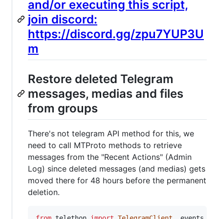
and/or executing this script,
join discord:
https://discord.gg/zpu7YUP3U
m
Restore deleted Telegram
messages, medias and files
from groups
There's not telegram API method for this, we
need to call MTProto methods to retrieve
messages from the "Recent Actions" (Admin
Log) since deleted messages (and medias) gets
moved there for 48 hours before the permanent
deletion.
from
telethon
import
TelegramClient
, 
events
, 
s