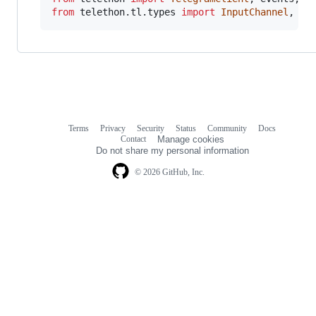
from
telethon
.
tl
.
types
import
InputChannel
, 
Pe
Terms
Privacy
Security
Status
Community
Docs
Footer
Footer
Contact
Manage cookies
navigation
Do not share my personal information
© 2026 GitHub, Inc.