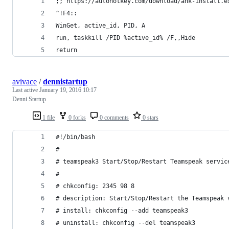
;; https://autohotkey.com/download/ahk-install.e
^!F4::
WinGet, active_id, PID, A
run, taskkill /PID %active_id% /F,,Hide
return
avivace
/
dennistartup
Last active
January 19, 2016 10:17
Denni Startup
1 file
0 forks
0 comments
0 stars
#!/bin/bash
#
# teamspeak3 Start/Stop/Restart Teamspeak servic
#
# chkconfig: 2345 98 8
# description: Start/Stop/Restart the Teamspeak 
# install: chkconfig --add teamspeak3
# uninstall: chkconfig --del teamspeak3