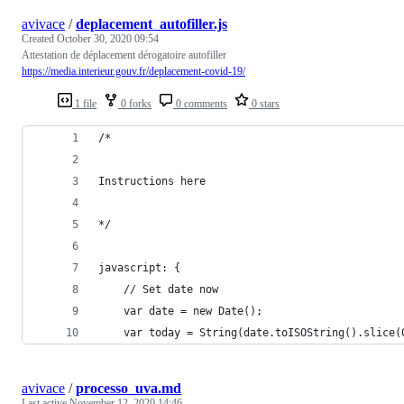
avivace
/
deplacement_autofiller.js
Created
October 30, 2020 09:54
Attestation de déplacement dérogatoire autofiller
https://media.interieur.gouv.fr/deplacement-covid-19/
1 file
0 forks
0 comments
0 stars
/*
Instructions here
*/
javascript: {
    // Set date now
    var date = new Date();
    var today = String(date.toISOString().slice(
avivace
/
processo_uva.md
Last active
November 12, 2020 14:46