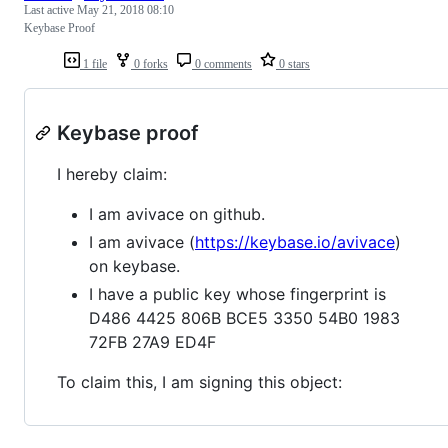
Last active
May 21, 2018 08:10
Keybase Proof
1 file
0 forks
0 comments
0 stars
Keybase proof
I hereby claim:
I am avivace on github.
I am avivace (
https://keybase.io/avivace
)
on keybase.
I have a public key whose fingerprint is
D486 4425 806B BCE5 3350 54B0 1983
72FB 27A9 ED4F
To claim this, I am signing this object: