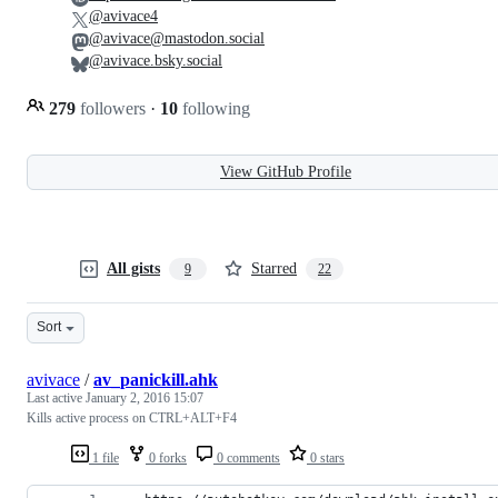
@avivace4
@avivace@mastodon.social
@avivace.bsky.social
279
followers
·
10
following
View GitHub Profile
All gists
Starred
9
22
Sort
avivace
/
av_panickill.ahk
Last active
January 2, 2016 15:07
Kills active process on CTRL+ALT+F4
1 file
0 forks
0 comments
0 stars