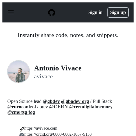
S
k
Sign in
Sign up
i
p
t
o
Instantly share code, notes, and snippets.
c
o
n
t
e
n
Antonio Vivace
t
avivace
Open Source lead
@gbdev
@gbadev-org
/ Full Stack
@eurocontrol
/ prev
@CERN
@cerndigitalmemory
@cms-tsg-fog
https://avivace.com
https://orcid.org/0000-0002-1057-9138