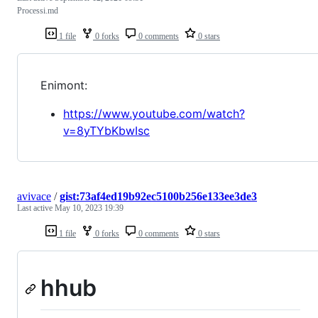
Processi.md
1 file
0 forks
0 comments
0 stars
Enimont:
https://www.youtube.com/watch?
v=8yTYbKbwIsc
avivace
/
gist:73af4ed19b92ec5100b256e133ee3de3
Last active
May 10, 2023 19:39
1 file
0 forks
0 comments
0 stars
hhub