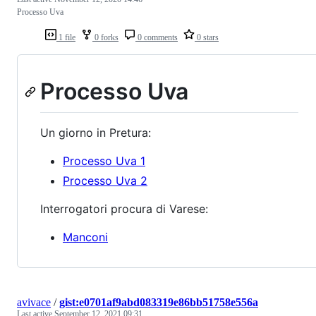
Processo Uva
1 file
0 forks
0 comments
0 stars
Processo Uva
Un giorno in Pretura:
Processo Uva 1
Processo Uva 2
Interrogatori procura di Varese:
Manconi
avivace
/
gist:e0701af9abd083319e86bb51758e556a
Last active
September 12, 2021 09:31