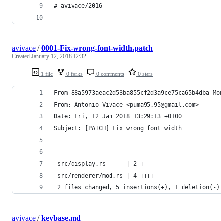
# avivace/2016
avivace
/
0001-Fix-wrong-font-width.patch
Created
January 12, 2018 12:32
1 file
0 forks
0 comments
0 stars
From 88a5973aeac2d53ba855cf2d3a9ce75ca65b4dba Mo
From: Antonio Vivace <puma95.95@gmail.com>
Date: Fri, 12 Jan 2018 13:29:13 +0100
Subject: [PATCH] Fix wrong font width
---
 src/display.rs      | 2 +-
 src/renderer/mod.rs | 4 ++++
 2 files changed, 5 insertions(+), 1 deletion(-)
avivace
/
keybase.md