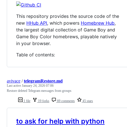
This repository provides the source code of the
new
HHub API
, which powers
Homebrew Hub
,
the largest digital collection of Game Boy and
Game Boy Color homebrews, playable natively
in your browser.
Table of contents:
avivace
/
telegramRestore.md
Last active
January 24, 2026 07:06
Restore deleted Telegram messages from groups
1 file
19 forks
69 comments
45 stars
to ask for help with python